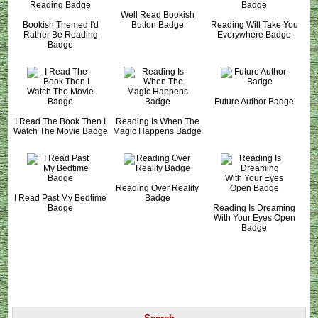
Well Read Bookish
Bookish Themed I'd
Button Badge
Reading Will Take You
Rather Be Reading
Everywhere Badge
Badge
Future Author Badge
I Read The Book Then I
Reading Is When The
Watch The Movie Badge
Magic Happens Badge
Reading Over Reality
I Read Past My Bedtime
Badge
Badge
Reading Is Dreaming
With Your Eyes Open
Badge