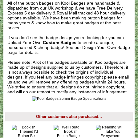
All of the button badges on
Kool Badges
are handmade &
dispatched from our UK workshop & we have Free Delivery,
Express 5 day delivery & Royal Mail tracked 48 hour delivery
options available. We have been making button badges for
many years & know how to make great badges at the best
prices.
If you don't see the badge design you're looking for you can
Upload Your Own
Custom Badges
to create a unique,
personalised & cheap badge! See our
Design Your Own Badge
page for details.
Please note: A lot of the badges available on Koolbadges are
made up of designs supplied to us by customers. Therefore, it
is not always possible to check the origins of individual
designs. If you feel any badge infringes copyright please
email
us
and we will remove any offending badges within 24 hours.
We strive to ensure that all designs do not infringe copyright,
and will do our utmost to rectify any instances of infringement.
Other customers also purchased...