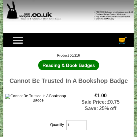
Product 50/216
Reading & Book Badges
Cannot Be Trusted In A Bookshop Badge
£1.00
Sale Price: £0.75
Save: 25% off
Quantity: