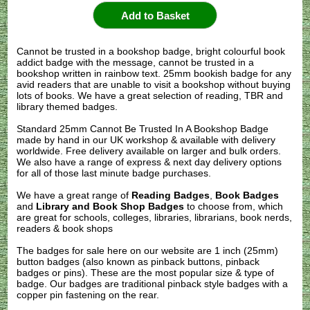
Cannot be trusted in a bookshop badge, bright colourful book
addict badge with the message, cannot be trusted in a
bookshop written in rainbow text. 25mm bookish badge for any
avid readers that are unable to visit a bookshop without buying
lots of books. We have a great selection of reading, TBR and
library themed badges.
Standard 25mm Cannot Be Trusted In A Bookshop Badge
made by hand in our UK workshop & available with delivery
worldwide. Free delivery available on larger and bulk orders.
We also have a range of express & next day delivery options
for all of those last minute badge purchases.
We have a great range of
Reading Badges
,
Book Badges
and
Library and Book Shop Badges
to choose from, which
are great for schools, colleges, libraries, librarians, book nerds,
readers & book shops
The badges for sale here on our website are 1 inch (25mm)
button badges (also known as pinback buttons, pinback
badges or pins). These are the most popular size & type of
badge. Our badges are traditional pinback style badges with a
copper pin fastening on the rear.