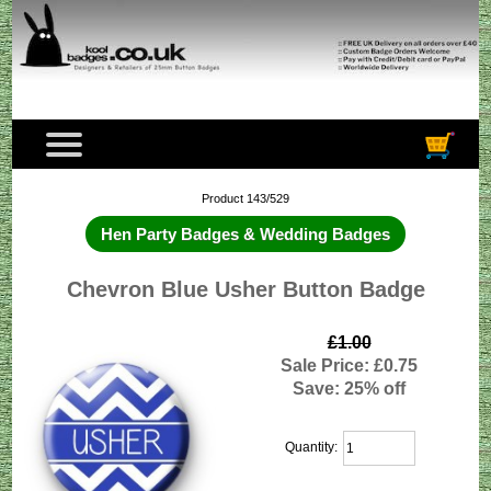
Product 143/529
Hen Party Badges & Wedding Badges
Chevron Blue Usher Button Badge
£1.00
Sale Price: £0.75
Save: 25% off
Quantity: