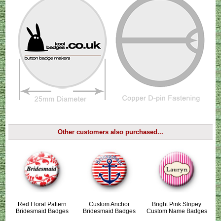
Other customers also purchased...
Red Floral Pattern
Custom Anchor
Bright Pink Stripey
Bridesmaid Badges
Bridesmaid Badges
Custom Name Badges