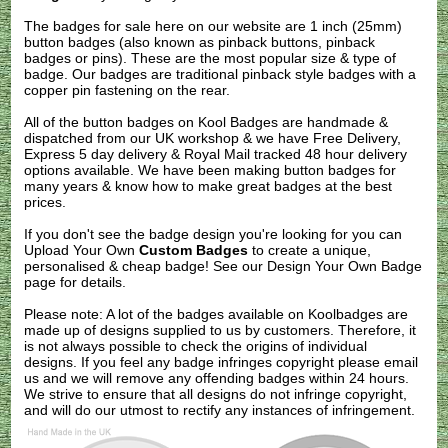
The badges for sale here on our website are 1 inch (25mm)
button badges (also known as pinback buttons, pinback
badges or pins). These are the most popular size & type of
badge. Our badges are traditional pinback style badges with a
copper pin fastening on the rear.
All of the button badges on
Kool Badges
are handmade &
dispatched from our UK workshop & we have Free Delivery,
Express 5 day delivery & Royal Mail tracked 48 hour delivery
options available. We have been making button badges for
many years & know how to make great badges at the best
prices.
If you don't see the badge design you're looking for you can
Upload Your Own
Custom Badges
to create a unique,
personalised & cheap badge! See our
Design Your Own Badge
page for details.
Please note: A lot of the badges available on Koolbadges are
made up of designs supplied to us by customers. Therefore, it
is not always possible to check the origins of individual
designs. If you feel any badge infringes copyright please
email
us
and we will remove any offending badges within 24 hours.
We strive to ensure that all designs do not infringe copyright,
and will do our utmost to rectify any instances of infringement.