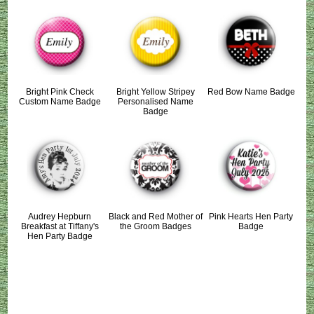
Bright Pink Check
Bright Yellow Stripey
Red Bow Name Badge
Custom Name Badge
Personalised Name
Badge
Audrey Hepburn
Black and Red Mother of
Pink Hearts Hen Party
Breakfast at Tiffany's
the Groom Badges
Badge
Hen Party Badge