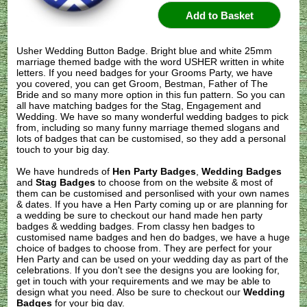
Usher Wedding Button Badge. Bright blue and white 25mm
marriage themed badge with the word USHER written in white
letters. If you need badges for your Grooms Party, we have
you covered, you can get Groom, Bestman, Father of The
Bride and so many more option in this fun pattern. So you can
all have matching badges for the Stag, Engagement and
Wedding. We have so many wonderful wedding badges to pick
from, including so many funny marriage themed slogans and
lots of badges that can be customised, so they add a personal
touch to your big day.
We have hundreds of
Hen Party Badges
,
Wedding Badges
and
Stag Badges
to choose from on the website & most of
them can be customised and personlised with your own names
& dates. If you have a Hen Party coming up or are planning for
a wedding be sure to checkout our hand made hen party
badges & wedding badges. From classy hen badges to
customised name badges and hen do badges, we have a huge
choice of badges to choose from. They are perfect for your
Hen Party and can be used on your wedding day as part of the
celebrations. If you don't see the designs you are looking for,
get in touch with your requirements and we may be able to
design what you need. Also be sure to checkout our
Wedding
Badges
for your big day.