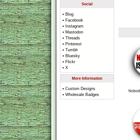
Social
• Blog
• Facebook
• Instagram
• Mastodon
• Threads
• Pinterest
• Tumblr
• Bluesky
• Flickr
• X
More Information
• Custom Designs
Nobody
• Wholesale Badges