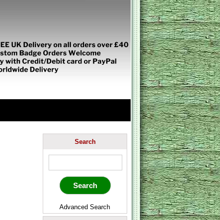
Search
Advanced Search