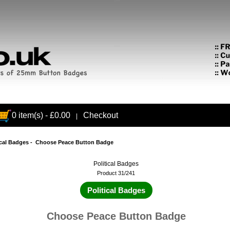
0 item(s) - £0.00
Checkout
|
ical Badges
- Choose Peace Button Badge
Political Badges
Product 31/241
Political Badges
Choose Peace Button Badge