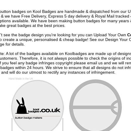
e button badges on
Kool Badges
are handmade & dispatched from our 
& we have Free Delivery, Express 5 day delivery & Royal Mail tracked
options available. We have been making button badges for many years
ke great badges at the best prices.
n't see the badge design you're looking for you can Upload Your Own
C
o create a unique, personalised & cheap badge! See our
Design Your 
e for details.
te: A lot of the badges available on Koolbadges are made up of design
ustomers. Therefore, it is not always possible to check the origins of in
If you feel any badge infringes copyright please
email us
and we will re
badges within 24 hours. We strive to ensure that all designs do not infr
 and will do our utmost to rectify any instances of infringement.