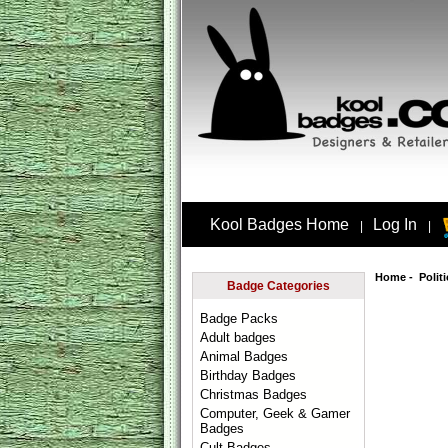
Kool Badges Home
Log In
|
|
Home
-
Polit
Badge Categories
Badge Packs
Adult badges
Animal Badges
Birthday Badges
Christmas Badges
Computer, Geek & Gamer
Badges
Cult Badges