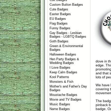
Custom Button Badges
Cute Badges
Easter Badges
EU Badges
Flag Badges
Funny Badges
Gay Badges - Lesbian
Badges - LGBTQ Badges
Goth Badges
Green & Environmental
Badges
Halloween Badges
Hen Party Badges &
dove in t
Wedding Badges
edge. Thi
I Love Badges
promoting
Keep Calm Badges
and that s
lots of p
Kool Patterns
Monsters & Fish
We have l
Mother's and Father's Day
covering t
Badges
movements
Moustache Badges
Movie and TV Badges
The badge
Music Badges
pinback b
badge. Ou
Name Badges