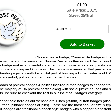
£1.00
Sale Price: £0.75
Save: 25% off
Quantity:
Choose peace badge, 25mm white badge with a
he middle and the message, Choose Peace, written in black text around
s badge makes a powerful statement for anti-war advocates, pacifists 
 understanding and kindness. This badge is a reminder that peace is a
tanding against conflict is a vital part of building a kinder, safer world.
eace symbol, political and refugee themed badges.
oads of political badges & politics inspired button badges to choose fr
he majority of UK political parties along with social justice causes and s
. Be sure to checkout the rest in our
Political badges
category.
s for sale here on our website are 1 inch (25mm) button badges (als
uttons, pinback badges or pins). These are the most popular size & typ
r badges are traditional pinback style badges with a copper pin fasten