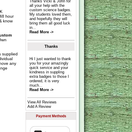
Thanks Vicki & John for
all your help with the
custom science badges.
UK
My students loved them,
 48 hour
and hopefully they will
 & know
bring them all good luck
in...
Read More ->
ustom
Own
Thanks
s supplied
dividual
Hi I just wanted to thank
move any
you for your amazingly
quick service and your
inge
kindness in suppling
extra badges to those I
ordered, it is very
much...
Read More ->
View All Reviews
Add A Review
Payment Methods