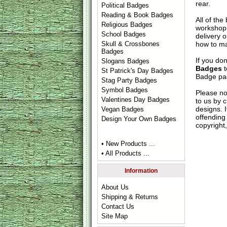
rear.
Political Badges
Reading & Book Badges
All of th
Religious Badges
workshop 
School Badges
delivery 
how to ma
Skull & Crossbones
Badges
If you do
Slogans Badges
Badges
t
St Patrick's Day Badges
Badge
pag
Stag Party Badges
Symbol Badges
Please no
Valentines Day Badges
to us by c
designs. 
Vegan Badges
offending 
Design Your Own Badges
copyright,
• New Products ...
• All Products ...
Information
About Us
Shipping & Returns
Contact Us
Site Map