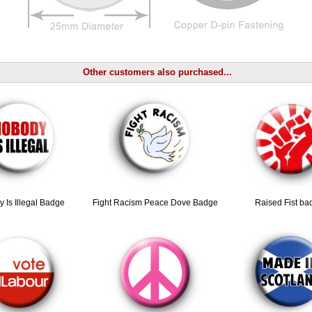
Other customers also purchased...
 Is Illegal Badge
Fight Racism Peace Dove Badge
Raised Fist ba