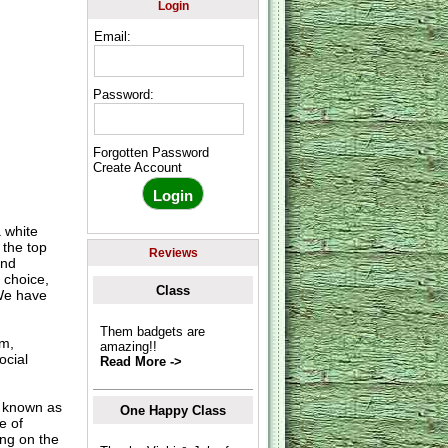
Login
Email:
Password:
Forgotten Password
Create Account
 white
 the top
Reviews
and
 choice,
Class
 We have
Them badgets are
om,
amazing!!
ocial
Read More ->
o known as
One Happy Class
e of
ing on the