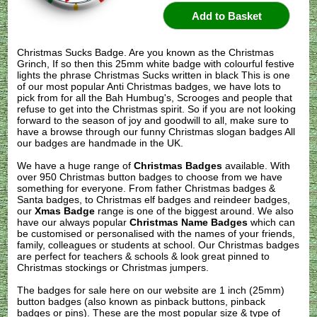
Christmas Sucks Badge. Are you known as the Christmas
Grinch, If so then this 25mm white badge with colourful festive
lights the phrase Christmas Sucks written in black This is one
of our most popular Anti Christmas badges, we have lots to
pick from for all the Bah Humbug's, Scrooges and people that
refuse to get into the Christmas spirit. So if you are not looking
forward to the season of joy and goodwill to all, make sure to
have a browse through our funny Christmas slogan badges All
our badges are handmade in the UK.
We have a huge range of
Christmas Badges
available. With
over 950 Christmas button badges to choose from we have
something for everyone. From father Christmas badges &
Santa badges, to Christmas elf badges and reindeer badges,
our
Xmas Badge
range is one of the biggest around. We also
have our always popular
Christmas Name Badges
which can
be customised or personalised with the names of your friends,
family, colleagues or students at school. Our Christmas badges
are perfect for teachers & schools & look great pinned to
Christmas stockings or Christmas jumpers.
The badges for sale here on our website are 1 inch (25mm)
button badges (also known as pinback buttons, pinback
badges or pins). These are the most popular size & type of