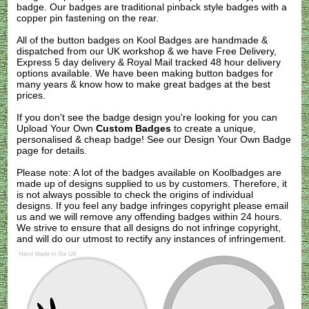
badge. Our badges are traditional pinback style badges with a
copper pin fastening on the rear.
All of the button badges on
Kool Badges
are handmade &
dispatched from our UK workshop & we have Free Delivery,
Express 5 day delivery & Royal Mail tracked 48 hour delivery
options available. We have been making button badges for
many years & know how to make great badges at the best
prices.
If you don't see the badge design you're looking for you can
Upload Your Own
Custom Badges
to create a unique,
personalised & cheap badge! See our
Design Your Own Badge
page for details.
Please note: A lot of the badges available on Koolbadges are
made up of designs supplied to us by customers. Therefore, it
is not always possible to check the origins of individual
designs. If you feel any badge infringes copyright please
email
us
and we will remove any offending badges within 24 hours.
We strive to ensure that all designs do not infringe copyright,
and will do our utmost to rectify any instances of infringement.