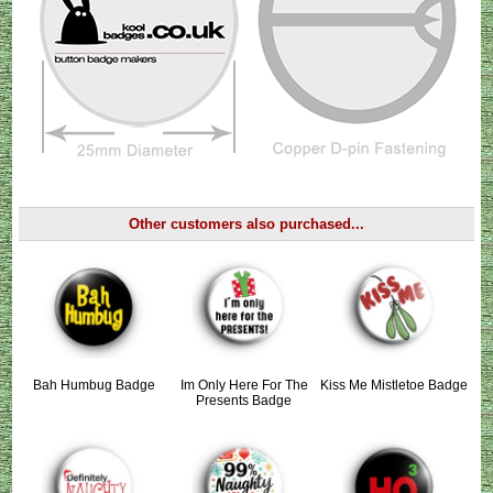
Other customers also purchased...
Bah Humbug Badge
Im Only Here For The
Kiss Me Mistletoe Badge
Presents Badge