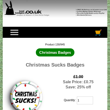
Product 130/945
Christmas Badges
Christmas Sucks Badges
£1.00
Sale Price: £0.75
Save: 25% off
Quantity: