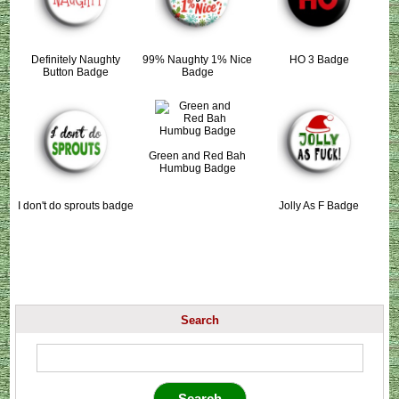
Definitely Naughty
99% Naughty 1% Nice
HO 3 Badge
Button Badge
Badge
Green and Red Bah
Humbug Badge
I don't do sprouts badge
Jolly As F Badge
Search