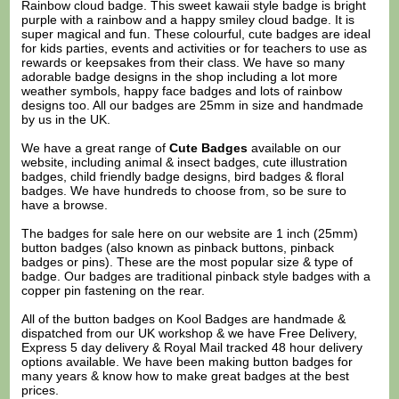
Rainbow cloud badge. This sweet kawaii style badge is bright
purple with a rainbow and a happy smiley cloud badge. It is
super magical and fun. These colourful, cute badges are ideal
for kids parties, events and activities or for teachers to use as
rewards or keepsakes from their class. We have so many
adorable badge designs in the shop including a lot more
weather symbols, happy face badges and lots of rainbow
designs too. All our badges are 25mm in size and handmade
by us in the UK.
We have a great range of
Cute Badges
available on our
website, including animal & insect badges, cute illustration
badges, child friendly badge designs, bird badges & floral
badges. We have hundreds to choose from, so be sure to
have a browse.
The badges for sale here on our website are 1 inch (25mm)
button badges (also known as pinback buttons, pinback
badges or pins). These are the most popular size & type of
badge. Our badges are traditional pinback style badges with a
copper pin fastening on the rear.
All of the button badges on
Kool Badges
are handmade &
dispatched from our UK workshop & we have Free Delivery,
Express 5 day delivery & Royal Mail tracked 48 hour delivery
options available. We have been making button badges for
many years & know how to make great badges at the best
prices.