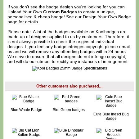
If you don't see the badge design you're looking for you can
Upload Your Own
Custom Badges
to create a unique,
personalised & cheap badge! See our
Design Your Own Badge
page for details.
Please note: A lot of the badges available on Koolbadges are
made up of designs supplied to us by customers. Therefore, it
is not always possible to check the origins of individual
designs. If you feel any badge infringes copyright please
email
us
and we will remove any offending badges within 24 hours.
We strive to ensure that all designs do not infringe copyright,
and will do our utmost to rectify any instances of infringement.
Other customers also purchased...
Blue Whale Badge
Bird Green badges
Cute Blue Inesct Bug
Badge