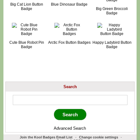
Big Cat Lion Button
Blue Dinosaur Badge
Badge
Big Green Broccoli
Badge
Cute Blue Robot Pin
Arctic Fox Button Badges
Happy Ladybird Button
Badge
Badge
Search
Advanced Search
Join the Kool Badges Email List
-
Change cookie settings
-