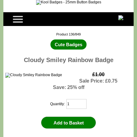
Product 136/849
Cute Badges
Cloudy Smiley Rainbow Badge
£1.00
Sale Price: £0.75
Save: 25% off
Quantity: