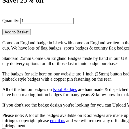
Save: 25% off
Quantity:
Come on England badge in black with come on England written in the wh
cup. We have lots of flag badges, sports badges & country flag badge
Standard 25mm Come On England Badges made by hand in our UK works
day delivery options for all of those last minute badge purchases.
The badges for sale here on our website are 1 inch (25mm) button bad
pinback style badges with a copper pin fastening on the rear.
All of the button badges on
Kool Badges
are handmade & dispatched 
have been making button badges for many years & know how to make g
If you don't see the badge design you're looking for you can Uploa
Please note: A lot of the badges available on Koolbadges are made up o
infringes copyright please
email us
and we will remove any offending ba
infringement.