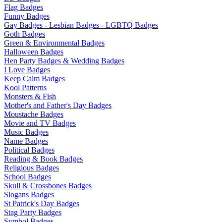
Flag Badges
Funny Badges
Gay Badges - Lesbian Badges - LGBTQ Badges
Goth Badges
Green & Environmental Badges
Halloween Badges
Hen Party Badges & Wedding Badges
I Love Badges
Keep Calm Badges
Kool Patterns
Monsters & Fish
Mother's and Father's Day Badges
Moustache Badges
Movie and TV Badges
Music Badges
Name Badges
Political Badges
Reading & Book Badges
Religious Badges
School Badges
Skull & Crossbones Badges
Slogans Badges
St Patrick's Day Badges
Stag Party Badges
Symbol Badges