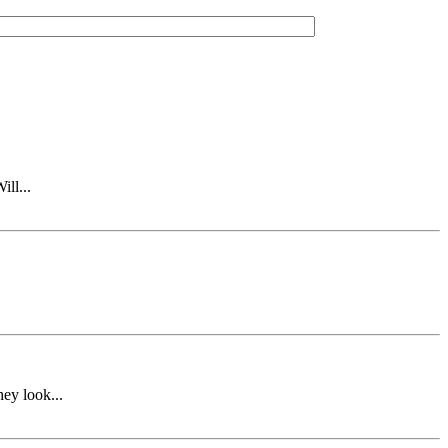
ll...
ey look...