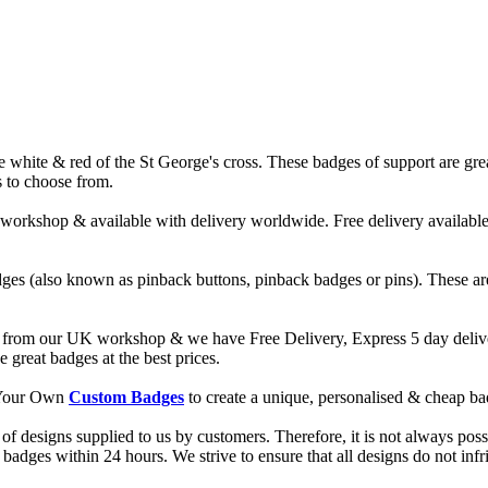
ite & red of the St George's cross. These badges of support are great f
s to choose from.
hop & available with delivery worldwide. Free delivery available on
ges (also known as pinback buttons, pinback badges or pins). These are
from our UK workshop & we have Free Delivery, Express 5 day deliver
reat badges at the best prices.
d Your Own
Custom Badges
to create a unique, personalised & cheap b
f designs supplied to us by customers. Therefore, it is not always possi
dges within 24 hours. We strive to ensure that all designs do not infri