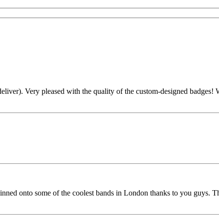
liver). Very pleased with the quality of the custom-designed badges! Wi
nned onto some of the coolest bands in London thanks to you guys. Th