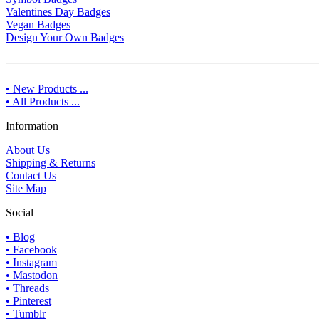
Valentines Day Badges
Vegan Badges
Design Your Own Badges
• New Products ...
• All Products ...
Information
About Us
Shipping & Returns
Contact Us
Site Map
Social
• Blog
• Facebook
• Instagram
• Mastodon
• Threads
• Pinterest
• Tumblr