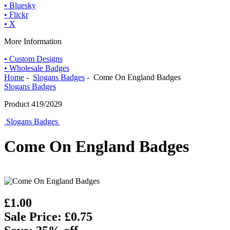
• Bluesky
• Flickr
• X
More Information
• Custom Designs
• Wholesale Badges
Home
-
Slogans Badges
- Come On England Badges
Slogans Badges
Product 419/2029
Slogans Badges
Come On England Badges
£1.00
Sale Price: £0.75