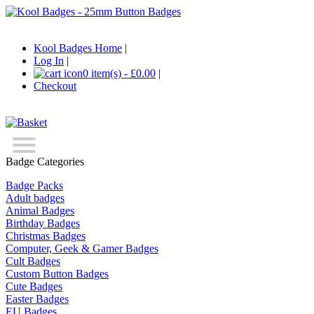
Kool Badges Home
|
Log In
|
0 item(s) - £0.00
|
Checkout
Badge Categories
Badge Packs
Adult badges
Animal Badges
Birthday Badges
Christmas Badges
Computer, Geek & Gamer Badges
Cult Badges
Custom Button Badges
Cute Badges
Easter Badges
EU Badges