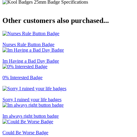
Other customers also purchased...
Nurses Rule Button Badge
Im Having a Bad Day Badge
0% Interested Badge
Sorry I ruined your life badges
Im always right button badge
Could Be Worse Badge