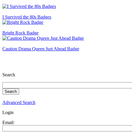
I Survived the 80s Badges
Bright Rock Badge
Caution Drama Queen Just Ahead Badge
Search
Advanced Search
Login
Email: