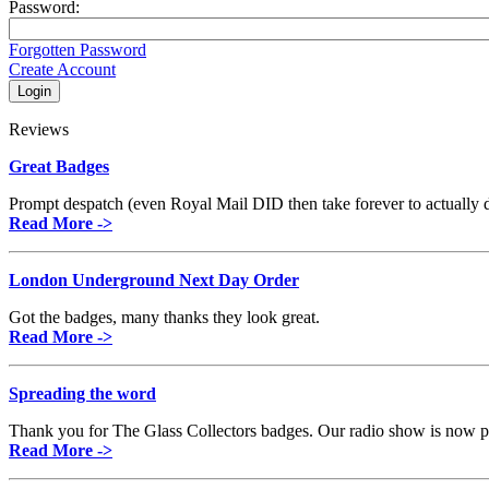
Password:
Forgotten Password
Create Account
Reviews
Great Badges
Prompt despatch (even Royal Mail DID then take forever to actually de
Read More ->
London Underground Next Day Order
Got the badges, many thanks they look great.
Read More ->
Spreading the word
Thank you for The Glass Collectors badges. Our radio show is now pi
Read More ->