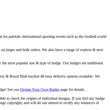
or patriotic international sporting events such as the football world
 larger and bulk orders. We also have a range of express & next
 the most popular size & type of badge. Our badges are traditional
y & Royal Mail tracked 48 hour delivery options available. We
adge! See our
Design Your Own Badge
page for details.
ble to check the origins of individual designs. If you feel any badge
nge copyright, and will do our utmost to rectify any instances of