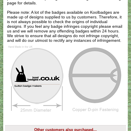
page for details.
Please note: A lot of the badges available on Koolbadges are
made up of designs supplied to us by customers. Therefore, it
is not always possible to check the origins of individual
designs. If you feel any badge infringes copyright please
email
us
and we will remove any offending badges within 24 hours.
We strive to ensure that all designs do not infringe copyright,
and will do our utmost to rectify any instances of infringement.
Other customers also purchased...