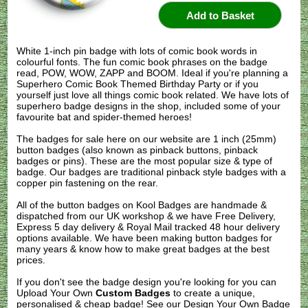
White 1-inch pin badge with lots of comic book words in
colourful fonts. The fun comic book phrases on the badge
read, POW, WOW, ZAPP and BOOM. Ideal if you're planning a
Superhero Comic Book Themed Birthday Party or if you
yourself just love all things comic book related. We have lots of
superhero badge designs in the shop, included some of your
favourite bat and spider-themed heroes!
The badges for sale here on our website are 1 inch (25mm)
button badges (also known as pinback buttons, pinback
badges or pins). These are the most popular size & type of
badge. Our badges are traditional pinback style badges with a
copper pin fastening on the rear.
All of the button badges on
Kool Badges
are handmade &
dispatched from our UK workshop & we have Free Delivery,
Express 5 day delivery & Royal Mail tracked 48 hour delivery
options available. We have been making button badges for
many years & know how to make great badges at the best
prices.
If you don't see the badge design you're looking for you can
Upload Your Own
Custom Badges
to create a unique,
personalised & cheap badge! See our
Design Your Own Badge