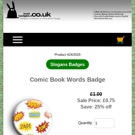
Product 424/2029
Slogans Badges
Comic Book Words Badge
£1.00
Sale Price: £0.75
Save: 25% off
Quantity: