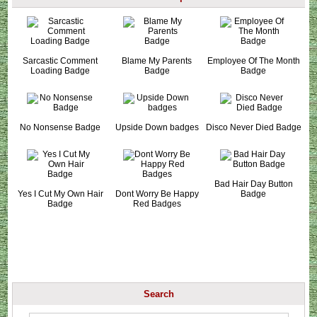
Sarcastic Comment
Blame My Parents
Employee Of The Month
Loading Badge
Badge
Badge
No Nonsense Badge
Upside Down badges
Disco Never Died Badge
Bad Hair Day Button
Yes I Cut My Own Hair
Dont Worry Be Happy
Badge
Badge
Red Badges
Search