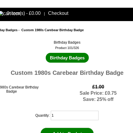
0 item(s) - £0.00
Checkout
|
hday Badges
- Custom 1980s Carebear Birthday Badge
Birthday Badges
Product 101/326
Birthday Badges
Custom 1980s Carebear Birthday Badge
£1.00
Sale Price: £0.75
Save: 25% off
Quantity: