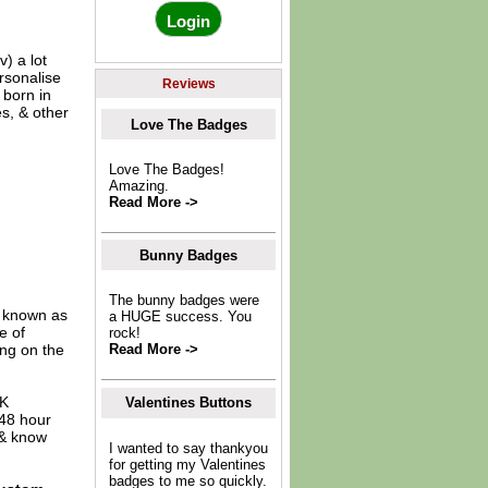
) a lot
rsonalise
Reviews
 born in
s, & other
Love The Badges
Love The Badges!
Amazing.
Read More ->
Bunny Badges
The bunny badges were
o known as
a HUGE success. You
e of
rock!
ing on the
Read More ->
UK
Valentines Buttons
 48 hour
 & know
I wanted to say thankyou
for getting my Valentines
badges to me so quickly.