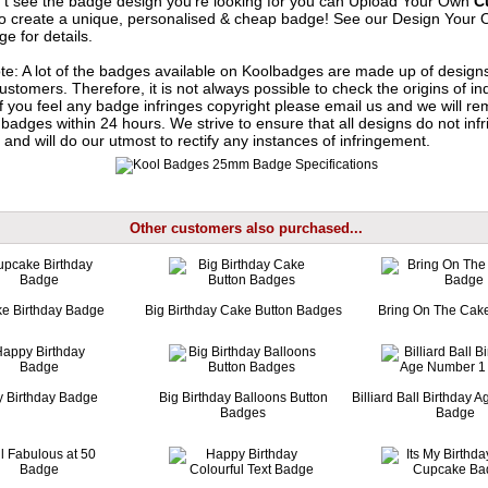
n't see the badge design you're looking for you can Upload Your Own
C
o create a unique, personalised & cheap badge! See our
Design Your 
e for details.
te: A lot of the badges available on Koolbadges are made up of design
ustomers. Therefore, it is not always possible to check the origins of in
If you feel any badge infringes copyright please
email us
and we will re
badges within 24 hours. We strive to ensure that all designs do not infr
 and will do our utmost to rectify any instances of infringement.
Other customers also purchased...
e Birthday Badge
Big Birthday Cake Button Badges
Bring On The Cak
 Birthday Badge
Big Birthday Balloons Button
Billiard Ball Birthday
Badges
Badge