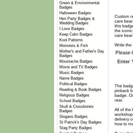
Green & Environmental
Badges
Halloween Badges
Custom re
Hen Party Badges &
care bear
Wedding Badges
this badge
I Love Badges
the iconi
Keep Calm Badges
care bear
Kool Patterns
Write the
Monsters & Fish
Mother's and Father's Day
Please 
Badges
Enter 
Moustache Badges
Movie and TV Badges
Music Badges
Name Badges
Political Badges
The badge
Reading & Book Badges
pinback b
Religious Badges
badge. Ou
rear.
School Badges
Skull & Crossbones
All of th
Badges
workshop 
Slogans Badges
delivery 
St Patrick's Day Badges
how to ma
Stag Party Badges