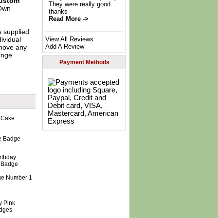
ustom
They were really good.
Own
thanks
Read More ->
s supplied
View All Reviews
dividual
Add A Review
move any
inge
Payment Methods
e Badge
 Age Number 1