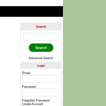
Search
Advanced Search
Login
Email:
Password:
Forgotten Password
Create Account