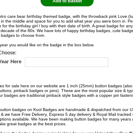
tro care bear birthday themed badge, with the throwback pink Love (luv
 in the middle and space for you to add what year you were born in. Pe
 for the birthday girl / boy with their date of birth. A great badge for any
c decade of the 80s. We have lots of happy birthday badges, cute badge
 badges to choose from.
 year you would like on the badge in the box below.
Choose:
Year Here
s for sale here on our website are 1 inch (25mm) button badges (als
uttons, pinback badges or pins). These are the most popular size & typ
r badges are traditional pinback style badges with a copper pin fasten
e button badges on
Kool Badges
are handmade & dispatched from our 
& we have Free Delivery, Express 5 day delivery & Royal Mail tracked
options available. We have been making button badges for many years
ke great badges at the best prices.