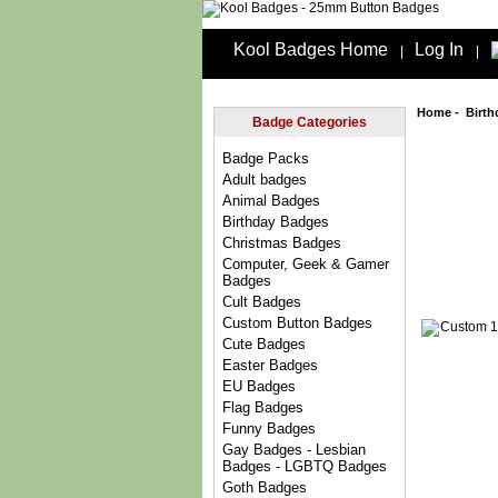
Kool Badges Home
Log In
|
|
Home
-
Birt
Badge Categories
Badge Packs
Adult badges
Animal Badges
Birthday Badges
Christmas Badges
Computer, Geek & Gamer
Badges
Cult Badges
Custom Button Badges
Cute Badges
Easter Badges
EU Badges
Flag Badges
Funny Badges
Gay Badges - Lesbian
Badges - LGBTQ Badges
Goth Badges