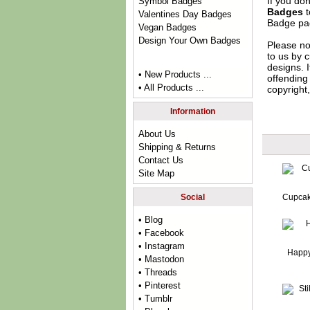
If you do
Symbol Badges
Badges
t
Valentines Day Badges
Badge
pag
Vegan Badges
Design Your Own Badges
Please no
to us by c
designs. 
• New Products ...
offending 
• All Products ...
copyright,
Information
About Us
Shipping & Returns
Contact Us
Site Map
Social
Cupcak
• Blog
• Facebook
• Instagram
Happy
• Mastodon
• Threads
• Pinterest
• Tumblr