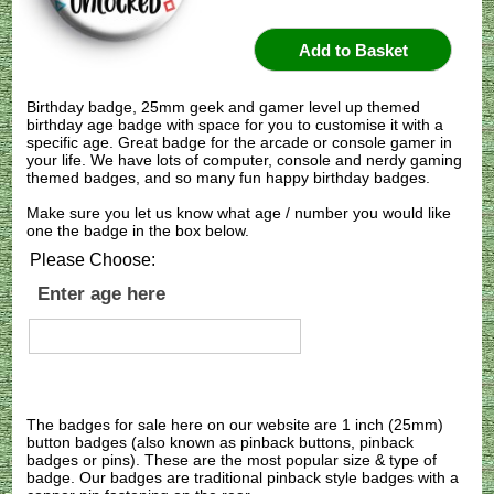
Birthday badge, 25mm geek and gamer level up themed
birthday age badge with space for you to customise it with a
specific age. Great badge for the arcade or console gamer in
your life. We have lots of computer, console and nerdy gaming
themed badges, and so many fun happy birthday badges.
Make sure you let us know what age / number you would like
one the badge in the box below.
Please Choose:
Enter age here
The badges for sale here on our website are 1 inch (25mm)
button badges (also known as pinback buttons, pinback
badges or pins). These are the most popular size & type of
badge. Our badges are traditional pinback style badges with a