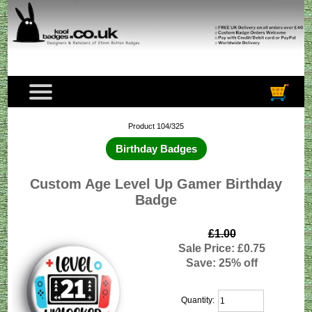
Product 104/325
Birthday Badges
Custom Age Level Up Gamer Birthday
Badge
£1.00
Sale Price: £0.75
Save: 25% off
Quantity: