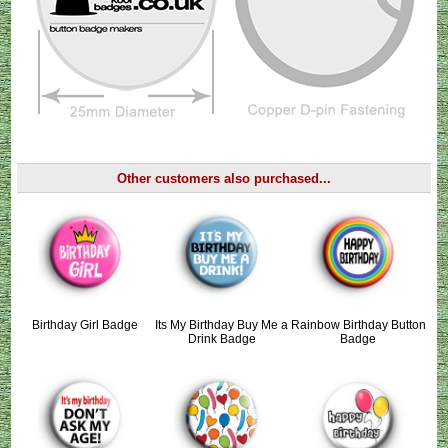
Other customers also purchased...
Birthday Girl Badge
Its My Birthday Buy Me a
Rainbow Birthday Button
Drink Badge
Badge