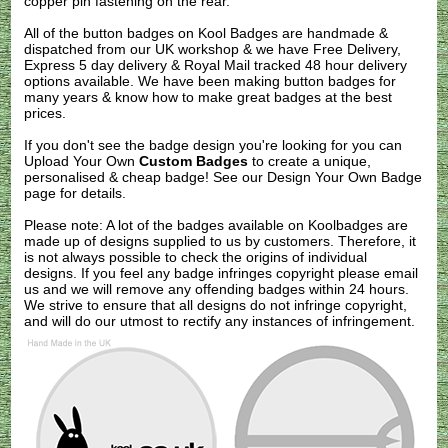
copper pin fastening on the rear.
All of the button badges on
Kool Badges
are handmade &
dispatched from our UK workshop & we have Free Delivery,
Express 5 day delivery & Royal Mail tracked 48 hour delivery
options available. We have been making button badges for
many years & know how to make great badges at the best
prices.
If you don't see the badge design you're looking for you can
Upload Your Own
Custom Badges
to create a unique,
personalised & cheap badge! See our
Design Your Own Badge
page for details.
Please note: A lot of the badges available on Koolbadges are
made up of designs supplied to us by customers. Therefore, it
is not always possible to check the origins of individual
designs. If you feel any badge infringes copyright please
email
us
and we will remove any offending badges within 24 hours.
We strive to ensure that all designs do not infringe copyright,
and will do our utmost to rectify any instances of infringement.