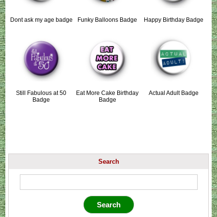
Dont ask my age badge
Funky Balloons Badge
Happy Birthday Badge
Still Fabulous at 50
Eat More Cake Birthday
Actual Adult Badge
Badge
Badge
Search