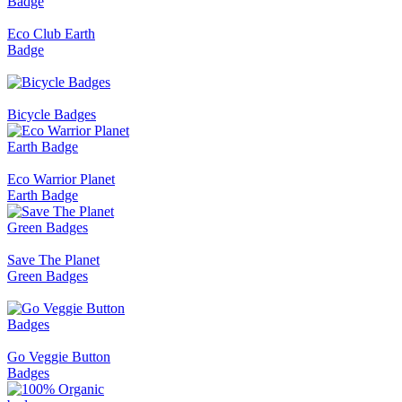
Eco Club Earth
Badge
Bicycle Badges
Eco Warrior Planet
Earth Badge
Save The Planet
Green Badges
Go Veggie Button
Badges