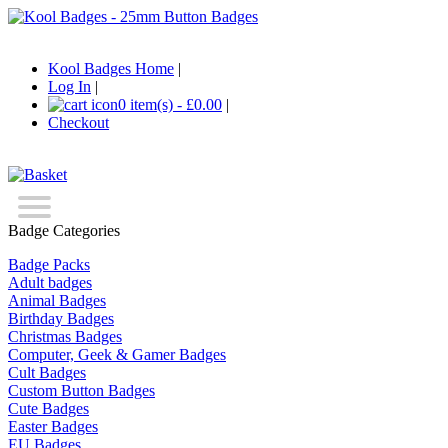
Kool Badges Home
|
Log In
|
0 item(s) - £0.00
|
Checkout
Badge Categories
Badge Packs
Adult badges
Animal Badges
Birthday Badges
Christmas Badges
Computer, Geek & Gamer Badges
Cult Badges
Custom Button Badges
Cute Badges
Easter Badges
EU Badges