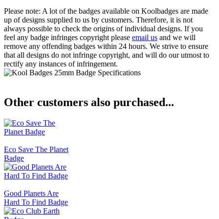
Please note: A lot of the badges available on Koolbadges are made
up of designs supplied to us by customers. Therefore, it is not
always possible to check the origins of individual designs. If you
feel any badge infringes copyright please
email us
and we will
remove any offending badges within 24 hours. We strive to ensure
that all designs do not infringe copyright, and will do our utmost to
rectify any instances of infringement.
Other customers also purchased...
Eco Save The Planet
Badge
Good Planets Are
Hard To Find Badge