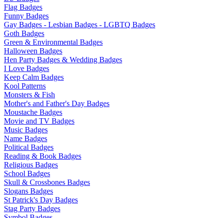
Flag Badges
Funny Badges
Gay Badges - Lesbian Badges - LGBTQ Badges
Goth Badges
Green & Environmental Badges
Halloween Badges
Hen Party Badges & Wedding Badges
I Love Badges
Keep Calm Badges
Kool Patterns
Monsters & Fish
Mother's and Father's Day Badges
Moustache Badges
Movie and TV Badges
Music Badges
Name Badges
Political Badges
Reading & Book Badges
Religious Badges
School Badges
Skull & Crossbones Badges
Slogans Badges
St Patrick's Day Badges
Stag Party Badges
Symbol Badges