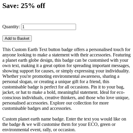
Save: 25% off
Quantity:
This Custom Earth Text button badge offers a personalised touch for
anyone looking to make a statement with their accessories. Featuring
a planet earth globe design, this badge can be customised with your
own text, making it a great option for spreading important messages,
showing support for causes, or simply expressing your individuality.
Whether you're promoting environmental awareness, sharing a
personal slogan, or creating a unique gift for a friend, this
customisable badge is perfect for all occasions. Pin it to your bag,
jacket, or hat to make a bold, meaningful statement. Ideal for eco-
conscious individuals, creative thinkers, and those who love unique,
personalised accessories. Explore our collection for more
customisable badges and accessories.
Custom planet earth name badge. Enter the text you would like on
the badge & we will customise them for your ECO, green or
environmental event, rally, or occasion.