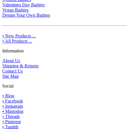
Valentines Day Badges
Vegan Badges
Design Your Own Badges
• New Products ...
• All Products ...
Information
About Us
Shipping & Returns
Contact Us
Site Map
Social
• Blog
• Facebook
• Instagram
• Mastodon
• Threads
• Pinterest
• Tumblr