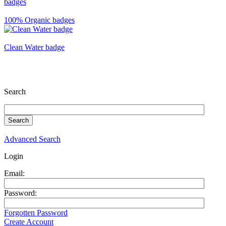
100% Organic badges
Clean Water badge
Search
Advanced Search
Login
Email:
Password:
Forgotten Password
Create Account