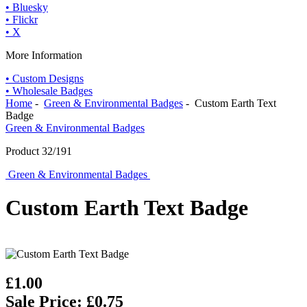
• Bluesky
• Flickr
• X
More Information
• Custom Designs
• Wholesale Badges
Home
-
Green & Environmental Badges
- Custom Earth Text
Badge
Green & Environmental Badges
Product 32/191
Green & Environmental Badges
Custom Earth Text Badge
£1.00
Sale Price: £0.75