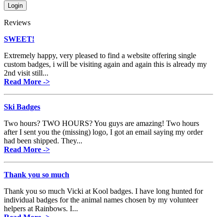
Reviews
SWEET!
Extremely happy, very pleased to find a website offering single
custom badges, i will be visiting again and again this is already my
2nd visit still...
Read More ->
Ski Badges
Two hours? TWO HOURS? You guys are amazing! Two hours
after I sent you the (missing) logo, I got an email saying my order
had been shipped. They...
Read More ->
Thank you so much
Thank you so much Vicki at Kool badges. I have long hunted for
individual badges for the animal names chosen by my volunteer
helpers at Rainbows. I...