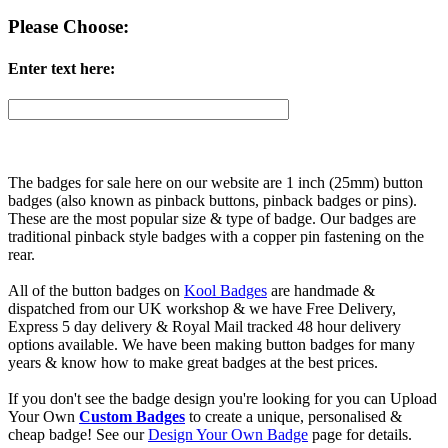
Please Choose:
Enter text here:
The badges for sale here on our website are 1 inch (25mm) button
badges (also known as pinback buttons, pinback badges or pins).
These are the most popular size & type of badge. Our badges are
traditional pinback style badges with a copper pin fastening on the
rear.
All of the button badges on
Kool Badges
are handmade &
dispatched from our UK workshop & we have Free Delivery,
Express 5 day delivery & Royal Mail tracked 48 hour delivery
options available. We have been making button badges for many
years & know how to make great badges at the best prices.
If you don't see the badge design you're looking for you can Upload
Your Own
Custom Badges
to create a unique, personalised &
cheap badge! See our
Design Your Own Badge
page for details.