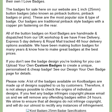
their own I Love Badges.
The badges for sale here on our website are 1 inch (25mm)
button badges (also known as pinback buttons, pinback
badges or pins). These are the most popular size & type of
badge. Our badges are traditional pinback style badges with a
copper pin fastening on the rear.
All of the button badges on
Kool Badges
are handmade &
dispatched from our UK workshop & we have Free Delivery,
Express 5 day delivery & Royal Mail tracked 48 hour delivery
options available. We have been making button badges for
many years & know how to make great badges at the best
prices.
If you don't see the badge design you're looking for you can
Upload Your Own
Custom Badges
to create a unique,
personalised & cheap badge! See our
Design Your Own Badge
page for details.
Please note: A lot of the badges available on Koolbadges are
made up of designs supplied to us by customers. Therefore, it
is not always possible to check the origins of individual
designs. If you feel any badge infringes copyright please
email
us
and we will remove any offending badges within 24 hours.
We strive to ensure that all designs do not infringe copyright,
and will do our utmost to rectify any instances of infringement.