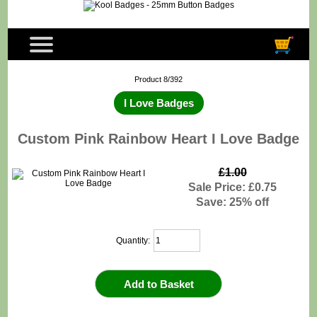
Product 8/392
I Love Badges
Custom Pink Rainbow Heart I Love Badge
£1.00
Sale Price: £0.75
Save: 25% off
Quantity: