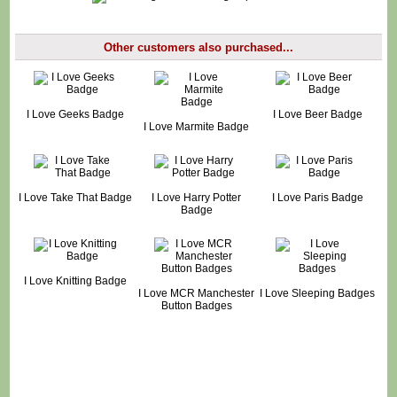
Other customers also purchased...
I Love Geeks Badge
I Love Beer Badge
I Love Marmite Badge
I Love Take That Badge
I Love Harry Potter
I Love Paris Badge
Badge
I Love Knitting Badge
I Love MCR Manchester
I Love Sleeping Badges
Button Badges