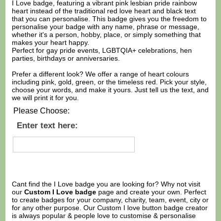
I Love badge, featuring a vibrant pink lesbian pride rainbow
heart instead of the traditional red love heart and black text
that you can personalise. This badge gives you the freedom to
personalise your badge with any name, phrase or message,
whether it's a person, hobby, place, or simply something that
makes your heart happy.
Perfect for gay pride events, LGBTQIA+ celebrations, hen
parties, birthdays or anniversaries.
Prefer a different look? We offer a range of heart colours
including pink, gold, green, or the timeless red. Pick your style,
choose your words, and make it yours. Just tell us the text, and
we will print it for you.
Please Choose:
Enter text here:
Cant find the I Love badge you are looking for? Why not visit
our
Custom I Love badge
page and create your own. Perfect
to create badges for your company, charity, team, event, city or
for any other purpose. Our Custom I love button badge creator
is always popular & people love to customise & personalise