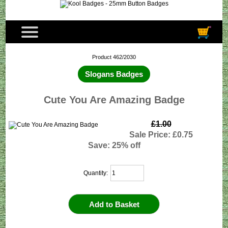
Product 462/2030
Slogans Badges
Cute You Are Amazing Badge
£1.00
Sale Price: £0.75
Save: 25% off
Quantity: