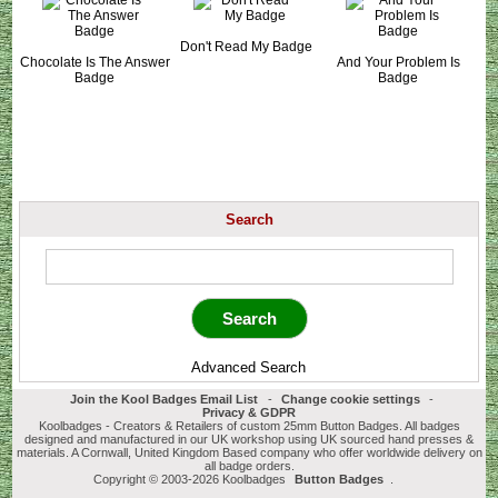
Don't Read My Badge
Chocolate Is The Answer
And Your Problem Is
Badge
Badge
Search
Advanced Search
Join the Kool Badges Email List
-
Change cookie settings
-
Privacy & GDPR
Koolbadges - Creators & Retailers of custom 25mm Button Badges. All badges
designed and manufactured in our UK workshop using UK sourced hand presses &
materials. A Cornwall, United Kingdom Based company who offer worldwide delivery on
all badge orders.
Copyright © 2003-2026 Koolbadges
Button Badges
.