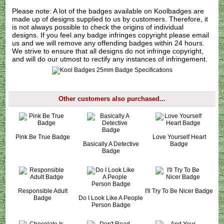
Please note: A lot of the badges available on Koolbadges are
made up of designs supplied to us by customers. Therefore, it
is not always possible to check the origins of individual
designs. If you feel any badge infringes copyright please
email
us
and we will remove any offending badges within 24 hours.
We strive to ensure that all designs do not infringe copyright,
and will do our utmost to rectify any instances of infringement.
Other customers also purchased...
Pink Be True Badge
Love Yourself Heart
Basically A Detective
Badge
Badge
Responsible Adult
I'll Try To Be Nicer Badge
Badge
Do I Look Like A People
Person Badge