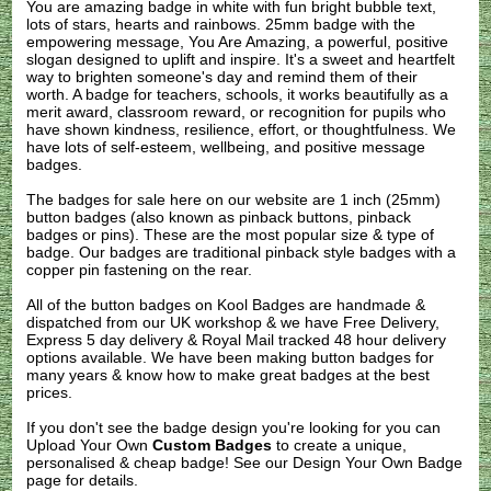
You are amazing badge in white with fun bright bubble text,
lots of stars, hearts and rainbows. 25mm badge with the
empowering message, You Are Amazing, a powerful, positive
slogan designed to uplift and inspire. It's a sweet and heartfelt
way to brighten someone's day and remind them of their
worth. A badge for teachers, schools, it works beautifully as a
merit award, classroom reward, or recognition for pupils who
have shown kindness, resilience, effort, or thoughtfulness. We
have lots of self-esteem, wellbeing, and positive message
badges.
The badges for sale here on our website are 1 inch (25mm)
button badges (also known as pinback buttons, pinback
badges or pins). These are the most popular size & type of
badge. Our badges are traditional pinback style badges with a
copper pin fastening on the rear.
All of the button badges on
Kool Badges
are handmade &
dispatched from our UK workshop & we have Free Delivery,
Express 5 day delivery & Royal Mail tracked 48 hour delivery
options available. We have been making button badges for
many years & know how to make great badges at the best
prices.
If you don't see the badge design you're looking for you can
Upload Your Own
Custom Badges
to create a unique,
personalised & cheap badge! See our
Design Your Own Badge
page for details.