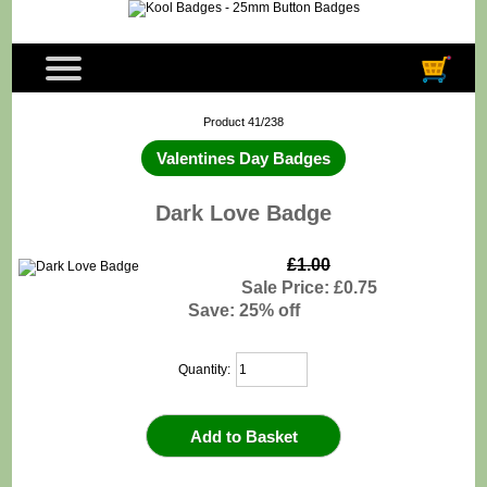
Product 41/238
Valentines Day Badges
Dark Love Badge
£1.00
Sale Price: £0.75
Save: 25% off
Quantity: