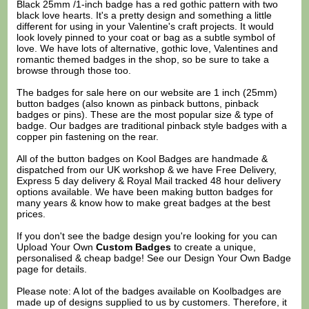
Black 25mm /1-inch badge has a red gothic pattern with two
black love hearts. It's a pretty design and something a little
different for using in your Valentine's craft projects. It would
look lovely pinned to your coat or bag as a subtle symbol of
love. We have lots of alternative, gothic love, Valentines and
romantic themed badges in the shop, so be sure to take a
browse through those too.
The badges for sale here on our website are 1 inch (25mm)
button badges (also known as pinback buttons, pinback
badges or pins). These are the most popular size & type of
badge. Our badges are traditional pinback style badges with a
copper pin fastening on the rear.
All of the button badges on
Kool Badges
are handmade &
dispatched from our UK workshop & we have Free Delivery,
Express 5 day delivery & Royal Mail tracked 48 hour delivery
options available. We have been making button badges for
many years & know how to make great badges at the best
prices.
If you don't see the badge design you're looking for you can
Upload Your Own
Custom Badges
to create a unique,
personalised & cheap badge! See our
Design Your Own Badge
page for details.
Please note: A lot of the badges available on Koolbadges are
made up of designs supplied to us by customers. Therefore, it