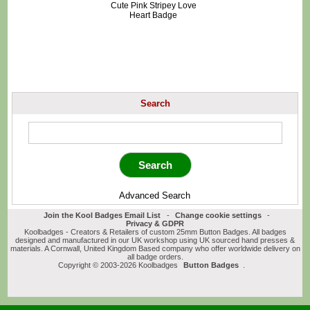
Cute Pink Stripey Love
Heart Badge
Search
Advanced Search
Join the Kool Badges Email List
-
Change cookie settings
-
Privacy & GDPR
Koolbadges - Creators & Retailers of custom 25mm Button Badges. All badges
designed and manufactured in our UK workshop using UK sourced hand presses &
materials. A Cornwall, United Kingdom Based company who offer worldwide delivery on
all badge orders.
Copyright © 2003-2026 Koolbadges
Button Badges
.