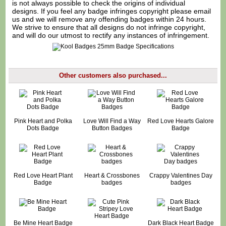
is not always possible to check the origins of individual
designs. If you feel any badge infringes copyright please
email
us
and we will remove any offending badges within 24 hours.
We strive to ensure that all designs do not infringe copyright,
and will do our utmost to rectify any instances of infringement.
Other customers also purchased...
Pink Heart and Polka
Love Will Find a Way
Red Love Hearts Galore
Dots Badge
Button Badges
Badge
Red Love Heart Plant
Heart & Crossbones
Crappy Valentines Day
Badge
badges
badges
Be Mine Heart Badge
Dark Black Heart Badge