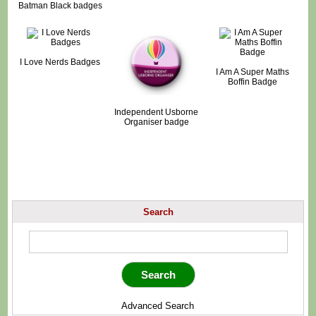
Batman Black badges
I Love Nerds Badges
I Am A Super Maths
Boffin Badge
Independent Usborne
Organiser badge
Search
Advanced Search