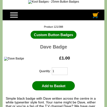
Product 121/388
Custom Button Badges
Dave Badge
£1.00
Quantity:
Simple black badge with Dave written across the centre in a
white typewriter style font. Your name might be Dave, either
that or you're a fan of the T.V channel Dave? We have over