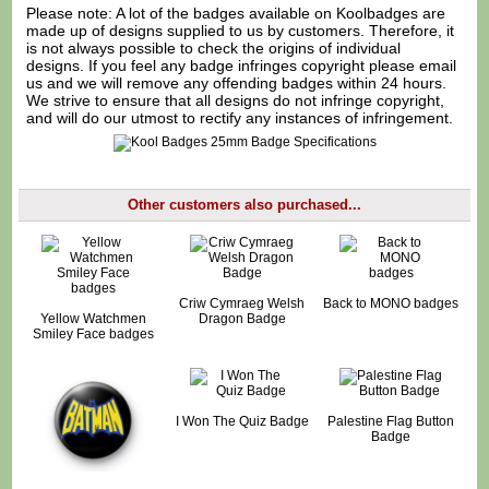
Please note: A lot of the badges available on Koolbadges are
made up of designs supplied to us by customers. Therefore, it
is not always possible to check the origins of individual
designs. If you feel any badge infringes copyright please
email
us
and we will remove any offending badges within 24 hours.
We strive to ensure that all designs do not infringe copyright,
and will do our utmost to rectify any instances of infringement.
Other customers also purchased...
Criw Cymraeg Welsh
Back to MONO badges
Yellow Watchmen
Dragon Badge
Smiley Face badges
I Won The Quiz Badge
Palestine Flag Button
Badge