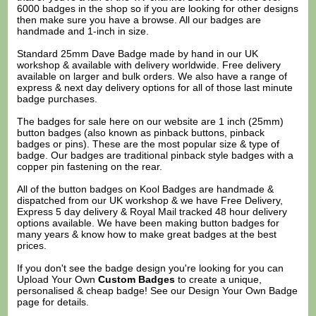
6000 badges in the shop so if you are looking for other designs
then make sure you have a browse. All our badges are
handmade and 1-inch in size.
Standard 25mm Dave Badge made by hand in our UK
workshop & available with delivery worldwide. Free delivery
available on larger and bulk orders. We also have a range of
express & next day delivery options for all of those last minute
badge purchases.
The badges for sale here on our website are 1 inch (25mm)
button badges (also known as pinback buttons, pinback
badges or pins). These are the most popular size & type of
badge. Our badges are traditional pinback style badges with a
copper pin fastening on the rear.
All of the button badges on
Kool Badges
are handmade &
dispatched from our UK workshop & we have Free Delivery,
Express 5 day delivery & Royal Mail tracked 48 hour delivery
options available. We have been making button badges for
many years & know how to make great badges at the best
prices.
If you don't see the badge design you're looking for you can
Upload Your Own
Custom Badges
to create a unique,
personalised & cheap badge! See our
Design Your Own Badge
page for details.