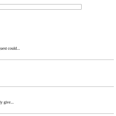
est could...
y give...