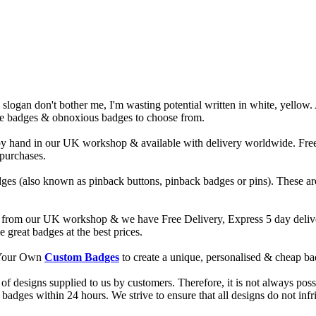
slogan don't bother me, I'm wasting potential written in white, yellow.
ude badges & obnoxious badges to choose from.
and in our UK workshop & available with delivery worldwide. Free de
 purchases.
ges (also known as pinback buttons, pinback badges or pins). These are
from our UK workshop & we have Free Delivery, Express 5 day deliver
reat badges at the best prices.
d Your Own
Custom Badges
to create a unique, personalised & cheap b
f designs supplied to us by customers. Therefore, it is not always possi
dges within 24 hours. We strive to ensure that all designs do not infri