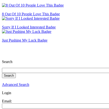
8 Out Of 10 People Love This Badge
Sorry If I Looked Interested Badge
Just Pushing My Luck Badge
Search
Advanced Search
Login
Email: