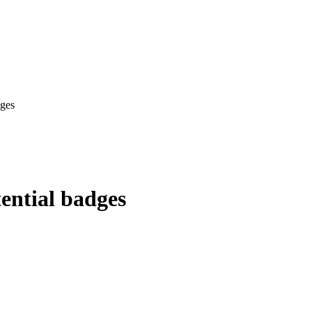
dges
ential badges