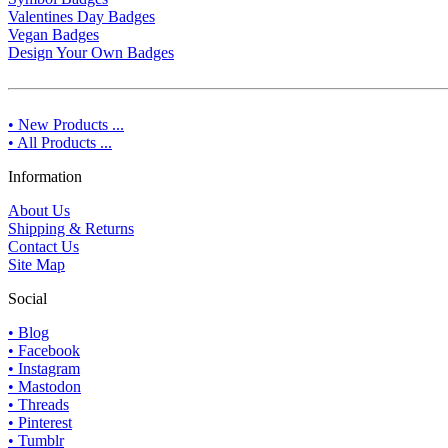
Valentines Day Badges
Vegan Badges
Design Your Own Badges
• New Products ...
• All Products ...
Information
About Us
Shipping & Returns
Contact Us
Site Map
Social
• Blog
• Facebook
• Instagram
• Mastodon
• Threads
• Pinterest
• Tumblr