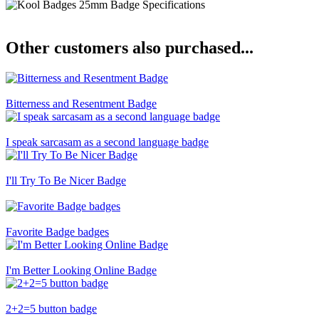
Other customers also purchased...
Bitterness and Resentment Badge
I speak sarcasam as a second language badge
I'll Try To Be Nicer Badge
Favorite Badge badges
I'm Better Looking Online Badge
2+2=5 button badge