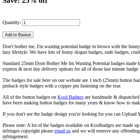
Save: 25% off
Quantity:
Don't bother me, I'm wasting potential badge in brown with the funny 
lazy lifestyle. We have lots of funny slogan badges, rude badges, cr
Standard 25mm Dont Bother Me Im Wasting Potential badges made by h
express & next day delivery options for all of those last minute badge
The badges for sale here on our website are 1 inch (25mm) button bad
pinback style badges with a copper pin fastening on the rear.
All of the button badges on
Kool Badges
are handmade & dispatched 
have been making button badges for many years & know how to make g
If you don't see the badge design you're looking for you can Uploa
Please note: A lot of the badges available on Koolbadges are made up o
infringes copyright please
email us
and we will remove any offending ba
infringement.