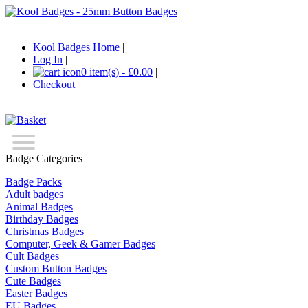
Kool Badges Home
|
Log In
|
0 item(s) - £0.00
|
Checkout
Badge Categories
Badge Packs
Adult badges
Animal Badges
Birthday Badges
Christmas Badges
Computer, Geek & Gamer Badges
Cult Badges
Custom Button Badges
Cute Badges
Easter Badges
EU Badges