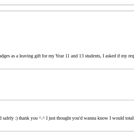
s as a leaving gift for my Year 11 and 13 students, I asked if my requ
safely :) thank you ^.^ I just thought you'd wanna know I would totall