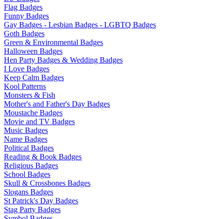
Flag Badges
Funny Badges
Gay Badges - Lesbian Badges - LGBTQ Badges
Goth Badges
Green & Environmental Badges
Halloween Badges
Hen Party Badges & Wedding Badges
I Love Badges
Keep Calm Badges
Kool Patterns
Monsters & Fish
Mother's and Father's Day Badges
Moustache Badges
Movie and TV Badges
Music Badges
Name Badges
Political Badges
Reading & Book Badges
Religious Badges
School Badges
Skull & Crossbones Badges
Slogans Badges
St Patrick's Day Badges
Stag Party Badges
Symbol Badges