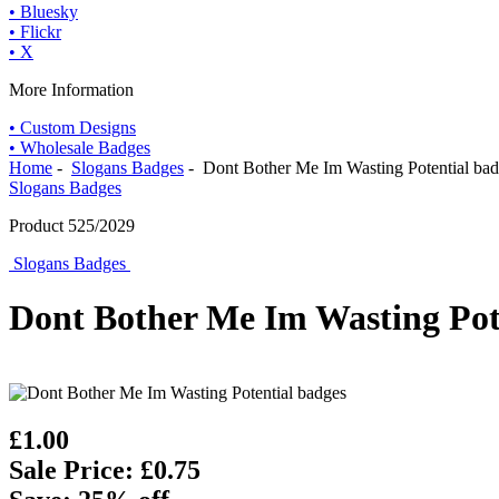
• Bluesky
• Flickr
• X
More Information
• Custom Designs
• Wholesale Badges
Home
-
Slogans Badges
- Dont Bother Me Im Wasting Potential ba
Slogans Badges
Product 525/2029
Slogans Badges
Dont Bother Me Im Wasting Pot
£1.00
Sale Price: £0.75