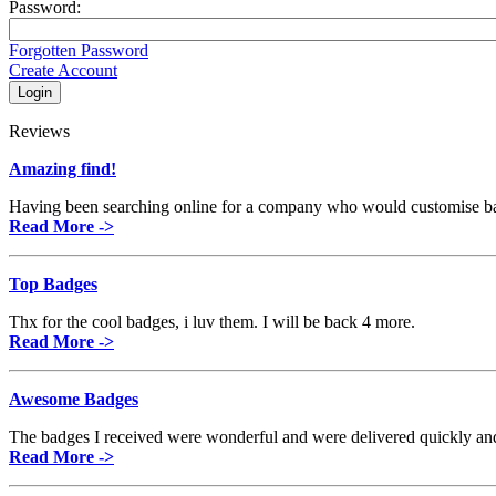
Password:
Forgotten Password
Create Account
Reviews
Amazing find!
Having been searching online for a company who would customise badge
Read More ->
Top Badges
Thx for the cool badges, i luv them. I will be back 4 more.
Read More ->
Awesome Badges
The badges I received were wonderful and were delivered quickly and 
Read More ->