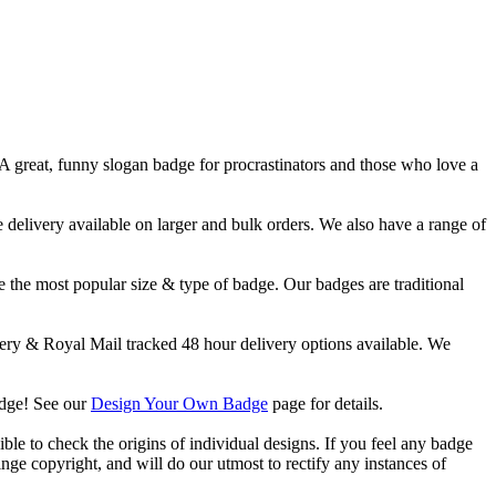
 A great, funny slogan badge for procrastinators and those who love a
livery available on larger and bulk orders. We also have a range of
 the most popular size & type of badge. Our badges are traditional
y & Royal Mail tracked 48 hour delivery options available. We
adge! See our
Design Your Own Badge
page for details.
ble to check the origins of individual designs. If you feel any badge
nge copyright, and will do our utmost to rectify any instances of