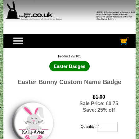
Product 29/101
Easter Badges
Easter Bunny Custom Name Badge
£1.00
Sale Price: £0.75
Save: 25% off
Quantity: