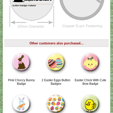
Other customers also purchased...
Pink Choccy Bunny
2 Easter Eggs Button
Easter Chick With Cute
Badge
Badges
Bow Badge