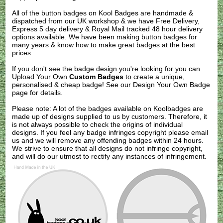
All of the button badges on
Kool Badges
are handmade &
dispatched from our UK workshop & we have Free Delivery,
Express 5 day delivery & Royal Mail tracked 48 hour delivery
options available. We have been making button badges for
many years & know how to make great badges at the best
prices.
If you don't see the badge design you're looking for you can
Upload Your Own
Custom Badges
to create a unique,
personalised & cheap badge! See our
Design Your Own Badge
page for details.
Please note: A lot of the badges available on Koolbadges are
made up of designs supplied to us by customers. Therefore, it
is not always possible to check the origins of individual
designs. If you feel any badge infringes copyright please
email
us
and we will remove any offending badges within 24 hours.
We strive to ensure that all designs do not infringe copyright,
and will do our utmost to rectify any instances of infringement.