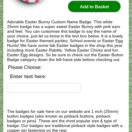
Adorable Easter Bunny Custom Name Badge. This white
25mm badge has a super sweet Easter Bunny with pink ears
and feet. You can customise this badge to say the name of
your choice, just let us know in the text box below. It is a lovely
badge for Easter themed parties, School events or Easter Egg
Hunts! We have some fab Easter badges in the shop this year
including more Easter Rabitts, Yellow Easter Chicks and fun
Easter Egg designs. So be sure to check out the Easter Button
Badge category down the left-hand side before checking out.
Please Choose:
Enter text here:
The badges for sale here on our website are 1 inch (25mm)
button badges (also known as pinback buttons, pinback
badges or pins). These are the most popular size & type of
badge. Our badges are traditional pinback style badges with a
copper pin fastening on the rear.