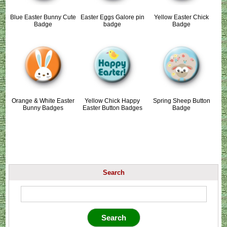
Blue Easter Bunny Cute
Easter Eggs Galore pin
Yellow Easter Chick
Badge
badge
Badge
Orange & White Easter
Yellow Chick Happy
Spring Sheep Button
Bunny Badges
Easter Button Badges
Badge
Search