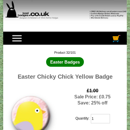
Product 32/101
Easter Badges
Easter Chicky Chick Yellow Badge
£1.00
Sale Price: £0.75
Save: 25% off
Quantity: