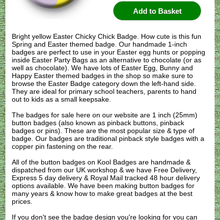
Bright yellow Easter Chicky Chick Badge. How cute is this fun
Spring and Easter themed badge. Our handmade 1-inch
badges are perfect to use in your Easter egg hunts or popping
inside Easter Party Bags as an alternative to chocolate (or as
well as chocolate). We have lots of Easter Egg, Bunny and
Happy Easter themed badges in the shop so make sure to
browse the Easter Badge category down the left-hand side.
They are ideal for primary school teachers, parents to hand
out to kids as a small keepsake.
The badges for sale here on our website are 1 inch (25mm)
button badges (also known as pinback buttons, pinback
badges or pins). These are the most popular size & type of
badge. Our badges are traditional pinback style badges with a
copper pin fastening on the rear.
All of the button badges on
Kool Badges
are handmade &
dispatched from our UK workshop & we have Free Delivery,
Express 5 day delivery & Royal Mail tracked 48 hour delivery
options available. We have been making button badges for
many years & know how to make great badges at the best
prices.
If you don't see the badge design you're looking for you can