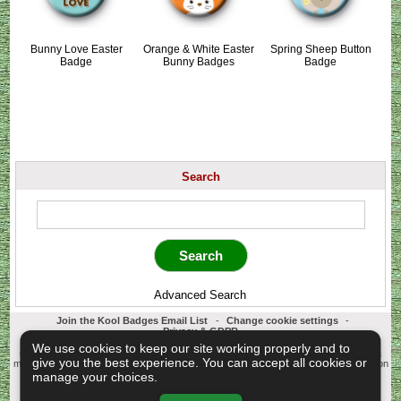
Bunny Love Easter
Orange & White Easter
Spring Sheep Button
Badge
Bunny Badges
Badge
Search
Advanced Search
Join the Kool Badges Email List
-
Change cookie settings
-
Privacy & GDPR
Koolbadges - Creators & Retailers of custom 25mm Button Badges. All badges
We use cookies to keep our site working properly and to
designed and manufactured in our UK workshop using UK sourced hand presses &
give you the best experience. You can accept all cookies or
materials. A Cornwall, United Kingdom Based company who offer worldwide delivery on
all badge orders.
manage your choices.
Copyright © 2003-2026 Koolbadges
Button Badges
.