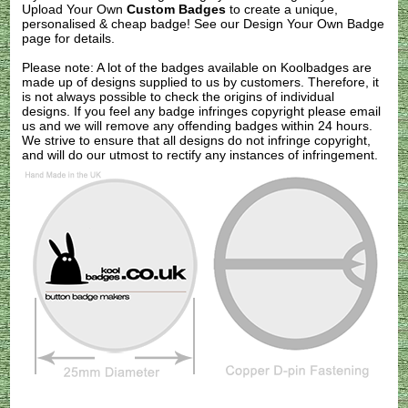
Upload Your Own
Custom Badges
to create a unique,
personalised & cheap badge! See our
Design Your Own Badge
page for details.
Please note: A lot of the badges available on Koolbadges are
made up of designs supplied to us by customers. Therefore, it
is not always possible to check the origins of individual
designs. If you feel any badge infringes copyright please
email
us
and we will remove any offending badges within 24 hours.
We strive to ensure that all designs do not infringe copyright,
and will do our utmost to rectify any instances of infringement.