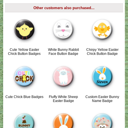
Other customers also purchased...
Cute Yellow Easter
White Bunny Rabbit
Chirpy Yellow Easter
Chick Button Badges
Face Button Badge
Chick Button Badge
Cute Chick Blue Badges
Fluffy White Sheep
Custom Easter Bunny
Easter Badge
Name Badge