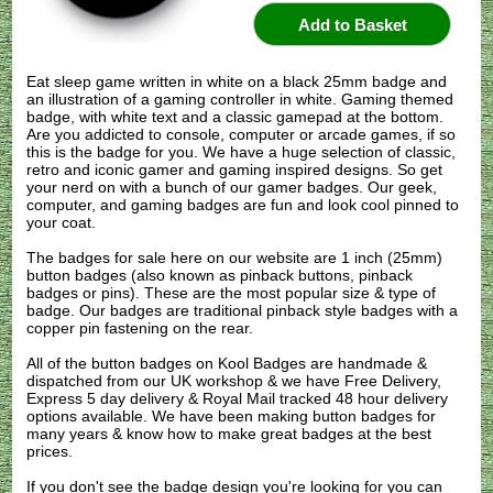
Eat sleep game written in white on a black 25mm badge and
an illustration of a gaming controller in white. Gaming themed
badge, with white text and a classic gamepad at the bottom.
Are you addicted to console, computer or arcade games, if so
this is the badge for you. We have a huge selection of classic,
retro and iconic gamer and gaming inspired designs. So get
your nerd on with a bunch of our gamer badges. Our geek,
computer, and gaming badges are fun and look cool pinned to
your coat.
The badges for sale here on our website are 1 inch (25mm)
button badges (also known as pinback buttons, pinback
badges or pins). These are the most popular size & type of
badge. Our badges are traditional pinback style badges with a
copper pin fastening on the rear.
All of the button badges on
Kool Badges
are handmade &
dispatched from our UK workshop & we have Free Delivery,
Express 5 day delivery & Royal Mail tracked 48 hour delivery
options available. We have been making button badges for
many years & know how to make great badges at the best
prices.
If you don't see the badge design you're looking for you can