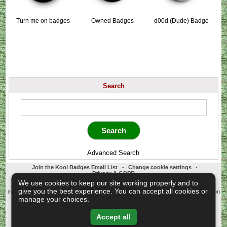
Turn me on badges
Owned Badges
d00d (Dude) Badge
Search
Advanced Search
Join the Kool Badges Email List
-
Change cookie settings
-
Privacy & GDPR
Koolbadges - Creators & Retailers of custom 25mm Button Badges. All badges
We use cookies to keep our site working properly and to
designed and manufactured in our UK workshop using UK sourced hand presses &
give you the best experience. You can accept all cookies or
materials. A Cornwall, United Kingdom Based company who offer worldwide delivery on
all badge orders.
manage your choices.
Copyright © 2003-2026 Koolbadges
Button Badges
.
Accept all