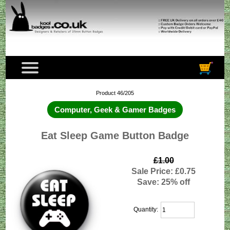
Product 46/205
Computer, Geek & Gamer Badges
Eat Sleep Game Button Badge
£1.00
Sale Price: £0.75
Save: 25% off
Quantity: