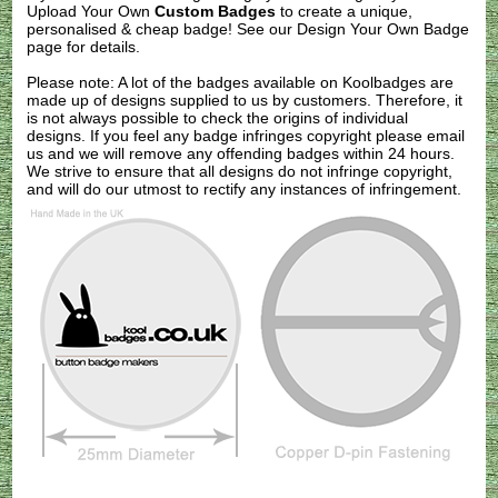
Upload Your Own
Custom Badges
to create a unique,
personalised & cheap badge! See our
Design Your Own Badge
page for details.
Please note: A lot of the badges available on Koolbadges are
made up of designs supplied to us by customers. Therefore, it
is not always possible to check the origins of individual
designs. If you feel any badge infringes copyright please
email
us
and we will remove any offending badges within 24 hours.
We strive to ensure that all designs do not infringe copyright,
and will do our utmost to rectify any instances of infringement.