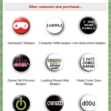
Other customers also purchased...
Gamepad 2 Badges
Computer n00b badges
I see dead pixels badges
Gamer Girl Princess
Loading Please Wait
I Hate Comic Sans
Badges
Badges
Badge