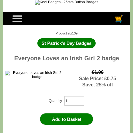
Product 26/139
St Patrick's Day Badges
Everyone Loves an Irish Girl 2 badge
£1.00
Sale Price: £0.75
Save: 25% off
Quantity: