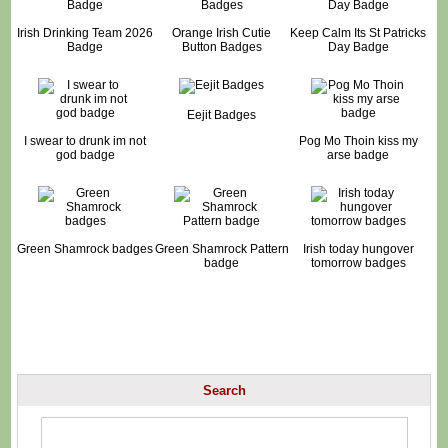
Irish Drinking Team 2026
Orange Irish Cutie
Keep Calm Its St Patricks
Badge
Button Badges
Day Badge
Eejit Badges
I swear to drunk im not
Pog Mo Thoin kiss my
god badge
arse badge
Green Shamrock badges
Green Shamrock Pattern
Irish today hungover
badge
tomorrow badges
Search