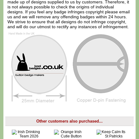
made up of designs supplied to us by customers. Therefore, it
is not always possible to check the origins of individual
designs. If you feel any badge infringes copyright please
email
us
and we will remove any offending badges within 24 hours.
We strive to ensure that all designs do not infringe copyright,
and will do our utmost to rectify any instances of infringement.
Other customers also purchased...