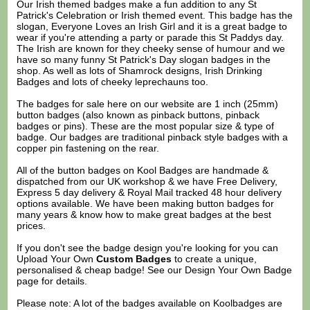
Our Irish themed badges make a fun addition to any St
Patrick's Celebration or Irish themed event. This badge has the
slogan, Everyone Loves an Irish Girl and it is a great badge to
wear if you're attending a party or parade this St Paddys day.
The Irish are known for they cheeky sense of humour and we
have so many funny St Patrick's Day slogan badges in the
shop. As well as lots of Shamrock designs, Irish Drinking
Badges and lots of cheeky leprechauns too.
The badges for sale here on our website are 1 inch (25mm)
button badges (also known as pinback buttons, pinback
badges or pins). These are the most popular size & type of
badge. Our badges are traditional pinback style badges with a
copper pin fastening on the rear.
All of the button badges on
Kool Badges
are handmade &
dispatched from our UK workshop & we have Free Delivery,
Express 5 day delivery & Royal Mail tracked 48 hour delivery
options available. We have been making button badges for
many years & know how to make great badges at the best
prices.
If you don't see the badge design you're looking for you can
Upload Your Own
Custom Badges
to create a unique,
personalised & cheap badge! See our
Design Your Own Badge
page for details.
Please note: A lot of the badges available on Koolbadges are