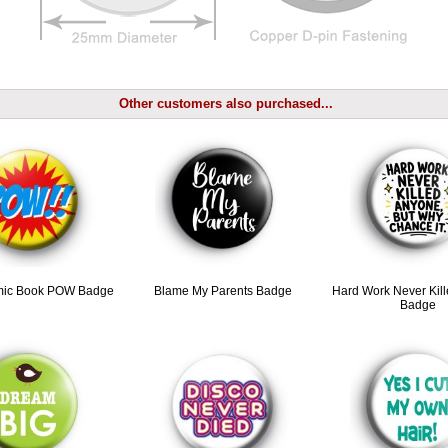
Other customers also purchased...
mic Book POW Badge
Blame My Parents Badge
Hard Work Never Kil
Badge