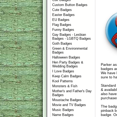
Custom Button Badges
Cute Badges
Easter Badges
EU Badges
Flag Badges
Funny Badges
Gay Badges - Lesbian
Badges - LGBTQ Badges
Goth Badges
Green & Environmental
Badges
Halloween Badges
Hen Party Badges &
Parker as
Wedding Badges
badges ar
I Love Badges
We have l
Keep Calm Badges
sure to h
Kool Patterns
Standard
Monsters & Fish
& availab
Mother's and Father's Day
also have
Badges
purchase
Moustache Badges
Movie and TV Badges
The badge
Music Badges
pinback b
badge. Ou
Name Badges