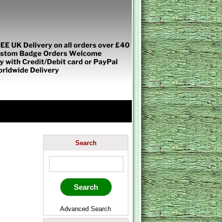
Search
Advanced Search