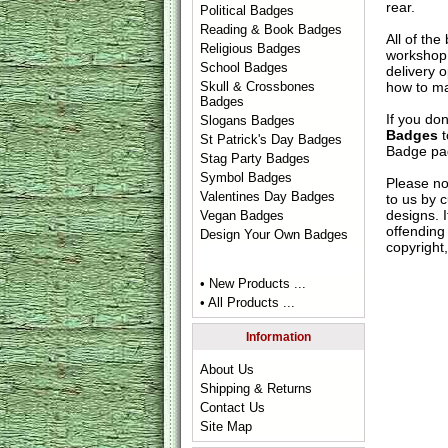
rear.
Political Badges
Reading & Book Badges
All of th
Religious Badges
workshop 
School Badges
delivery 
how to ma
Skull & Crossbones
Badges
If you do
Slogans Badges
Badges
t
St Patrick's Day Badges
Badge
pag
Stag Party Badges
Symbol Badges
Please no
Valentines Day Badges
to us by c
designs. 
Vegan Badges
offending 
Design Your Own Badges
copyright,
• New Products ...
• All Products ...
Information
About Us
Shipping & Returns
Contact Us
Site Map