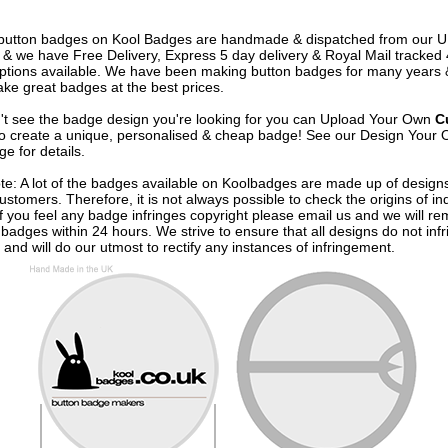
e button badges on
Kool Badges
are handmade & dispatched from our 
& we have Free Delivery, Express 5 day delivery & Royal Mail tracked
options available. We have been making button badges for many years
ke great badges at the best prices.
n't see the badge design you're looking for you can Upload Your Own
C
o create a unique, personalised & cheap badge! See our
Design Your 
e for details.
te: A lot of the badges available on Koolbadges are made up of design
ustomers. Therefore, it is not always possible to check the origins of in
If you feel any badge infringes copyright please
email us
and we will re
badges within 24 hours. We strive to ensure that all designs do not infr
 and will do our utmost to rectify any instances of infringement.