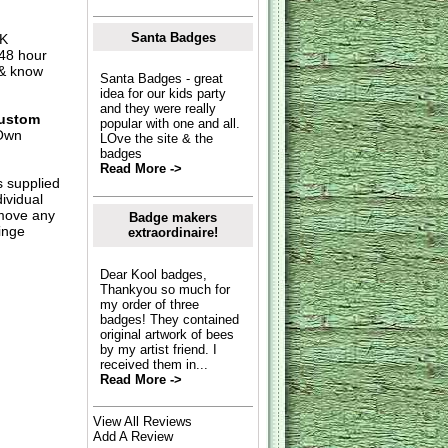
Santa Badges
UK
 48 hour
 & know
Santa Badges - great
idea for our kids party
and they were really
ustom
popular with one and all.
Own
LOve the site & the
badges
Read More ->
s supplied
dividual
move any
Badge makers
inge
extraordinaire!
Dear Kool badges,
Thankyou so much for
my order of three
badges! They contained
original artwork of bees
by my artist friend. I
received them in...
Read More ->
View All Reviews
Add A Review