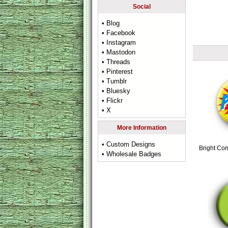
Social
• Blog
• Facebook
• Instagram
• Mastodon
• Threads
• Pinterest
• Tumblr
• Bluesky
• Flickr
• X
More Information
• Custom Designs
Bright Co
• Wholesale Badges