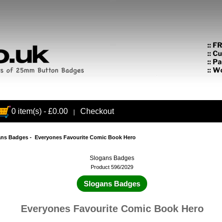
0 item(s) - £0.00
Checkout
|
ans Badges
- Everyones Favourite Comic Book Hero
Slogans Badges
Product 596/2029
Slogans Badges
Everyones Favourite Comic Book Hero