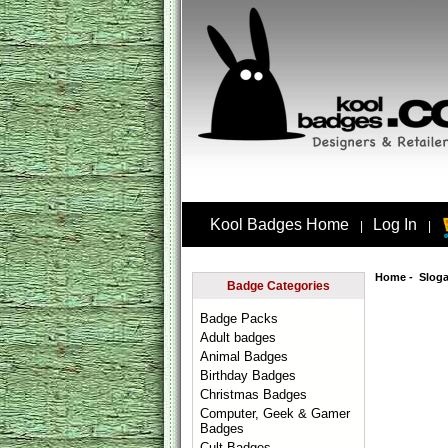
Kool Badges Home
Log In
|
|
Home
-
Slog
Badge Categories
Badge Packs
Adult badges
Animal Badges
Birthday Badges
Christmas Badges
Computer, Geek & Gamer
Badges
Cult Badges