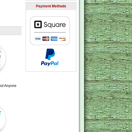
Payment Methods
led Anyone