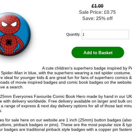
£1.00
Sale Price: £0.75
Save: 25% off
Quantity:
A cute children's superhero badge inspired by P
 Spider-Man in blue, with the superhero wearing a red spider costume
e ideal for younger kids & are great fun for fans of superhero comics 
oads of movie inspired badges and comic book badges on the website
ave a search.
 25mm Everyones Favourite Comic Book Hero made by hand in our U
le with delivery worldwide. Free delivery available on larger and bulk o
 a range of express & next day delivery options for all of those last mi
s.
s for sale here on our website are 1 inch (25mm) button badges (als
uttons, pinback badges or pins). These are the most popular size & typ
r badges are traditional pinback style badges with a copper pin fasten