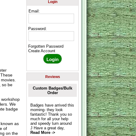
Login
Email:
Password:
Forgotten Password
Create Account
eter
. These
Reviews
& movies.
, so be
Custom Badges/Bulk
Order
K workshop
rders. We
Badges have arrived this
nute badge
morning- they look
fantastic! Thank you so
much for all your help
o known as
and speedy turn around
J Have a great day,
e of
Read More ->
ing on the