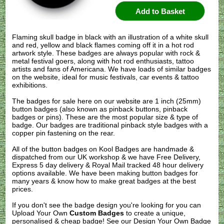
Flaming skull badge in black with an illustration of a white skull
and red, yellow and black flames coming off it in a hot rod
artwork style. These badges are always popular with rock &
metal festival goers, along with hot rod enthusiasts, tattoo
artists and fans of Americana. We have loads of similar badges
on the website, ideal for music festivals, car events & tattoo
exhibitions.
The badges for sale here on our website are 1 inch (25mm)
button badges (also known as pinback buttons, pinback
badges or pins). These are the most popular size & type of
badge. Our badges are traditional pinback style badges with a
copper pin fastening on the rear.
All of the button badges on
Kool Badges
are handmade &
dispatched from our UK workshop & we have Free Delivery,
Express 5 day delivery & Royal Mail tracked 48 hour delivery
options available. We have been making button badges for
many years & know how to make great badges at the best
prices.
If you don't see the badge design you're looking for you can
Upload Your Own
Custom Badges
to create a unique,
personalised & cheap badge! See our
Design Your Own Badge