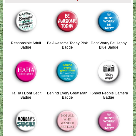
Responsible Adult
Be Awesome Today Pink
Dont Worry Be Happy
Badge
Badge
Blue Badge
Ha Ha I Dont Get It
Behind Every Great Man
I Shoot People Camera
Badge
Badge
Badge