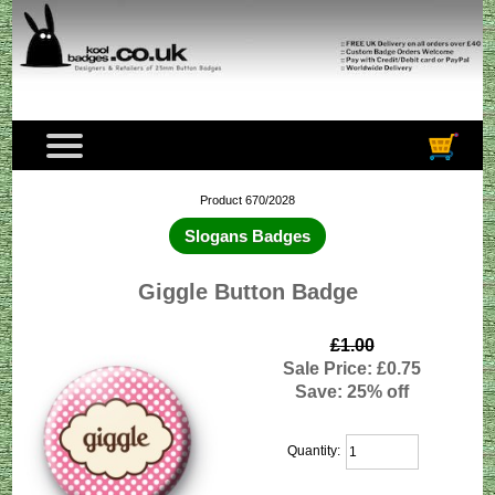
Product 670/2028
Slogans Badges
Giggle Button Badge
£1.00
Sale Price: £0.75
Save: 25% off
Quantity: