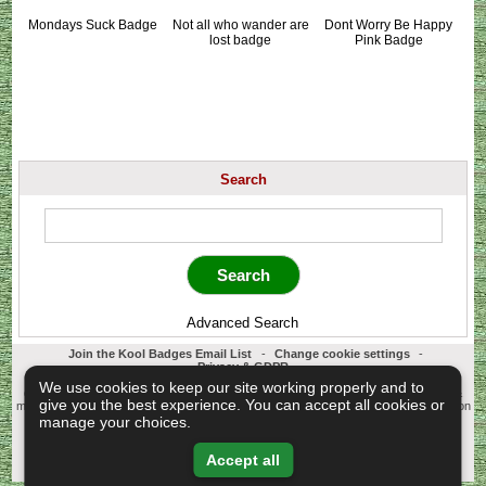
Mondays Suck Badge
Not all who wander are
Dont Worry Be Happy
lost badge
Pink Badge
Search
Advanced Search
Join the Kool Badges Email List
-
Change cookie settings
-
Privacy & GDPR
Koolbadges - Creators & Retailers of custom 25mm Button Badges. All badges
We use cookies to keep our site working properly and to
designed and manufactured in our UK workshop using UK sourced hand presses &
give you the best experience. You can accept all cookies or
materials. A Cornwall, United Kingdom Based company who offer worldwide delivery on
all badge orders.
manage your choices.
Copyright © 2003-2026 Koolbadges
Button Badges
.
Accept all