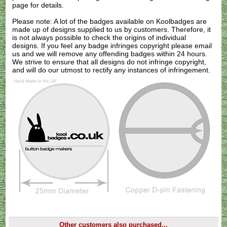
page for details.
Please note: A lot of the badges available on Koolbadges are
made up of designs supplied to us by customers. Therefore, it
is not always possible to check the origins of individual
designs. If you feel any badge infringes copyright please
email
us
and we will remove any offending badges within 24 hours.
We strive to ensure that all designs do not infringe copyright,
and will do our utmost to rectify any instances of infringement.
Other customers also purchased...