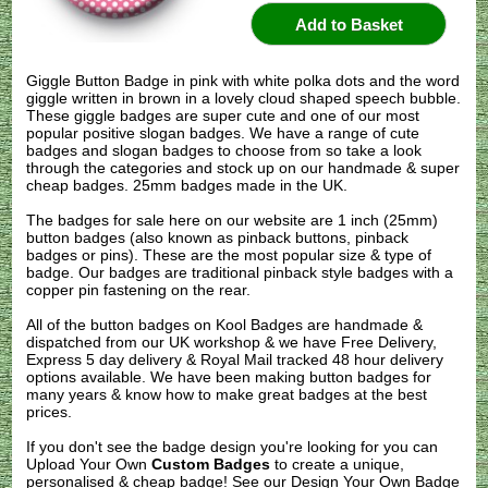
Giggle Button Badge in pink with white polka dots and the word
giggle written in brown in a lovely cloud shaped speech bubble.
These giggle badges are super cute and one of our most
popular positive slogan badges. We have a range of cute
badges and slogan badges to choose from so take a look
through the categories and stock up on our handmade & super
cheap badges. 25mm badges made in the UK.
The badges for sale here on our website are 1 inch (25mm)
button badges (also known as pinback buttons, pinback
badges or pins). These are the most popular size & type of
badge. Our badges are traditional pinback style badges with a
copper pin fastening on the rear.
All of the button badges on
Kool Badges
are handmade &
dispatched from our UK workshop & we have Free Delivery,
Express 5 day delivery & Royal Mail tracked 48 hour delivery
options available. We have been making button badges for
many years & know how to make great badges at the best
prices.
If you don't see the badge design you're looking for you can
Upload Your Own
Custom Badges
to create a unique,
personalised & cheap badge! See our
Design Your Own Badge