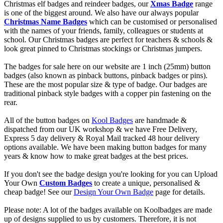
Christmas elf badges and reindeer badges, our
Xmas Badge
range
is one of the biggest around. We also have our always popular
Christmas Name Badges
which can be customised or personalised
with the names of your friends, family, colleagues or students at
school. Our Christmas badges are perfect for teachers & schools &
look great pinned to Christmas stockings or Christmas jumpers.
The badges for sale here on our website are 1 inch (25mm) button
badges (also known as pinback buttons, pinback badges or pins).
These are the most popular size & type of badge. Our badges are
traditional pinback style badges with a copper pin fastening on the
rear.
All of the button badges on
Kool Badges
are handmade &
dispatched from our UK workshop & we have Free Delivery,
Express 5 day delivery & Royal Mail tracked 48 hour delivery
options available. We have been making button badges for many
years & know how to make great badges at the best prices.
If you don't see the badge design you're looking for you can Upload
Your Own
Custom Badges
to create a unique, personalised &
cheap badge! See our
Design Your Own Badge
page for details.
Please note: A lot of the badges available on Koolbadges are made
up of designs supplied to us by customers. Therefore, it is not