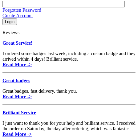
Forgotten Password
Create Account
Reviews
Great Service!
I ordered some badges last week, including a custom badge and they
arrived within 4 days! Brilliant service.
Read More ->
Great badges
Great badges, fast delivery, thank you.
Read More ->
Brilliant Service
I just want to thank you for your help and brilliant service. I received
the order on Saturday, the day after ordering, which was fantastic. ...
Read More ->