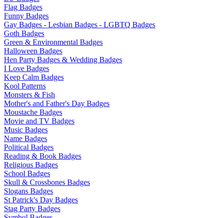
Flag Badges
Funny Badges
Gay Badges - Lesbian Badges - LGBTQ Badges
Goth Badges
Green & Environmental Badges
Halloween Badges
Hen Party Badges & Wedding Badges
I Love Badges
Keep Calm Badges
Kool Patterns
Monsters & Fish
Mother's and Father's Day Badges
Moustache Badges
Movie and TV Badges
Music Badges
Name Badges
Political Badges
Reading & Book Badges
Religious Badges
School Badges
Skull & Crossbones Badges
Slogans Badges
St Patrick's Day Badges
Stag Party Badges
Symbol Badges