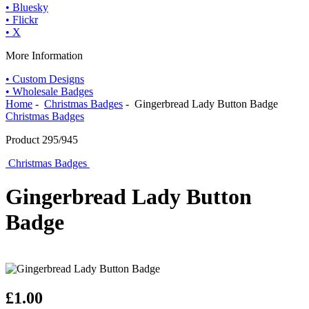
• Bluesky
• Flickr
• X
More Information
• Custom Designs
• Wholesale Badges
Home
-
Christmas Badges
- Gingerbread Lady Button Badge
Christmas Badges
Product 295/945
Christmas Badges
Gingerbread Lady Button
Badge
£1.00