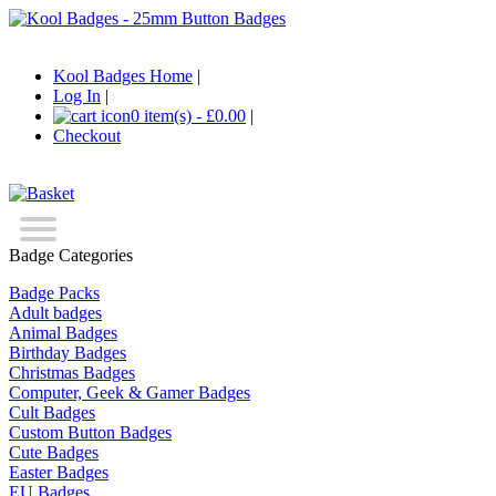
Kool Badges Home
|
Log In
|
0 item(s) - £0.00
|
Checkout
Badge Categories
Badge Packs
Adult badges
Animal Badges
Birthday Badges
Christmas Badges
Computer, Geek & Gamer Badges
Cult Badges
Custom Button Badges
Cute Badges
Easter Badges
EU Badges