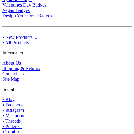
Valentines Day Badges
Vegan Badges
Design Your Own Badges
• New Products ...
• All Products ...
Information
About Us
Shipping & Returns
Contact Us
Site Map
Social
• Blog
• Facebook
• Instagram
• Mastodon
• Threads
• Pinterest
• Tumblr