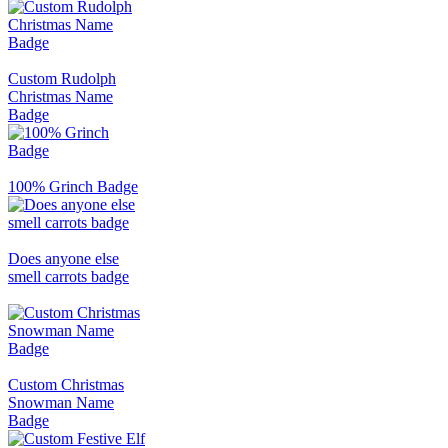
Custom Rudolph
Christmas Name
Badge
100% Grinch Badge
Does anyone else
smell carrots badge
Custom Christmas
Snowman Name
Badge