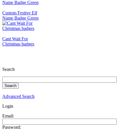
Custom Festive Elf
Name Badge Green
Cant Wait For
Christmas badges
Search
Advanced Search
Login
Email:
Password: