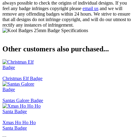
always possible to check the origins of individual designs. If you
feel any badge infringes copyright please
email us
and we will
remove any offending badges within 24 hours. We strive to ensure
that all designs do not infringe copyright, and will do our utmost to
rectify any instances of infringement.
Other customers also purchased...
Christmas Elf Badge
Santas Galore Badge
Xmas Ho Ho Ho
Santa Badge