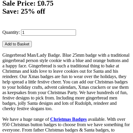
Sale Price: £0.75
Save: 25% off
Quantity:
Gingerbread Man/Lady Badge. Blue 25mm badge with a traditional
gingerbread person style cookie with a blue and orange buttons and
a happy face. Gingerbread is such a traditional thing to bake at
Christmas and kids love to leave cookies out for Santa and his
reindeer. Our Xmas badges are fun to wear over the holidays, they
help spread a little festive cheer. You can add our Christmas badges
to your holiday crafts, advent calendars, Xmas crackers or use them
as keepsakes from your Christmas Party. We have hundreds of fun,
festive designs to pick from. Including more gingerbread men
badges, jolly Santa designs and lots of Rudolph, reindeer and
cheeky festive slogans too.
We have a huge range of
Christmas Badges
available. With over
950 Christmas button badges to choose from we have something for
everyone. From father Christmas badges & Santa badges, to