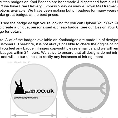
e button badges on
Kool Badges
are handmade & dispatched from our 
& we have Free Delivery, Express 5 day delivery & Royal Mail tracked
options available. We have been making button badges for many years
ke great badges at the best prices.
n't see the badge design you're looking for you can Upload Your Own
C
o create a unique, personalised & cheap badge! See our
Design Your 
e for details.
te: A lot of the badges available on Koolbadges are made up of design
ustomers. Therefore, it is not always possible to check the origins of in
If you feel any badge infringes copyright please
email us
and we will re
badges within 24 hours. We strive to ensure that all designs do not infr
 and will do our utmost to rectify any instances of infringement.