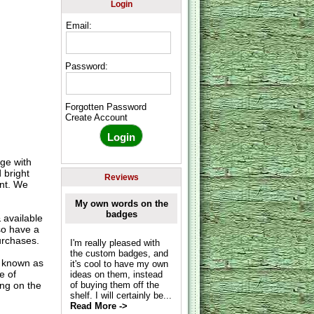
Login
Email:
Password:
Forgotten Password
Create Account
ge with
 bright
Reviews
nt. We
My own words on the
badges
available
so have a
urchases.
I'm really pleased with
the custom badges, and
o known as
it's cool to have my own
e of
ideas on them, instead
ing on the
of buying them off the
shelf. I will certainly be...
Read More ->