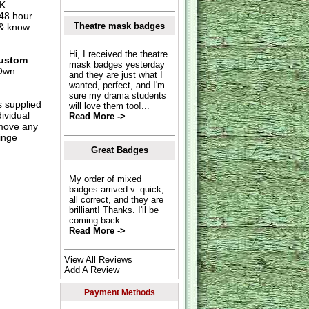
UK
 48 hour
Theatre mask badges
 & know
Hi, I received the theatre
ustom
mask badges yesterday
Own
and they are just what I
wanted, perfect, and I'm
sure my drama students
s supplied
will love them too!...
dividual
Read More ->
move any
inge
Great Badges
My order of mixed
badges arrived v. quick,
all correct, and they are
brilliant! Thanks. I'll be
coming back...
Read More ->
View All Reviews
Add A Review
Payment Methods