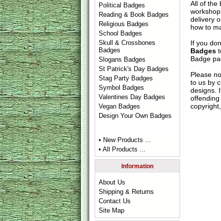
All of th
Political Badges
workshop 
Reading & Book Badges
delivery 
Religious Badges
how to ma
School Badges
If you do
Skull & Crossbones
Badges
Badges
t
Badge
pag
Slogans Badges
St Patrick's Day Badges
Please no
Stag Party Badges
to us by c
Symbol Badges
designs. 
Valentines Day Badges
offending 
copyright,
Vegan Badges
Design Your Own Badges
• New Products ...
• All Products ...
Information
About Us
Shipping & Returns
Contact Us
Site Map