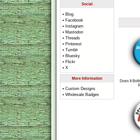
Social
• Blog
• Facebook
• Instagram
• Mastodon
• Threads
• Pinterest
• Tumblr
• Bluesky
• Flickr
• X
More Information
Does It Bot
• Custom Designs
• Wholesale Badges