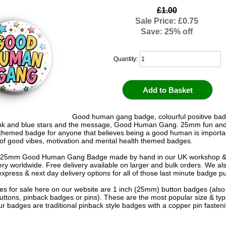
£1.00
Sale Price: £0.75
Save: 25% off
Quantity:
Good human gang badge, colourful positive bad
ink and blue stars and the message, Good Human Gang. 25mm fun and
themed badge for anyone that believes being a good human is importa
 of good vibes, motivation and mental health themed badges.
 25mm Good Human Gang Badge made by hand in our UK workshop & 
very worldwide. Free delivery available on larger and bulk orders. We al
express & next day delivery options for all of those last minute badge p
s for sale here on our website are 1 inch (25mm) button badges (als
uttons, pinback badges or pins). These are the most popular size & typ
r badges are traditional pinback style badges with a copper pin fasten