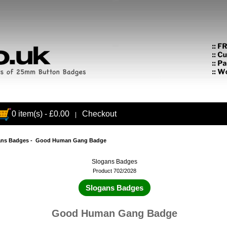
0 item(s) - £0.00
Checkout
|
ans Badges
- Good Human Gang Badge
Slogans Badges
Product 702/2028
Slogans Badges
Good Human Gang Badge