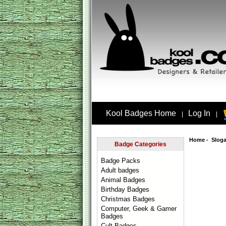
Kool Badges Home
Log In
|
|
Home
-
Slog
Badge Categories
Badge Packs
Adult badges
Animal Badges
Birthday Badges
Christmas Badges
Computer, Geek & Gamer
Badges
Cult Badges