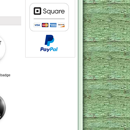
e badge