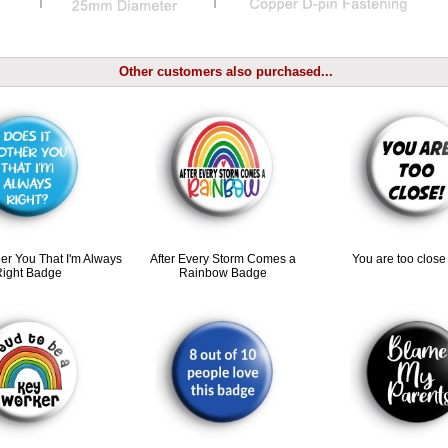
Other customers also purchased...
her You That I'm Always
After Every Storm Comes a
You are too clos
Right Badge
Rainbow Badge