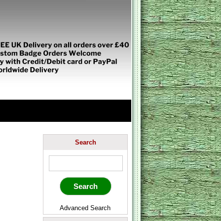
Search
Advanced Search