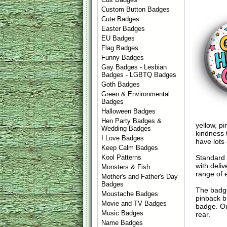
Custom Button Badges
Cute Badges
Easter Badges
EU Badges
Flag Badges
Funny Badges
Gay Badges - Lesbian
Badges - LGBTQ Badges
Goth Badges
Green & Environmental
Badges
Halloween Badges
Hen Party Badges &
yellow, p
Wedding Badges
kindness 
I Love Badges
have lots
Keep Calm Badges
Standard
Kool Patterns
with deli
Monsters & Fish
range of 
Mother's and Father's Day
Badges
The badge
Moustache Badges
pinback b
Movie and TV Badges
badge. Ou
Music Badges
rear.
Name Badges