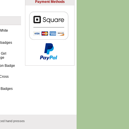
Payment Methods
 badges
tton Badge
s Badges
rced hand presses