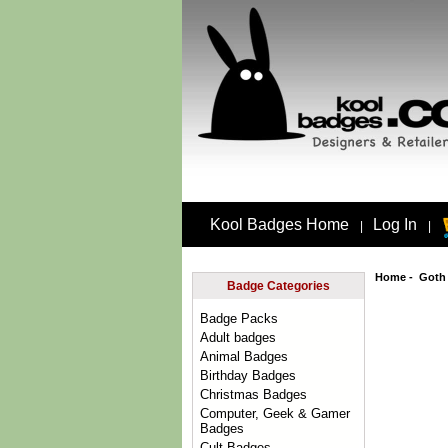
Kool Badges Home
Log In
|
|
Home
-
Goth
Badge Categories
Badge Packs
Adult badges
Animal Badges
Birthday Badges
Christmas Badges
Computer, Geek & Gamer
Badges
Cult Badges