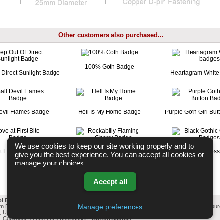
Other customers also purchased...
100% Goth Badge
 Direct Sunlight Badge
Heartagram White
Devil Flames Badge
Hell Is My Home Badge
Purple Goth Girl Bu
We use cookies to keep our site working properly and to
t First Bite Badge
Rockabilly Flaming Cherry Badge
Black Gothic Cros
give you the best experience. You can accept all cookies or
manage your choices.
Accept all
ol Badges Email List
-
Change cookie settings
-
Privacy & GDPR
Manage preferences
mm Button Badges. All badges designed and manufactured in our UK workshop using UK sou
l, United Kingdom Based company who offer worldwide delivery on all badge orders.
Privacy Policy
Copyright © 2003-2026 Koolbadges
Button Badges
.