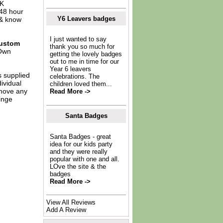
UK
 48 hour
Y6 Leavers badges
 & know
I just wanted to say
ustom
thank you so much for
Own
getting the lovely badges
out to me in time for our
Year 6 leavers
s supplied
celebrations. The
dividual
children loved them...
move any
Read More ->
inge
Santa Badges
Santa Badges - great
idea for our kids party
and they were really
popular with one and all.
LOve the site & the
badges
Read More ->
View All Reviews
Add A Review