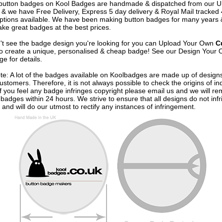
e button badges on
Kool Badges
are handmade & dispatched from our 
& we have Free Delivery, Express 5 day delivery & Royal Mail tracked
options available. We have been making button badges for many years
ke great badges at the best prices.
n't see the badge design you're looking for you can Upload Your Own
C
o create a unique, personalised & cheap badge! See our
Design Your 
e for details.
te: A lot of the badges available on Koolbadges are made up of design
ustomers. Therefore, it is not always possible to check the origins of in
If you feel any badge infringes copyright please
email us
and we will re
badges within 24 hours. We strive to ensure that all designs do not infr
 and will do our utmost to rectify any instances of infringement.