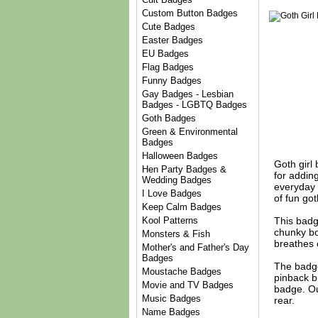
Custom Button Badges
Cute Badges
Easter Badges
EU Badges
Flag Badges
Funny Badges
Gay Badges - Lesbian
Badges - LGBTQ Badges
Goth Badges
Green & Environmental
Badges
Halloween Badges
Goth girl
Hen Party Badges &
for addin
Wedding Badges
everyday 
I Love Badges
of fun go
Keep Calm Badges
This badge
Kool Patterns
chunky bo
Monsters & Fish
breathes c
Mother's and Father's Day
Badges
The badge
Moustache Badges
pinback b
Movie and TV Badges
badge. Ou
Music Badges
rear.
Name Badges