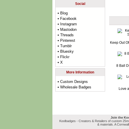
Social
• Blog
• Facebook
• Instagram
• Mastodon
• Threads
• Pinterest
Keep Out Of
• Tumblr
• Bluesky
• Flickr
• X
8 Ball 
More Information
• Custom Designs
• Wholesale Badges
Love a
Join the Ko
Koolbadges - Creators & Retailers of custom 25
& materials. A Cornwal