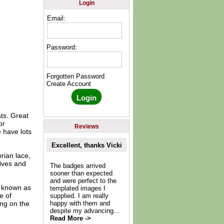
Login
Email:
Password:
Forgotten Password
Create Account
ats. Great
or
Reviews
 have lots
Excellent, thanks Vicki
orian lace,
lives and
The badges arrived
sooner than expected
and were perfect to the
o known as
templated images I
e of
supplied. I am really
ing on the
happy with them and
despite my advancing...
Read More ->