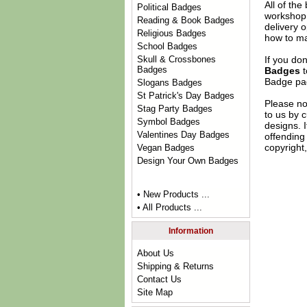
All of th
Political Badges
workshop 
Reading & Book Badges
delivery 
Religious Badges
how to ma
School Badges
If you do
Skull & Crossbones
Badges
Badges
t
Badge
pag
Slogans Badges
St Patrick's Day Badges
Please no
Stag Party Badges
to us by c
Symbol Badges
designs. 
Valentines Day Badges
offending 
copyright,
Vegan Badges
Design Your Own Badges
• New Products ...
• All Products ...
Information
About Us
Shipping & Returns
Contact Us
Site Map