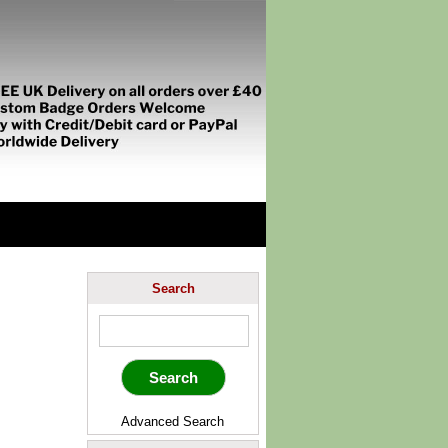
Search
Advanced Search