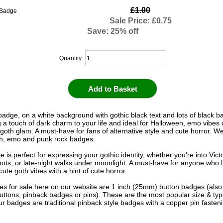
£1.00
Sale Price: £0.75
Save: 25% off
Quantity:
 badge, on a white background with gothic black text and lots of black b
g a touch of dark charm to your life and ideal for Halloween, emo vibes 
goth glam. A must-have for fans of alternative style and cute horror. We
th, emo and punk rock badges.
 is perfect for expressing your gothic identity, whether you're into Vict
ots, or late-night walks under moonlight. A must-have for anyone who 
ute goth vibes with a hint of cute horror.
s for sale here on our website are 1 inch (25mm) button badges (als
uttons, pinback badges or pins). These are the most popular size & typ
r badges are traditional pinback style badges with a copper pin fasten