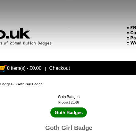
0 item(s) - £0.00
Checkout
|
 Badges
- Goth Girl Badge
Goth Badges
Product 25/66
Goth Badges
Goth Girl Badge