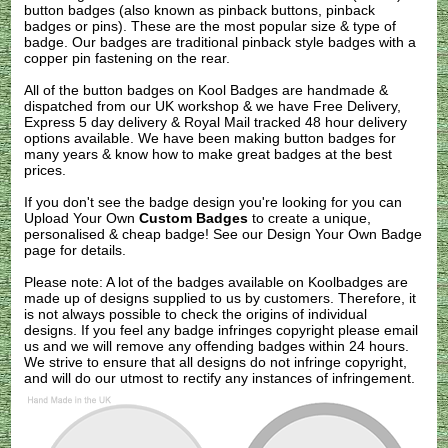
button badges (also known as pinback buttons, pinback
badges or pins). These are the most popular size & type of
badge. Our badges are traditional pinback style badges with a
copper pin fastening on the rear.
All of the button badges on
Kool Badges
are handmade &
dispatched from our UK workshop & we have Free Delivery,
Express 5 day delivery & Royal Mail tracked 48 hour delivery
options available. We have been making button badges for
many years & know how to make great badges at the best
prices.
If you don't see the badge design you're looking for you can
Upload Your Own
Custom Badges
to create a unique,
personalised & cheap badge! See our
Design Your Own Badge
page for details.
Please note: A lot of the badges available on Koolbadges are
made up of designs supplied to us by customers. Therefore, it
is not always possible to check the origins of individual
designs. If you feel any badge infringes copyright please
email
us
and we will remove any offending badges within 24 hours.
We strive to ensure that all designs do not infringe copyright,
and will do our utmost to rectify any instances of infringement.