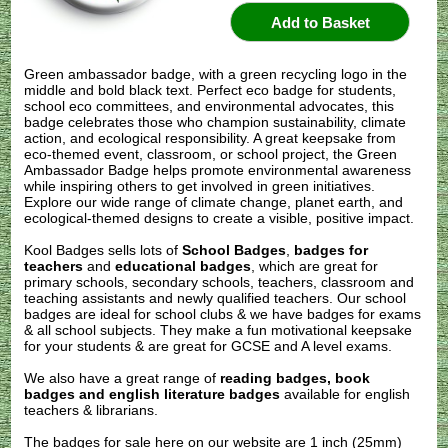
Green ambassador badge, with a green recycling logo in the
middle and bold black text. Perfect eco badge for students,
school eco committees, and environmental advocates, this
badge celebrates those who champion sustainability, climate
action, and ecological responsibility. A great keepsake from
eco-themed event, classroom, or school project, the Green
Ambassador Badge helps promote environmental awareness
while inspiring others to get involved in green initiatives.
Explore our wide range of climate change, planet earth, and
ecological-themed designs to create a visible, positive impact.
Kool Badges sells lots of
School Badges
,
badges for
teachers
and
educational badges
, which are great for
primary schools, secondary schools, teachers, classroom and
teaching assistants and newly qualified teachers. Our school
badges are ideal for school clubs & we have badges for exams
& all school subjects. They make a fun motivational keepsake
for your students & are great for GCSE and A level exams.
We also have a great range of
reading badges, book
badges and english literature badges
available for english
teachers & librarians.
The badges for sale here on our website are 1 inch (25mm)