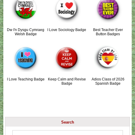
Dw I'n Dysgu Cymraeg
I Love Sociology Badge
Best Teacher Ever
Welsh Badge
Button Badges
I Love Teaching Badge
Keep Calm and Revise
Adios Class of 2026
Badge
Spanish Badge
Search