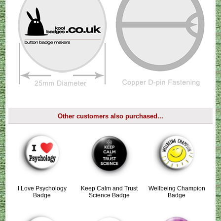
Other customers also purchased...
I Love Psychology
Keep Calm and Trust
Wellbeing Champion
Badge
Science Badge
Badge