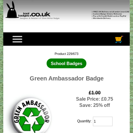
Product 229/673
School Badges
Green Ambassador Badge
£1.00
Sale Price: £0.75
Save: 25% off
Quantity: