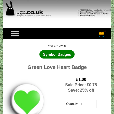
Product 122/305
Symbol Badges
Green Love Heart Badge
£1.00
Sale Price: £0.75
Save: 25% off
Quantity: