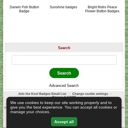
Darwin Fish Button
Sunshine badges
Bright Retro Peace
Badge
Flower Button Badges
Search
Advanced Search
Join the Kool Badges Email List
-
Change cookie settings
-
Privacy & GDPR
Koolbadges - Creators & Retailers of custom 25mm Button Badges. All badges
We use cookies to keep our site working properly and to
designed and manufactured in our UK workshop using UK sourced hand presses &
give you the best experience. You can accept all cookies or
materials. A Cornwall, United Kingdom Based company who offer worldwide delivery on
all badge orders.
manage your choices.
Copyright © 2003-2026 Koolbadges
Button Badges
.
Accept all