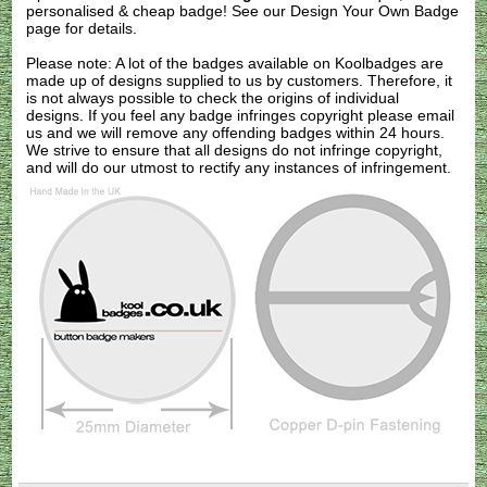
personalised & cheap badge! See our
Design Your Own Badge
page for details.
Please note: A lot of the badges available on Koolbadges are
made up of designs supplied to us by customers. Therefore, it
is not always possible to check the origins of individual
designs. If you feel any badge infringes copyright please
email
us
and we will remove any offending badges within 24 hours.
We strive to ensure that all designs do not infringe copyright,
and will do our utmost to rectify any instances of infringement.