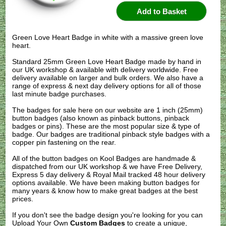
Green Love Heart Badge in white with a massive green love
heart.
Standard 25mm Green Love Heart Badge made by hand in
our UK workshop & available with delivery worldwide. Free
delivery available on larger and bulk orders. We also have a
range of express & next day delivery options for all of those
last minute badge purchases.
The badges for sale here on our website are 1 inch (25mm)
button badges (also known as pinback buttons, pinback
badges or pins). These are the most popular size & type of
badge. Our badges are traditional pinback style badges with a
copper pin fastening on the rear.
All of the button badges on
Kool Badges
are handmade &
dispatched from our UK workshop & we have Free Delivery,
Express 5 day delivery & Royal Mail tracked 48 hour delivery
options available. We have been making button badges for
many years & know how to make great badges at the best
prices.
If you don't see the badge design you're looking for you can
Upload Your Own
Custom Badges
to create a unique,