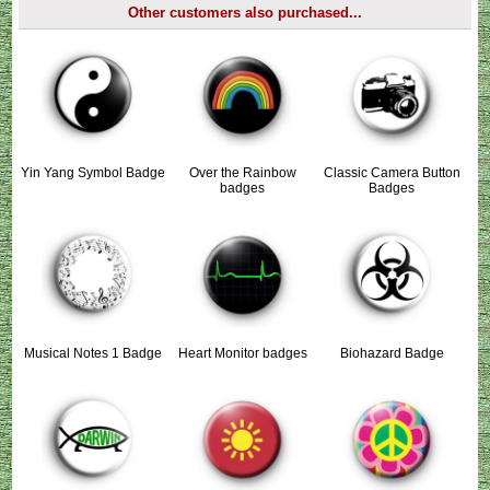
Other customers also purchased...
Yin Yang Symbol Badge
Over the Rainbow
Classic Camera Button
badges
Badges
Musical Notes 1 Badge
Heart Monitor badges
Biohazard Badge