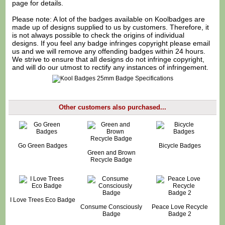
page for details.
Please note: A lot of the badges available on Koolbadges are
made up of designs supplied to us by customers. Therefore, it
is not always possible to check the origins of individual
designs. If you feel any badge infringes copyright please
email
us
and we will remove any offending badges within 24 hours.
We strive to ensure that all designs do not infringe copyright,
and will do our utmost to rectify any instances of infringement.
Other customers also purchased...
Go Green Badges
Bicycle Badges
Green and Brown
Recycle Badge
I Love Trees Eco Badge
Consume Consciously
Peace Love Recycle
Badge
Badge 2