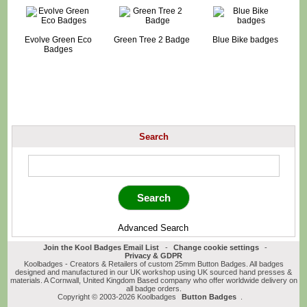
Evolve Green Eco
Green Tree 2 Badge
Blue Bike badges
Badges
Search
Advanced Search
Join the Kool Badges Email List
-
Change cookie settings
-
Privacy & GDPR
Koolbadges - Creators & Retailers of custom 25mm Button Badges. All badges
designed and manufactured in our UK workshop using UK sourced hand presses &
materials. A Cornwall, United Kingdom Based company who offer worldwide delivery on
all badge orders.
Copyright © 2003-2026 Koolbadges
Button Badges
.