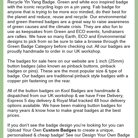
Recycle Yin Yang Badge. Green and white eco inspired badge
with the iconic recycling logo on a yin yang. Fab badge for
anyone that is trying to be more eco minded, do their best for
the planet and reduce, reuse and recycle. Our environmental
and green themed badges are a great way to raise awareness
of green causes and the climate crisis. They are also fun to
use as keepsakes from Green and ECO events, fundraisers
are rallies. We have so many Earth, ECO and Environmental
designs to pick from so be sure to take a browse through the
Green Badge Category before checking out. All our badges are
proudly handmade to order in our UK workshop.
The badges for sale here on our website are 1 inch (25mm)
button badges (also known as pinback buttons, pinback
badges or pins). These are the most popular size & type of
badge. Our badges are traditional pinback style badges with a
copper pin fastening on the rear.
All of the button badges on
Kool Badges
are handmade &
dispatched from our UK workshop & we have Free Delivery,
Express 5 day delivery & Royal Mail tracked 48 hour delivery
options available. We have been making button badges for
many years & know how to make great badges at the best
prices.
If you don't see the badge design you're looking for you can
Upload Your Own
Custom Badges
to create a unique,
personalised & cheap badge! See our
Design Your Own Badge