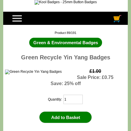
Product 89/191
Green & Environmental Badges
Green Recycle Yin Yang Badges
£1.00
Sale Price: £0.75
Save: 25% off
Quantity: