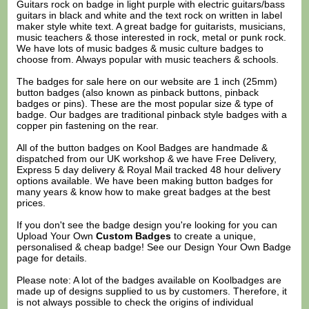
Guitars rock on badge in light purple with electric guitars/bass
guitars in black and white and the text rock on written in label
maker style white text. A great badge for guitarists, musicians,
music teachers & those interested in rock, metal or punk rock.
We have lots of music badges & music culture badges to
choose from. Always popular with music teachers & schools.
The badges for sale here on our website are 1 inch (25mm)
button badges (also known as pinback buttons, pinback
badges or pins). These are the most popular size & type of
badge. Our badges are traditional pinback style badges with a
copper pin fastening on the rear.
All of the button badges on
Kool Badges
are handmade &
dispatched from our UK workshop & we have Free Delivery,
Express 5 day delivery & Royal Mail tracked 48 hour delivery
options available. We have been making button badges for
many years & know how to make great badges at the best
prices.
If you don't see the badge design you're looking for you can
Upload Your Own
Custom Badges
to create a unique,
personalised & cheap badge! See our
Design Your Own Badge
page for details.
Please note: A lot of the badges available on Koolbadges are
made up of designs supplied to us by customers. Therefore, it
is not always possible to check the origins of individual