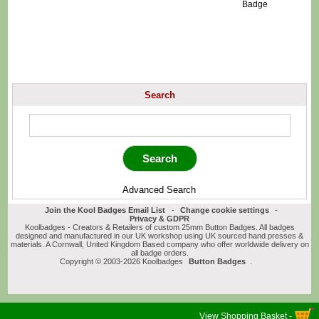
Badge
Search
Advanced Search
Join the Kool Badges Email List
-
Change cookie settings
-
Privacy & GDPR
Koolbadges - Creators & Retailers of custom 25mm Button Badges. All badges
designed and manufactured in our UK workshop using UK sourced hand presses &
materials. A Cornwall, United Kingdom Based company who offer worldwide delivery on
all badge orders.
Copyright © 2003-2026 Koolbadges
Button Badges
.
View Shopping Basket -