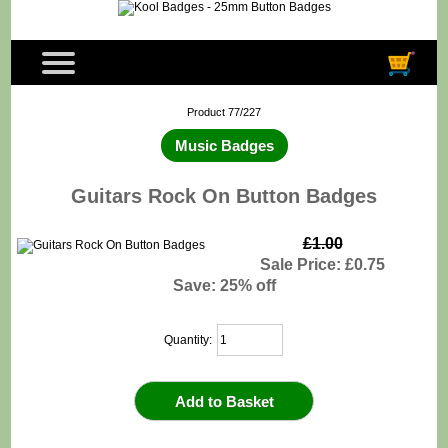
Product 77/227
Music Badges
Guitars Rock On Button Badges
£1.00
Sale Price: £0.75
Save: 25% off
Quantity: