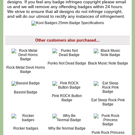
designs. If you feel any badge infringes copyright please
email
us
and we will remove any offending badges within 24 hours.
We strive to ensure that all designs do not infringe copyright,
and will do our utmost to rectify any instances of infringement.
Other customers also purchased...
Punks Not Dead Badge
Black Music Note Badge
Rock Metal Devil Horns
Badge
Bassist Badge
Pink ROCK Button
Badge
Eat Sleep Rock Pink
Badge
Rocker badges
Why Be Normal Badge
Punk Rock Princess