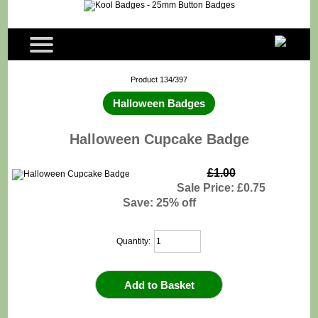
Product 134/397
Halloween Badges
Halloween Cupcake Badge
£1.00
Sale Price: £0.75
Save: 25% off
Quantity: