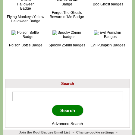
Boo Ghost badges
Forget The Ghosts
Flying Monkeys Yellow
Beware of Me Badge
Halloween Badge
Poison Bottle Badge
Spooky 25mm badges
Evil Pumpkin Badges
Search
Advanced Search
Join the Kool Badges Email List
-
Change cookie settings
-