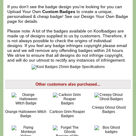
If you don't see the badge design you're looking for you can
Upload Your Own
Custom Badges
to create a unique,
personalised & cheap badge! See our
Design Your Own Badge
page for details.
Please note: A lot of the badges available on Koolbadges are
made up of designs supplied to us by customers. Therefore, it
is not always possible to check the origins of individual
designs. If you feel any badge infringes copyright please
email
us
and we will remove any offending badges within 24 hours.
We strive to ensure that all designs do not infringe copyright,
and will do our utmost to rectify any instances of infringement.
Other customers also purchased...
Creepy Ghoul Ghost
Orange Halloween Witch
Cartoon Grim Reaper
Badges
Badge
Badges