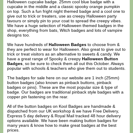
Halloween cupcake badge. 25mm cool blue badge with a
cupcake in the middle and a classic spooky orange pumpkin
on top. Such a fun fright night themed badge and a cool one to
give out to trick or treaters, use as creepy Halloween party
favours or simply pin to your coat to spread the creepy vibes.
We have a huge selection of Halloween themed badges in the
shop, everything from bats, Witch badges and lots of vampire
designs too.
We have hundreds of
Halloween Badges
to choose from &
they are perfect to wear for Halloween. Also great to give out to
trick or treat visitors as an alternative to sweets & candy. We
have a great range of Spooky & creepy
Halloween Button
Badges
, so be sure to check them all out this October. Always
popular with schools & teachers who give them out to students.
The badges for sale here on our website are 1 inch (25mm)
button badges (also known as pinback buttons, pinback
badges or pins). These are the most popular size & type of
badge. Our badges are traditional pinback style badges with a
copper pin fastening on the rear.
All of the button badges on
Kool Badges
are handmade &
dispatched from our UK workshop & we have Free Delivery,
Express 5 day delivery & Royal Mail tracked 48 hour delivery
options available. We have been making button badges for
many years & know how to make great badges at the best
prices.