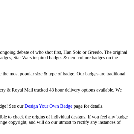
e ongoing debate of who shot first, Han Solo or Greedo. The original
 badges, Star Wars inspired badges & nerd culture badges on the
 the most popular size & type of badge. Our badges are traditional
y & Royal Mail tracked 48 hour delivery options available. We
adge! See our
Design Your Own Badge
page for details.
ble to check the origins of individual designs. If you feel any badge
nge copyright, and will do our utmost to rectify any instances of