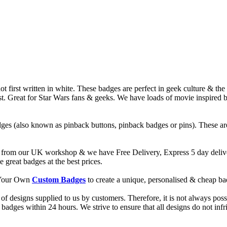
t first written in white. These badges are perfect in geek culture & th
rst. Great for Star Wars fans & geeks. We have loads of movie inspired
ges (also known as pinback buttons, pinback badges or pins). These are
from our UK workshop & we have Free Delivery, Express 5 day deliver
reat badges at the best prices.
d Your Own
Custom Badges
to create a unique, personalised & cheap b
f designs supplied to us by customers. Therefore, it is not always possi
dges within 24 hours. We strive to ensure that all designs do not infri