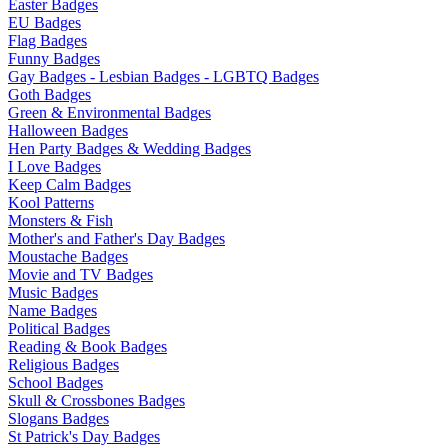
Easter Badges
EU Badges
Flag Badges
Funny Badges
Gay Badges - Lesbian Badges - LGBTQ Badges
Goth Badges
Green & Environmental Badges
Halloween Badges
Hen Party Badges & Wedding Badges
I Love Badges
Keep Calm Badges
Kool Patterns
Monsters & Fish
Mother's and Father's Day Badges
Moustache Badges
Movie and TV Badges
Music Badges
Name Badges
Political Badges
Reading & Book Badges
Religious Badges
School Badges
Skull & Crossbones Badges
Slogans Badges
St Patrick's Day Badges