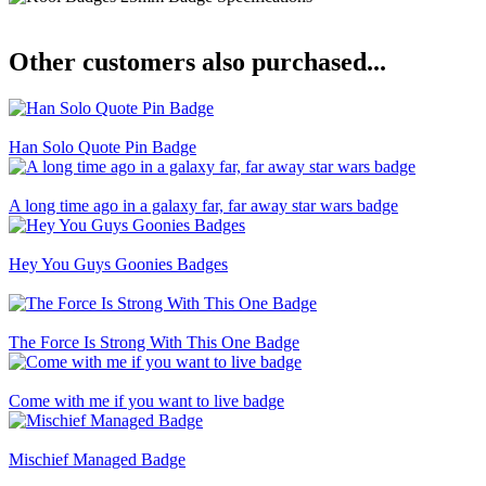
Other customers also purchased...
Han Solo Quote Pin Badge
A long time ago in a galaxy far, far away star wars badge
Hey You Guys Goonies Badges
The Force Is Strong With This One Badge
Come with me if you want to live badge
Mischief Managed Badge