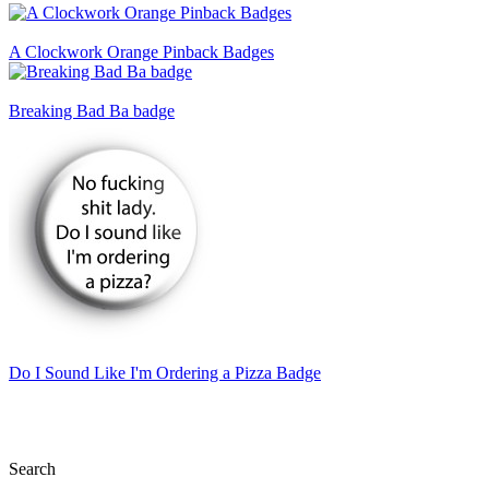
A Clockwork Orange Pinback Badges
Breaking Bad Ba badge
Do I Sound Like I'm Ordering a Pizza Badge
Search