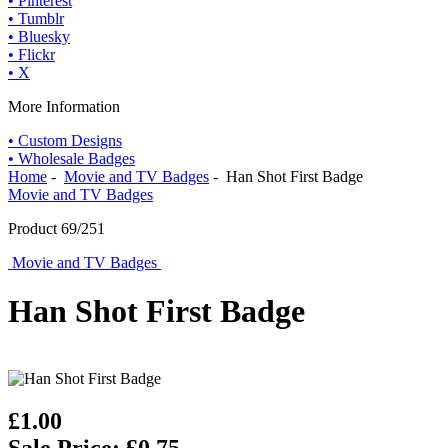
• Pinterest
• Tumblr
• Bluesky
• Flickr
• X
More Information
• Custom Designs
• Wholesale Badges
Home
-
Movie and TV Badges
- Han Shot First Badge
Movie and TV Badges
Product 69/251
Movie and TV Badges
Han Shot First Badge
£1.00
Sale Price: £0.75