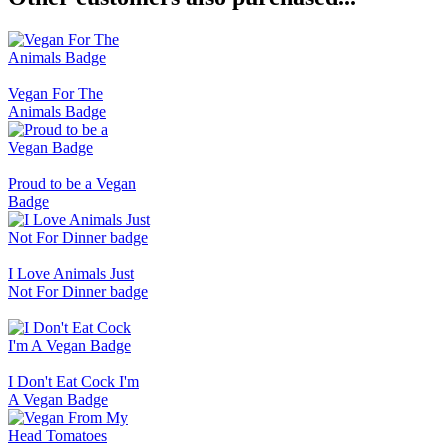
Vegan For The
Animals Badge
Proud to be a Vegan
Badge
I Love Animals Just
Not For Dinner badge
I Don't Eat Cock I'm
A Vegan Badge