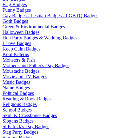
Flag Badges
Funny Badges
Gay Badges - Lesbian Badges - LGBTQ Badges
Goth Badges
Green & Environmental Badges
Halloween Badges
Hen Party Badges & Wedding Badges
I Love Badges
Keep Calm Badges
Kool Patterns
Monsters & Fish
Mother's and Father's Day Badges
Moustache Badges
Movie and TV Badges
Music Badges
Name Badges
Political Badges
Reading & Book Badges
Religious Badges
School Badges
Skull & Crossbones Badges
Slogans Badges
St Patrick's Day Badges
Stag Party Badges
Symbol Badges