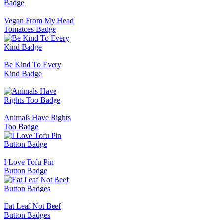
Vegan From My Head
Tomatoes Badge
Be Kind To Every
Kind Badge
Animals Have Rights
Too Badge
I Love Tofu Pin
Button Badge
Eat Leaf Not Beef
Button Badges