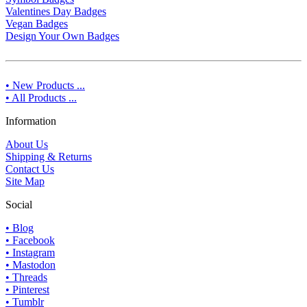
Valentines Day Badges
Vegan Badges
Design Your Own Badges
• New Products ...
• All Products ...
Information
About Us
Shipping & Returns
Contact Us
Site Map
Social
• Blog
• Facebook
• Instagram
• Mastodon
• Threads
• Pinterest
• Tumblr