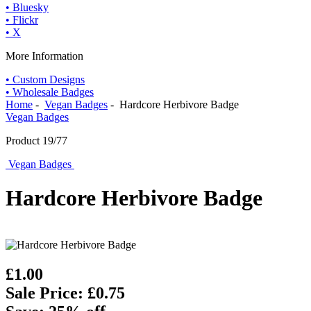
• Bluesky
• Flickr
• X
More Information
• Custom Designs
• Wholesale Badges
Home
-
Vegan Badges
- Hardcore Herbivore Badge
Vegan Badges
Product 19/77
Vegan Badges
Hardcore Herbivore Badge
£1.00
Sale Price: £0.75