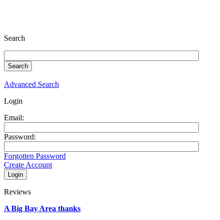
Search
Advanced Search
Login
Email:
Password:
Forgotten Password
Create Account
Reviews
A Big Bay Area thanks