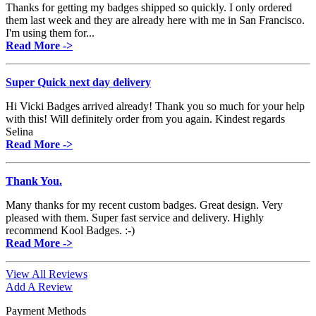
Thanks for getting my badges shipped so quickly. I only ordered
them last week and they are already here with me in San Francisco.
I'm using them for...
Read More ->
Super Quick next day delivery
Hi Vicki Badges arrived already! Thank you so much for your help
with this! Will definitely order from you again. Kindest regards
Selina
Read More ->
Thank You.
Many thanks for my recent custom badges. Great design. Very
pleased with them. Super fast service and delivery. Highly
recommend Kool Badges. :-)
Read More ->
View All Reviews
Add A Review
Payment Methods