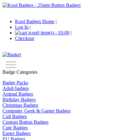
Kool Badges Home
|
Log In
|
0 item(s) - £0.00
|
Checkout
Badge Categories
Badge Packs
Adult badges
Animal Badges
Birthday Badges
Christmas Badges
Computer, Geek & Gamer Badges
Cult Badges
Custom Button Badges
Cute Badges
Easter Badges
EU Badges