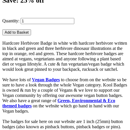
Save: 25% off
Quantity:
Hardcore Herbivore Badge in white with hardcore herbivore written
in black and green and three herbivore dinosaur illustrations at the
top in orange, red and green. These hardcore herbivore badges are
aimed at vegans, vegetarians and anyone following a plant based
diet or vegan lifestyle. A cute & fun vegetarian/vegan badge which
would look great pinned to your backpack, rucksack or satchel.
We have lots of
Vegan Badges
to choose from on the website so be
sure to have a look through the whole Vegan category. Kool Badges
is owned & run by a couple of Vegans & we love to support our
Vegan community by offering our awesome vegan button badges.
We also have a great range of
Green, Environmental & Eco
themed badges
on the website which go hand in hand with our
Vegan badges.
The badges for sale here on our website are 1 inch (25mm) button
badges (also known as pinback buttons, pinback badges or pins).