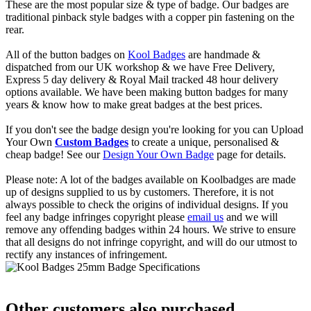
These are the most popular size & type of badge. Our badges are
traditional pinback style badges with a copper pin fastening on the
rear.
All of the button badges on
Kool Badges
are handmade &
dispatched from our UK workshop & we have Free Delivery,
Express 5 day delivery & Royal Mail tracked 48 hour delivery
options available. We have been making button badges for many
years & know how to make great badges at the best prices.
If you don't see the badge design you're looking for you can Upload
Your Own
Custom Badges
to create a unique, personalised &
cheap badge! See our
Design Your Own Badge
page for details.
Please note: A lot of the badges available on Koolbadges are made
up of designs supplied to us by customers. Therefore, it is not
always possible to check the origins of individual designs. If you
feel any badge infringes copyright please
email us
and we will
remove any offending badges within 24 hours. We strive to ensure
that all designs do not infringe copyright, and will do our utmost to
rectify any instances of infringement.
Other customers also purchased...