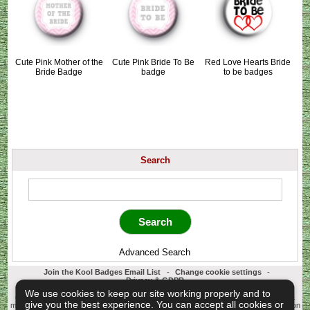
Cute Pink Mother of the
Cute Pink Bride To Be
Red Love Hearts Bride
Bride Badge
badge
to be badges
Search
Advanced Search
Join the Kool Badges Email List
-
Change cookie settings
-
Privacy & GDPR
Koolbadges - Creators & Retailers of custom 25mm Button Badges. All badges
We use cookies to keep our site working properly and to
designed and manufactured in our UK workshop using UK sourced hand presses &
give you the best experience. You can accept all cookies or
materials. A Cornwall, United Kingdom Based company who offer worldwide delivery on