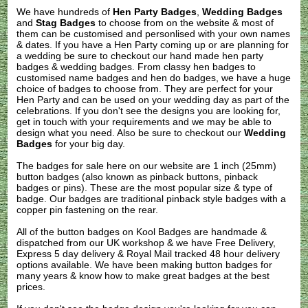
We have hundreds of
Hen Party Badges
,
Wedding Badges
and
Stag Badges
to choose from on the website & most of
them can be customised and personlised with your own names
& dates. If you have a Hen Party coming up or are planning for
a wedding be sure to checkout our hand made hen party
badges & wedding badges. From classy hen badges to
customised name badges and hen do badges, we have a huge
choice of badges to choose from. They are perfect for your
Hen Party and can be used on your wedding day as part of the
celebrations. If you don't see the designs you are looking for,
get in touch with your requirements and we may be able to
design what you need. Also be sure to checkout our
Wedding
Badges
for your big day.
The badges for sale here on our website are 1 inch (25mm)
button badges (also known as pinback buttons, pinback
badges or pins). These are the most popular size & type of
badge. Our badges are traditional pinback style badges with a
copper pin fastening on the rear.
All of the button badges on
Kool Badges
are handmade &
dispatched from our UK workshop & we have Free Delivery,
Express 5 day delivery & Royal Mail tracked 48 hour delivery
options available. We have been making button badges for
many years & know how to make great badges at the best
prices.