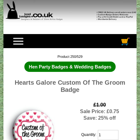
Product 250/529
Hen Party Badges & Wedding Badges
Hearts Galore Custom Of The Groom
Badge
£1.00
Sale Price: £0.75
Save: 25% off
Quantity: