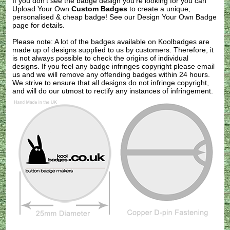
If you don't see the badge design you're looking for you can
Upload Your Own
Custom Badges
to create a unique,
personalised & cheap badge! See our
Design Your Own Badge
page for details.
Please note: A lot of the badges available on Koolbadges are
made up of designs supplied to us by customers. Therefore, it
is not always possible to check the origins of individual
designs. If you feel any badge infringes copyright please
email
us
and we will remove any offending badges within 24 hours.
We strive to ensure that all designs do not infringe copyright,
and will do our utmost to rectify any instances of infringement.