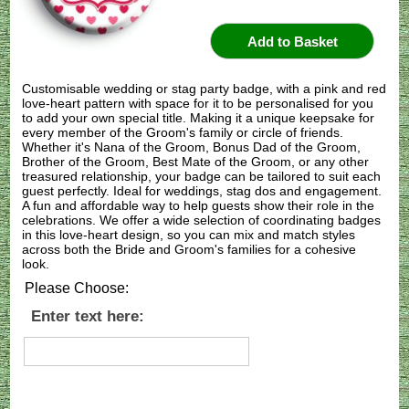
Customisable wedding or stag party badge, with a pink and red
love-heart pattern with space for it to be personalised for you
to add your own special title. Making it a unique keepsake for
every member of the Groom's family or circle of friends.
Whether it's Nana of the Groom, Bonus Dad of the Groom,
Brother of the Groom, Best Mate of the Groom, or any other
treasured relationship, your badge can be tailored to suit each
guest perfectly. Ideal for weddings, stag dos and engagement.
A fun and affordable way to help guests show their role in the
celebrations. We offer a wide selection of coordinating badges
in this love-heart design, so you can mix and match styles
across both the Bride and Groom's families for a cohesive
look.
Please Choose:
Enter text here: