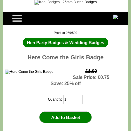
Product 269/529
Hen Party Badges & Wedding Badges
Here Come the Girls Badge
£1.00
Sale Price: £0.75
Save: 25% off
Quantity: