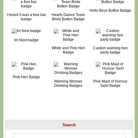
Hello Boys Button Badge
I heard it was a free bar
Hearts Galore Team
badge
Bride Button Badge
Im Next badge
White and Pink Hen
Custom warning hen
Badge
party badge
Pink Hen Badge
Warning Woman
Pink Maid of Honour
Drinking Badges
Swirl Badge
Search