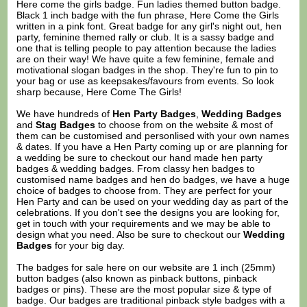
Here come the girls badge. Fun ladies themed button badge.
Black 1 inch badge with the fun phrase, Here Come the Girls
written in a pink font. Great badge for any girl's night out, hen
party, feminine themed rally or club. It is a sassy badge and
one that is telling people to pay attention because the ladies
are on their way! We have quite a few feminine, female and
motivational slogan badges in the shop. They're fun to pin to
your bag or use as keepsakes/favours from events. So look
sharp because, Here Come The Girls!
We have hundreds of
Hen Party Badges
,
Wedding Badges
and
Stag Badges
to choose from on the website & most of
them can be customised and personlised with your own names
& dates. If you have a Hen Party coming up or are planning for
a wedding be sure to checkout our hand made hen party
badges & wedding badges. From classy hen badges to
customised name badges and hen do badges, we have a huge
choice of badges to choose from. They are perfect for your
Hen Party and can be used on your wedding day as part of the
celebrations. If you don't see the designs you are looking for,
get in touch with your requirements and we may be able to
design what you need. Also be sure to checkout our
Wedding
Badges
for your big day.
The badges for sale here on our website are 1 inch (25mm)
button badges (also known as pinback buttons, pinback
badges or pins). These are the most popular size & type of
badge. Our badges are traditional pinback style badges with a