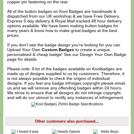
copper pin fastening on the rear.
All of the button badges on
Kool Badges
are handmade &
dispatched from our UK workshop & we have Free Delivery,
Express 5 day delivery & Royal Mail tracked 48 hour delivery
options available. We have been making button badges for
many years & know how to make great badges at the best
prices.
If you don't see the badge design you're looking for you can
Upload Your Own
Custom Badges
to create a unique,
personalised & cheap badge! See our
Design Your Own Badge
page for details.
Please note: A lot of the badges available on Koolbadges are
made up of designs supplied to us by customers. Therefore, it
is not always possible to check the origins of individual
designs. If you feel any badge infringes copyright please
email
us
and we will remove any offending badges within 24 hours.
We strive to ensure that all designs do not infringe copyright,
and will do our utmost to rectify any instances of infringement.
Other customers also purchased...