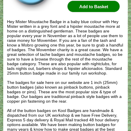
Hey Mister Moustache Badge in a baby blue colour with Hey
Mister written in a grey font and a hipster moustache more at
home on a distinguished gentleman. These badges are
popular every year in November as a lot of people use them to
raise money for Movember. If you are a fan of the tash and
know a Mobro growing one this year, be sure to grab a handful
of badges. The Movember charity is a great cause. We have a
great selection of tache badges and moustache badges, so be
sure to have a browse through the rest of the moustache
badge category. These are also popular with nightclubs, for
lads nights out, barbers shops & hipster aficionados. Standard
25mm button badge made in our family run workshop.
The badges for sale here on our website are 1 inch (25mm)
button badges (also known as pinback buttons, pinback
badges or pins). These are the most popular size & type of
badge. Our badges are traditional pinback style badges with a
copper pin fastening on the rear.
All of the button badges on
Kool Badges
are handmade &
dispatched from our UK workshop & we have Free Delivery,
Express 5 day delivery & Royal Mail tracked 48 hour delivery
options available. We have been making button badges for
many years & know how to make great badges at the best