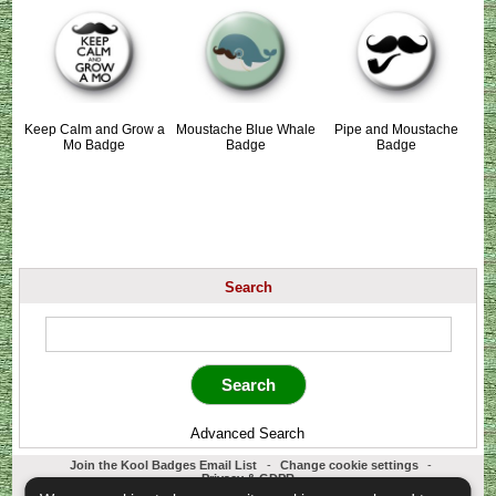
Keep Calm and Grow a
Moustache Blue Whale
Pipe and Moustache
Mo Badge
Badge
Badge
Search
Advanced Search
Join the Kool Badges Email List
-
Change cookie settings
-
Privacy & GDPR
Koolbadges - Creators & Retailers of custom 25mm Button Badges. All badges