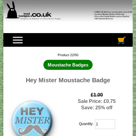
Product 22/50
Moustache Badges
Hey Mister Moustache Badge
£1.00
Sale Price: £0.75
Save: 25% off
Quantity: