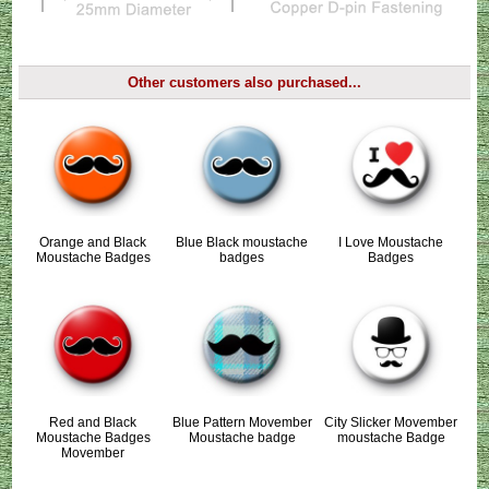
Other customers also purchased...
Orange and Black
Blue Black moustache
I Love Moustache
Moustache Badges
badges
Badges
Red and Black
Blue Pattern Movember
City Slicker Movember
Moustache Badges
Moustache badge
moustache Badge
Movember