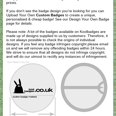
prices.
If you don't see the badge design you're looking for you can
Upload Your Own
Custom Badges
to create a unique,
personalised & cheap badge! See our
Design Your Own Badge
page for details.
Please note: A lot of the badges available on Koolbadges are
made up of designs supplied to us by customers. Therefore, it
is not always possible to check the origins of individual
designs. If you feel any badge infringes copyright please
email
us
and we will remove any offending badges within 24 hours.
We strive to ensure that all designs do not infringe copyright,
and will do our utmost to rectify any instances of infringement.