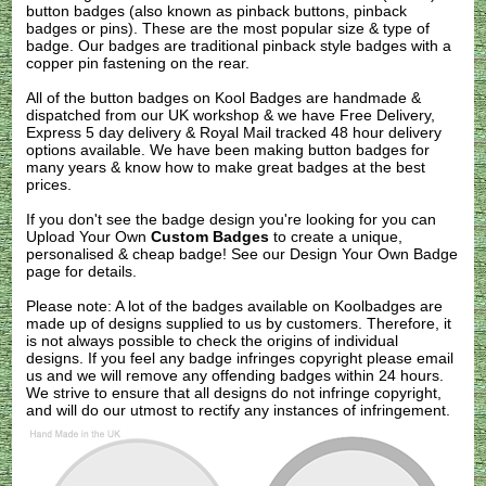
button badges (also known as pinback buttons, pinback
badges or pins). These are the most popular size & type of
badge. Our badges are traditional pinback style badges with a
copper pin fastening on the rear.
All of the button badges on
Kool Badges
are handmade &
dispatched from our UK workshop & we have Free Delivery,
Express 5 day delivery & Royal Mail tracked 48 hour delivery
options available. We have been making button badges for
many years & know how to make great badges at the best
prices.
If you don't see the badge design you're looking for you can
Upload Your Own
Custom Badges
to create a unique,
personalised & cheap badge! See our
Design Your Own Badge
page for details.
Please note: A lot of the badges available on Koolbadges are
made up of designs supplied to us by customers. Therefore, it
is not always possible to check the origins of individual
designs. If you feel any badge infringes copyright please
email
us
and we will remove any offending badges within 24 hours.
We strive to ensure that all designs do not infringe copyright,
and will do our utmost to rectify any instances of infringement.