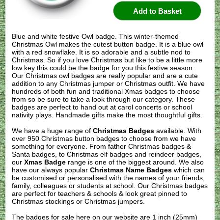
Blue and white festive Owl badge. This winter-themed
Christmas Owl makes the cutest button badge. It is a blue owl
with a red snowflake. It is so adorable and a subtle nod to
Christmas. So if you love Christmas but like to be a little more
low key this could be the badge for you this festive season.
Our Christmas owl badges are really popular and are a cute
addition to any Christmas jumper or Christmas outfit. We have
hundreds of both fun and traditional Xmas badges to choose
from so be sure to take a look through our category. These
badges are perfect to hand out at carol concerts or school
nativity plays. Handmade gifts make the most thoughtful gifts.
We have a huge range of
Christmas Badges
available. With
over 950 Christmas button badges to choose from we have
something for everyone. From father Christmas badges &
Santa badges, to Christmas elf badges and reindeer badges,
our
Xmas Badge
range is one of the biggest around. We also
have our always popular
Christmas Name Badges
which can
be customised or personalised with the names of your friends,
family, colleagues or students at school. Our Christmas badges
are perfect for teachers & schools & look great pinned to
Christmas stockings or Christmas jumpers.
The badges for sale here on our website are 1 inch (25mm)