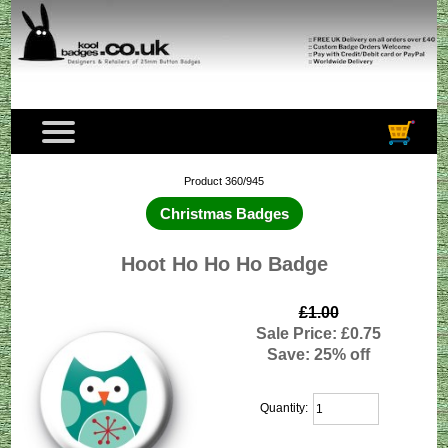
Product 360/945
Christmas Badges
Hoot Ho Ho Ho Badge
£1.00
Sale Price: £0.75
Save: 25% off
Quantity: