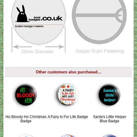
Other customers also purchased...
Ho Bloody Ho Christmas
A Fairy Is For Life Badge
Santa's Little Helper
Badge
Blue Badge