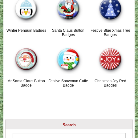
Winter Penguin Badges
Santa Claus Button
Festive Blue Xmas Tree
Badges
Badges
Mr Santa Claus Button
Festive Snowman Cutie
Christmas Joy Red
Badge
Badge
Badges
Search