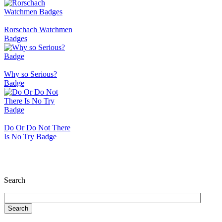
Rorschach Watchmen
Badges
Why so Serious?
Badge
Do Or Do Not There
Is No Try Badge
Search