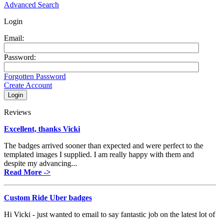
Advanced Search
Login
Email:
Password:
Forgotten Password
Create Account
Reviews
Excellent, thanks Vicki
The badges arrived sooner than expected and were perfect to the
templated images I supplied. I am really happy with them and
despite my advancing...
Read More ->
Custom Ride Uber badges
Hi Vicki - just wanted to email to say fantastic job on the latest lot of