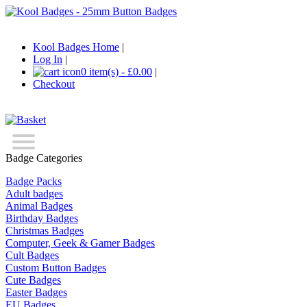
Kool Badges Home
|
Log In
|
0 item(s) - £0.00
|
Checkout
Badge Categories
Badge Packs
Adult badges
Animal Badges
Birthday Badges
Christmas Badges
Computer, Geek & Gamer Badges
Cult Badges
Custom Button Badges
Cute Badges
Easter Badges
EU Badges