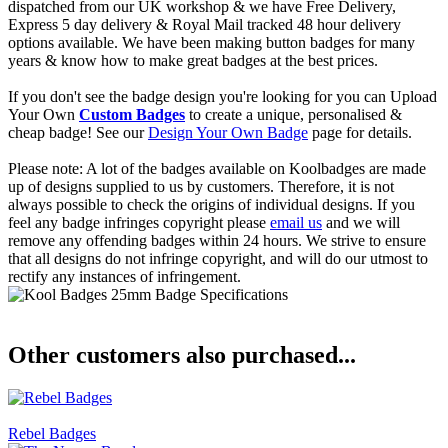
dispatched from our UK workshop & we have Free Delivery,
Express 5 day delivery & Royal Mail tracked 48 hour delivery
options available. We have been making button badges for many
years & know how to make great badges at the best prices.
If you don't see the badge design you're looking for you can Upload
Your Own
Custom Badges
to create a unique, personalised &
cheap badge! See our
Design Your Own Badge
page for details.
Please note: A lot of the badges available on Koolbadges are made
up of designs supplied to us by customers. Therefore, it is not
always possible to check the origins of individual designs. If you
feel any badge infringes copyright please
email us
and we will
remove any offending badges within 24 hours. We strive to ensure
that all designs do not infringe copyright, and will do our utmost to
rectify any instances of infringement.
Other customers also purchased...
Rebel Badges