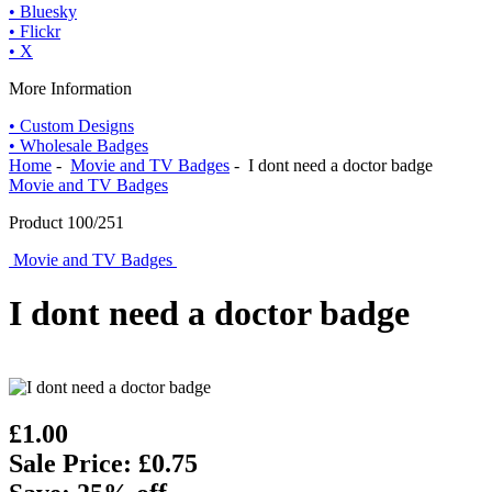
• Bluesky
• Flickr
• X
More Information
• Custom Designs
• Wholesale Badges
Home
-
Movie and TV Badges
- I dont need a doctor badge
Movie and TV Badges
Product 100/251
Movie and TV Badges
I dont need a doctor badge
£1.00
Sale Price: £0.75