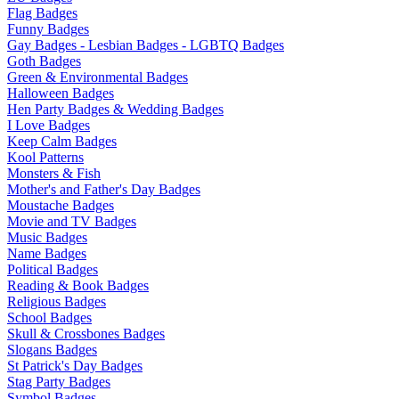
Flag Badges
Funny Badges
Gay Badges - Lesbian Badges - LGBTQ Badges
Goth Badges
Green & Environmental Badges
Halloween Badges
Hen Party Badges & Wedding Badges
I Love Badges
Keep Calm Badges
Kool Patterns
Monsters & Fish
Mother's and Father's Day Badges
Moustache Badges
Movie and TV Badges
Music Badges
Name Badges
Political Badges
Reading & Book Badges
Religious Badges
School Badges
Skull & Crossbones Badges
Slogans Badges
St Patrick's Day Badges
Stag Party Badges
Symbol Badges