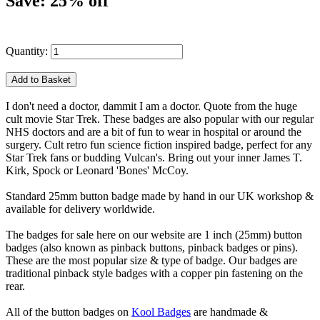
Save: 25% off
Quantity:
I don't need a doctor, dammit I am a doctor. Quote from the huge
cult movie Star Trek. These badges are also popular with our regular
NHS doctors and are a bit of fun to wear in hospital or around the
surgery. Cult retro fun science fiction inspired badge, perfect for any
Star Trek fans or budding Vulcan's. Bring out your inner James T.
Kirk, Spock or Leonard 'Bones' McCoy.
Standard 25mm button badge made by hand in our UK workshop &
available for delivery worldwide.
The badges for sale here on our website are 1 inch (25mm) button
badges (also known as pinback buttons, pinback badges or pins).
These are the most popular size & type of badge. Our badges are
traditional pinback style badges with a copper pin fastening on the
rear.
All of the button badges on
Kool Badges
are handmade &