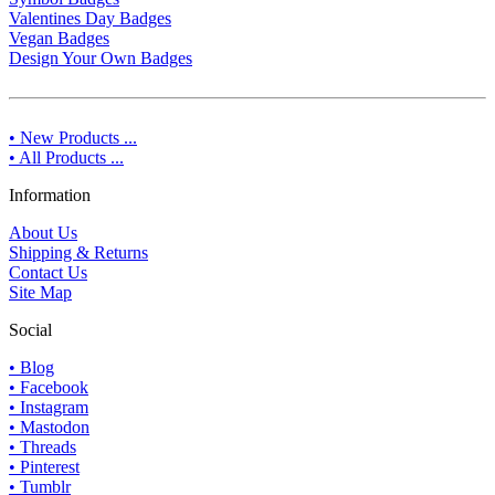
Valentines Day Badges
Vegan Badges
Design Your Own Badges
• New Products ...
• All Products ...
Information
About Us
Shipping & Returns
Contact Us
Site Map
Social
• Blog
• Facebook
• Instagram
• Mastodon
• Threads
• Pinterest
• Tumblr