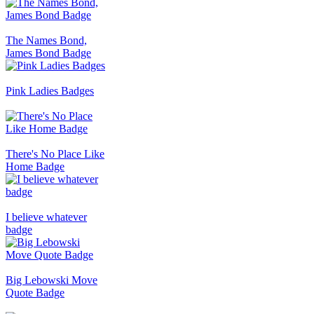
The Names Bond,
James Bond Badge
Pink Ladies Badges
There's No Place Like
Home Badge
I believe whatever
badge
Big Lebowski Move
Quote Badge