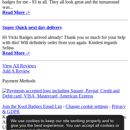
badges for me - 93 in all. They all look great and the turnaround
was...
Read More ->
Super Quick next day delivery
Hi Vicki Badges arrived already! Thank you so much for your help
with this! Will definitely order from you again. Kindest regards
Selina
Read More ->
View All Reviews
Add A Review
Payment Methods
Join the Kool Badges Email List
-
Change cookie settings
-
Privacy
& GDPR
Koolbadges - Creators & Retailers of custom 25mm Button Badges.
We use cookies to keep our site working properly and to
All badges designed and manufactured in our UK workshop using
give you the best experience. You can accept all cookies or
UK sourced hand presses & materials. A Cornwall, United