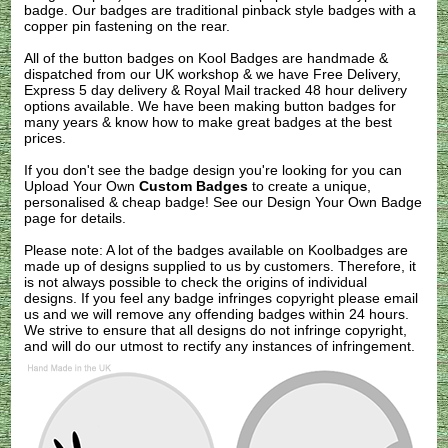
badge. Our badges are traditional pinback style badges with a
copper pin fastening on the rear.
All of the button badges on
Kool Badges
are handmade &
dispatched from our UK workshop & we have Free Delivery,
Express 5 day delivery & Royal Mail tracked 48 hour delivery
options available. We have been making button badges for
many years & know how to make great badges at the best
prices.
If you don't see the badge design you're looking for you can
Upload Your Own
Custom Badges
to create a unique,
personalised & cheap badge! See our
Design Your Own Badge
page for details.
Please note: A lot of the badges available on Koolbadges are
made up of designs supplied to us by customers. Therefore, it
is not always possible to check the origins of individual
designs. If you feel any badge infringes copyright please
email
us
and we will remove any offending badges within 24 hours.
We strive to ensure that all designs do not infringe copyright,
and will do our utmost to rectify any instances of infringement.