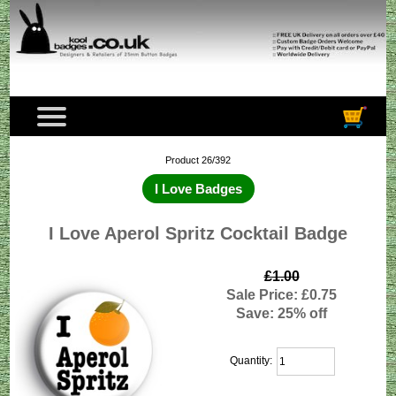
Product 26/392
I Love Badges
I Love Aperol Spritz Cocktail Badge
£1.00
Sale Price: £0.75
Save: 25% off
Quantity: