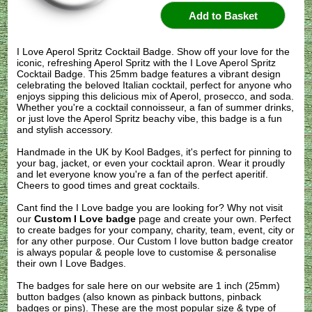
I Love Aperol Spritz Cocktail Badge. Show off your love for the
iconic, refreshing Aperol Spritz with the I Love Aperol Spritz
Cocktail Badge. This 25mm badge features a vibrant design
celebrating the beloved Italian cocktail, perfect for anyone who
enjoys sipping this delicious mix of Aperol, prosecco, and soda.
Whether you're a cocktail connoisseur, a fan of summer drinks,
or just love the Aperol Spritz beachy vibe, this badge is a fun
and stylish accessory.
Handmade in the UK by Kool Badges, it's perfect for pinning to
your bag, jacket, or even your cocktail apron. Wear it proudly
and let everyone know you're a fan of the perfect aperitif.
Cheers to good times and great cocktails.
Cant find the I Love badge you are looking for? Why not visit
our
Custom I Love badge
page and create your own. Perfect
to create badges for your company, charity, team, event, city or
for any other purpose. Our Custom I love button badge creator
is always popular & people love to customise & personalise
their own I Love Badges.
The badges for sale here on our website are 1 inch (25mm)
button badges (also known as pinback buttons, pinback
badges or pins). These are the most popular size & type of