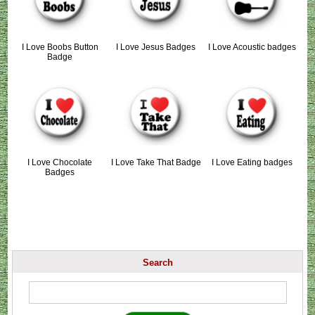
I Love Boobs Button
I Love Jesus Badges
I Love Acoustic badges
Badge
I Love Chocolate
I Love Take That Badge
I Love Eating badges
Badges
Search