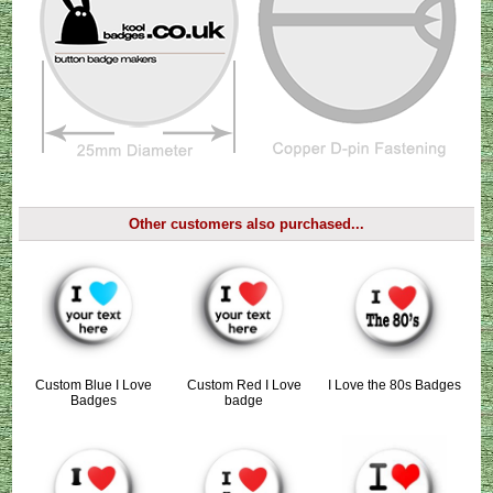
Other customers also purchased...
Custom Blue I Love
Custom Red I Love
I Love the 80s Badges
Badges
badge