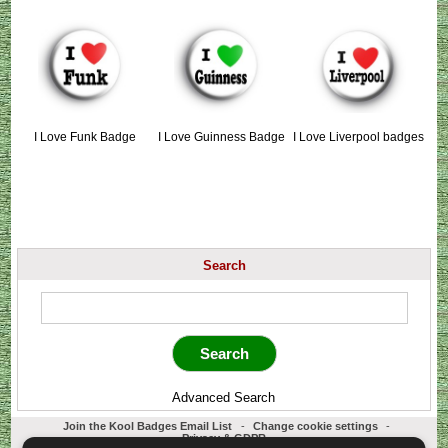
I Love Funk Badge
I Love Guinness Badge
I Love Liverpool badges
Search
Advanced Search
Join the Kool Badges Email List
-
Change cookie settings
-
Privacy & GDPR