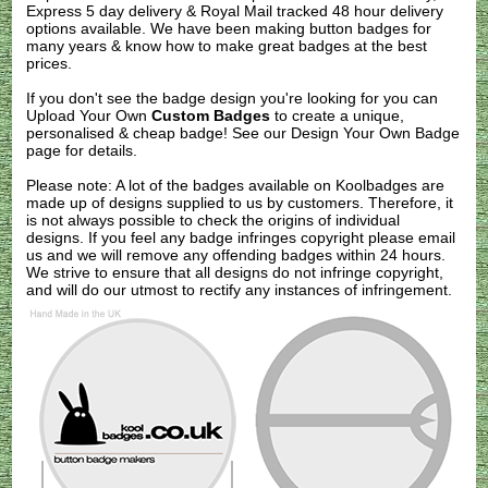
Express 5 day delivery & Royal Mail tracked 48 hour delivery
options available. We have been making button badges for
many years & know how to make great badges at the best
prices.
If you don't see the badge design you're looking for you can
Upload Your Own
Custom Badges
to create a unique,
personalised & cheap badge! See our
Design Your Own Badge
page for details.
Please note: A lot of the badges available on Koolbadges are
made up of designs supplied to us by customers. Therefore, it
is not always possible to check the origins of individual
designs. If you feel any badge infringes copyright please
email
us
and we will remove any offending badges within 24 hours.
We strive to ensure that all designs do not infringe copyright,
and will do our utmost to rectify any instances of infringement.