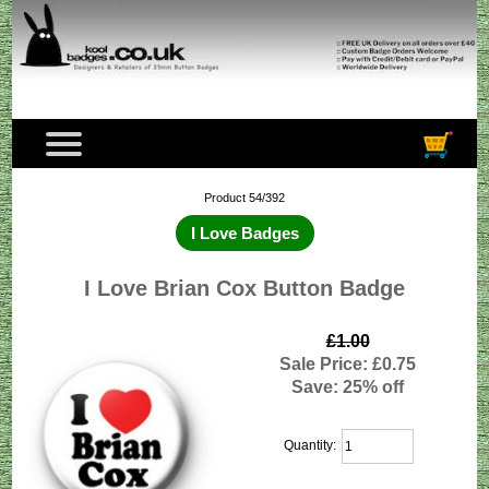
Product 54/392
I Love Badges
I Love Brian Cox Button Badge
£1.00
Sale Price: £0.75
Save: 25% off
Quantity: