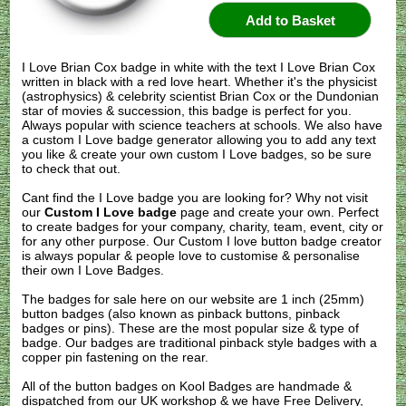
I Love Brian Cox badge in white with the text I Love Brian Cox
written in black with a red love heart. Whether it's the physicist
(astrophysics) & celebrity scientist Brian Cox or the Dundonian
star of movies & succession, this badge is perfect for you.
Always popular with science teachers at schools. We also have
a custom I Love badge generator allowing you to add any text
you like & create your own custom I Love badges, so be sure
to check that out.
Cant find the I Love badge you are looking for? Why not visit
our
Custom I Love badge
page and create your own. Perfect
to create badges for your company, charity, team, event, city or
for any other purpose. Our Custom I love button badge creator
is always popular & people love to customise & personalise
their own I Love Badges.
The badges for sale here on our website are 1 inch (25mm)
button badges (also known as pinback buttons, pinback
badges or pins). These are the most popular size & type of
badge. Our badges are traditional pinback style badges with a
copper pin fastening on the rear.
All of the button badges on
Kool Badges
are handmade &
dispatched from our UK workshop & we have Free Delivery,