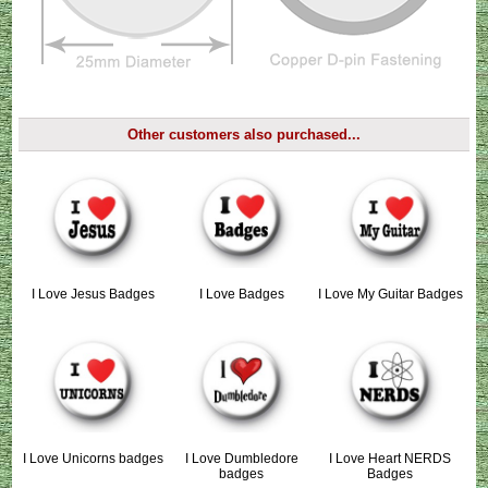
Other customers also purchased...
I Love Jesus Badges
I Love Badges
I Love My Guitar Badges
I Love Unicorns badges
I Love Dumbledore
I Love Heart NERDS
badges
Badges