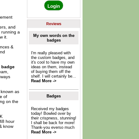
gement
Reviews
ers, and
, running a
My own words on the
 it.
badges
ences &
and
I'm really pleased with
the custom badges, and
it's cool to have my own
e badge
ideas on them, instead
team,
of buying them off the
shelf. I will certainly be...
always
Read More ->
o known as
Badges
e of
ing on the
Received my badges
today! Bowled over by
UK
their crispness, stunning!
 48 hour
I shall be back for more!
 & know
Thank-you everso much
Read More ->