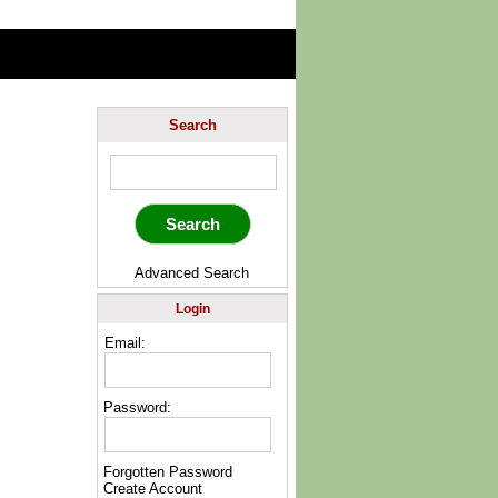
Search
Advanced Search
Login
Email:
Password:
Forgotten Password
Create Account