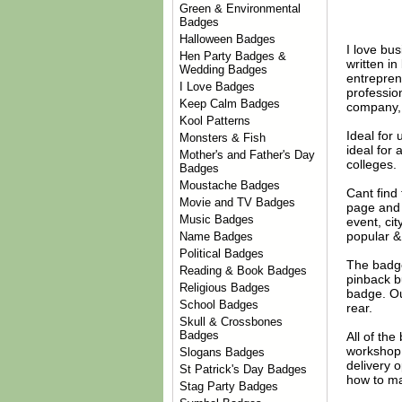
Green & Environmental
Badges
Halloween Badges
I love bu
Hen Party Badges &
written i
Wedding Badges
entrepren
I Love Badges
profession
Keep Calm Badges
company, o
Kool Patterns
Ideal for
Monsters & Fish
ideal for 
Mother's and Father's Day
colleges.
Badges
Moustache Badges
Cant find
Movie and TV Badges
page and 
Music Badges
event, ci
popular &
Name Badges
Political Badges
The badge
Reading & Book Badges
pinback b
Religious Badges
badge. Ou
School Badges
rear.
Skull & Crossbones
Badges
All of th
workshop 
Slogans Badges
delivery 
St Patrick's Day Badges
how to ma
Stag Party Badges