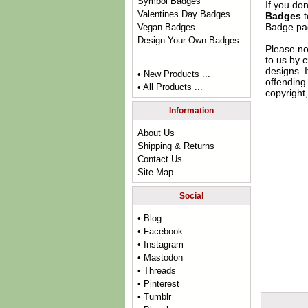
Symbol Badges
If you do
Valentines Day Badges
Badges
t
Badge
pag
Vegan Badges
Design Your Own Badges
Please no
to us by c
designs. 
• New Products ...
offending 
• All Products ...
copyright,
Information
About Us
Shipping & Returns
Contact Us
Site Map
Social
• Blog
• Facebook
• Instagram
• Mastodon
• Threads
• Pinterest
• Tumblr