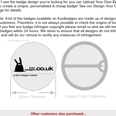
n't see the badge design you're looking for you can Upload Your Own
C
o create a unique, personalised & cheap badge! See our
Design Your 
e for details.
te: A lot of the badges available on Koolbadges are made up of design
ustomers. Therefore, it is not always possible to check the origins of in
If you feel any badge infringes copyright please
email us
and we will re
badges within 24 hours. We strive to ensure that all designs do not infr
 and will do our utmost to rectify any instances of infringement.
Other customers also purchased...