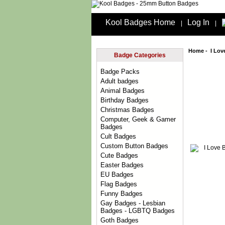
Kool Badges Home
Log In
|
|
Home
-
I Lov
Badge Categories
Badge Packs
Adult badges
Animal Badges
Birthday Badges
Christmas Badges
Computer, Geek & Gamer
Badges
Cult Badges
Custom Button Badges
Cute Badges
Easter Badges
EU Badges
Flag Badges
Funny Badges
Gay Badges - Lesbian
Badges - LGBTQ Badges
Goth Badges