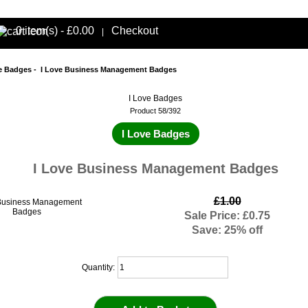
0 item(s) - £0.00
Checkout
|
e Badges
- I Love Business Management Badges
I Love Badges
Product 58/392
I Love Badges
I Love Business Management Badges
£1.00
Sale Price: £0.75
Save: 25% off
Quantity: