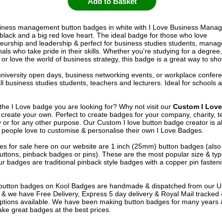
siness management button badges in white with I Love Business Mana
n black and a big red love heart. The ideal badge for those who love
eurship and leadership & perfect for business studies students, manag
als who take pride in their skills. Whether you're studying for a degree
r love the world of business strategy, this badge is a great way to show
 university open days, business networking events, or workplace confer
all business studies students, teachers and lecturers. Ideal for schools 
 the I Love badge you are looking for? Why not visit our
Custom I Lov
create your own. Perfect to create badges for your company, charity, 
ty or for any other purpose. Our Custom I love button badge creator is 
 people love to customise & personalise their own I Love Badges.
s for sale here on our website are 1 inch (25mm) button badges (als
uttons, pinback badges or pins). These are the most popular size & typ
r badges are traditional pinback style badges with a copper pin fasten
e button badges on
Kool Badges
are handmade & dispatched from our 
& we have Free Delivery, Express 5 day delivery & Royal Mail tracked
options available. We have been making button badges for many years
ke great badges at the best prices.