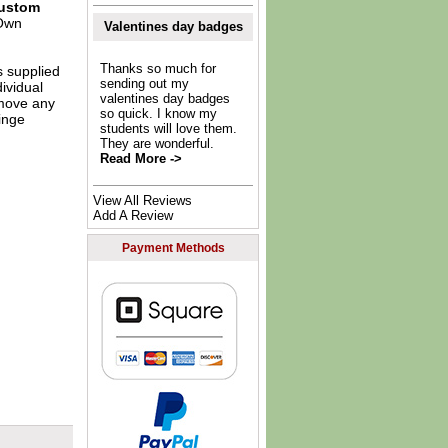
ustom
Own
Valentines day badges
Thanks so much for
s supplied
sending out my
dividual
valentines day badges
move any
so quick. I know my
inge
students will love them.
They are wonderful.
Read More ->
View All Reviews
Add A Review
Payment Methods