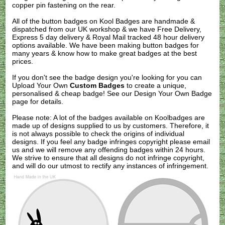
copper pin fastening on the rear.
All of the button badges on
Kool Badges
are handmade &
dispatched from our UK workshop & we have Free Delivery,
Express 5 day delivery & Royal Mail tracked 48 hour delivery
options available. We have been making button badges for
many years & know how to make great badges at the best
prices.
If you don't see the badge design you're looking for you can
Upload Your Own
Custom Badges
to create a unique,
personalised & cheap badge! See our
Design Your Own Badge
page for details.
Please note: A lot of the badges available on Koolbadges are
made up of designs supplied to us by customers. Therefore, it
is not always possible to check the origins of individual
designs. If you feel any badge infringes copyright please
email
us
and we will remove any offending badges within 24 hours.
We strive to ensure that all designs do not infringe copyright,
and will do our utmost to rectify any instances of infringement.