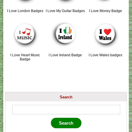
I Love London Badges
I Love My Guitar Badges
I Love Money Badge
I Love Heart Music
I Love Ireland Badge
I Love Wales badges
Badge
Search