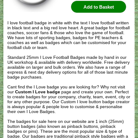
I love football badge in white with the text I love football written
in black text and a big red love heart. A great badge for football
coaches, soccer fans & those who love the game of football.
We have lots of sporting badges, badges for PE teachers &
coaches as well as badges which can be customised for your
football club or team.
Standard 25mm I Love Football Badges made by hand in our
UK workshop & available with delivery worldwide. Free delivery
available on larger and bulk orders. We also have a range of
express & next day delivery options for all of those last minute
badge purchases.
Cant find the I Love badge you are looking for? Why not visit
our
Custom I Love badge
page and create your own. Perfect
to create badges for your company, charity, team, event, city or
for any other purpose. Our Custom I love button badge creator
is always popular & people love to customise & personalise
their own I Love Badges.
The badges for sale here on our website are 1 inch (25mm)
button badges (also known as pinback buttons, pinback
badges or pins). These are the most popular size & type of
badge. Our badges are traditional pinback style badges with a