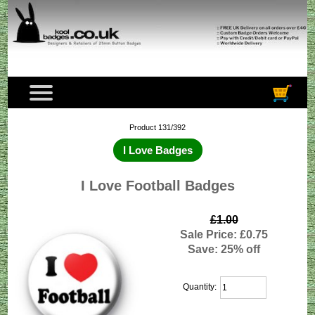
Product 131/392
I Love Badges
I Love Football Badges
£1.00
Sale Price: £0.75
Save: 25% off
Quantity: