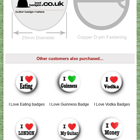
Other customers also purchased...
I Love Eating badges
I Love Guinness Badge
I Love Vodka Badges