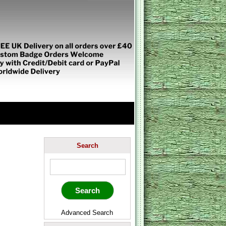
Search
Advanced Search