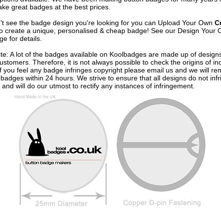
ke great badges at the best prices.
n't see the badge design you're looking for you can Upload Your Own
C
o create a unique, personalised & cheap badge! See our
Design Your 
e for details.
te: A lot of the badges available on Koolbadges are made up of design
ustomers. Therefore, it is not always possible to check the origins of in
If you feel any badge infringes copyright please
email us
and we will re
badges within 24 hours. We strive to ensure that all designs do not infr
 and will do our utmost to rectify any instances of infringement.