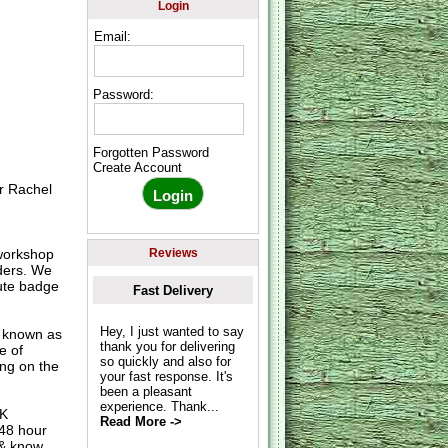
Login
Email:
Password:
Forgotten Password
Create Account
r Rachel
workshop
Reviews
rders. We
nute badge
Fast Delivery
Hey, I just wanted to say
o known as
thank you for delivering
e of
so quickly and also for
ing on the
your fast response. It's
been a pleasant
experience. Thank...
UK
Read More ->
 48 hour
 & know