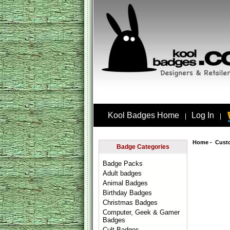
Kool Badges Home
Log In
|
|
Home
-
Cust
Badge Categories
Badge Packs
Adult badges
Animal Badges
Birthday Badges
Christmas Badges
Computer, Geek & Gamer
Badges
Cult Badges