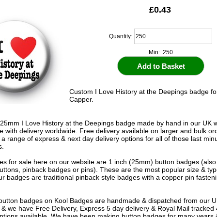
£0.43
Quantity:
Min: 250
Custom I Love History at the Deepings badge fo
Capper.
25mm I Love History at the Deepings badge made by hand in our UK 
le with delivery worldwide. Free delivery available on larger and bulk o
 a range of express & next day delivery options for all of those last mi
s.
s for sale here on our website are 1 inch (25mm) button badges (als
uttons, pinback badges or pins). These are the most popular size & typ
r badges are traditional pinback style badges with a copper pin fasten
e button badges on
Kool Badges
are handmade & dispatched from our 
& we have Free Delivery, Express 5 day delivery & Royal Mail tracked
options available. We have been making button badges for many years