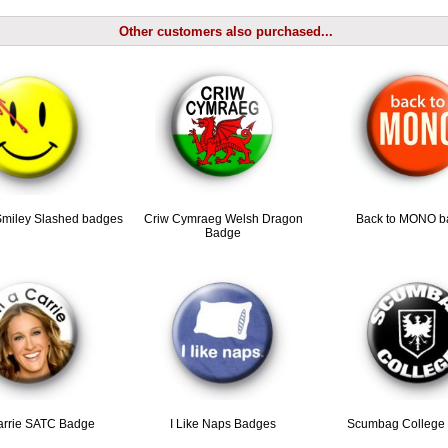
Other customers also purchased...
miley Slashed badges
Criw Cymraeg Welsh Dragon
Back to MONO b
Badge
arrie SATC Badge
I Like Naps Badges
Scumbag College