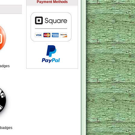
Payment Methods
adges
 badges