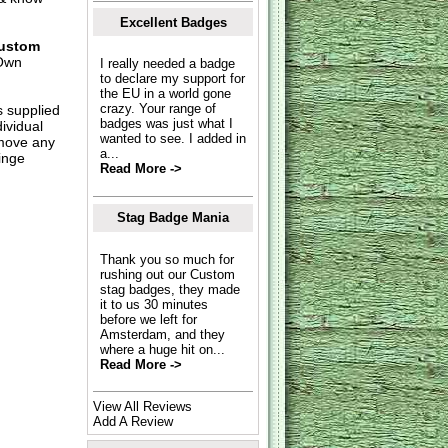
Excellent Badges
ustom
Own
I really needed a badge
to declare my support for
the EU in a world gone
crazy. Your range of
s supplied
badges was just what I
dividual
wanted to see. I added in
move any
a...
inge
Read More ->
Stag Badge Mania
Thank you so much for
rushing out our Custom
stag badges, they made
it to us 30 minutes
before we left for
Amsterdam, and they
where a huge hit on...
Read More ->
View All Reviews
Add A Review