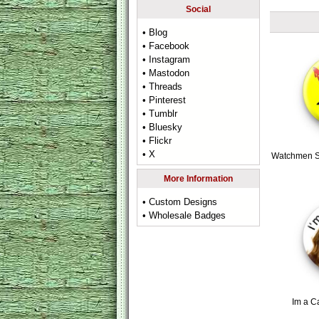
Social
• Blog
• Facebook
• Instagram
• Mastodon
• Threads
• Pinterest
• Tumblr
• Bluesky
• Flickr
• X
Watchmen S
More Information
• Custom Designs
• Wholesale Badges
Im a C