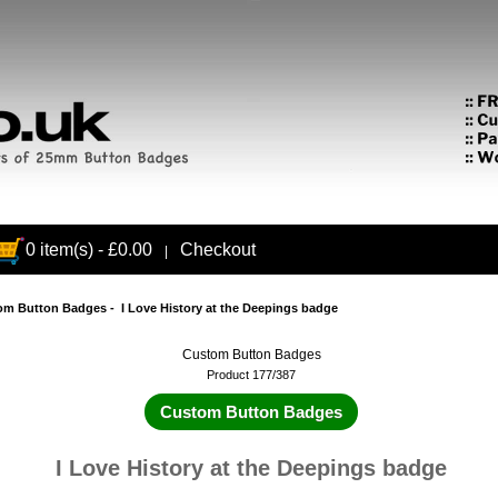
0 item(s) - £0.00
Checkout
|
om Button Badges
- I Love History at the Deepings badge
Custom Button Badges
Product 177/387
Custom Button Badges
I Love History at the Deepings badge