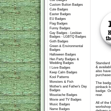
Custom Button Badges
Cute Badges
Easter Badges
EU Badges
Flag Badges
Funny Badges
Gay Badges - Lesbian
Badges - LGBTQ Badges
Goth Badges
Green & Environmental
Badges
Halloween Badges
Hen Party Badges &
Standard 
Wedding Badges
& availab
I Love Badges
also have
Keep Calm Badges
purchase
Kool Patterns
Monsters & Fish
The badge
Mother's and Father's Day
pinback b
Badges
badge. Ou
rear.
Moustache Badges
Movie and TV Badges
All of th
Music Badges
workshop 
Name Badges
delivery 