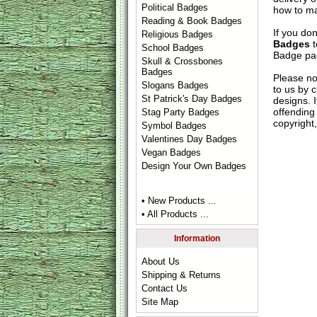
Political Badges
how to ma
Reading & Book Badges
If you do
Religious Badges
Badges
t
School Badges
Badge
pag
Skull & Crossbones
Badges
Please no
Slogans Badges
to us by c
St Patrick's Day Badges
designs. 
offending 
Stag Party Badges
copyright,
Symbol Badges
Valentines Day Badges
Vegan Badges
Design Your Own Badges
• New Products ...
• All Products ...
Information
About Us
Shipping & Returns
Contact Us
Site Map