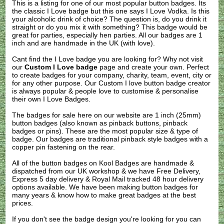
This is a listing for one of our most popular button badges. Its
the classic I Love badge but this one says I Love Vodka. Is this
your alcoholic drink of choice? The question is, do you drink it
straight or do you mix it with something? This badge would be
great for parties, especially hen parties. All our badges are 1
inch and are handmade in the UK (with love).
Cant find the I Love badge you are looking for? Why not visit
our
Custom I Love badge
page and create your own. Perfect
to create badges for your company, charity, team, event, city or
for any other purpose. Our Custom I love button badge creator
is always popular & people love to customise & personalise
their own I Love Badges.
The badges for sale here on our website are 1 inch (25mm)
button badges (also known as pinback buttons, pinback
badges or pins). These are the most popular size & type of
badge. Our badges are traditional pinback style badges with a
copper pin fastening on the rear.
All of the button badges on
Kool Badges
are handmade &
dispatched from our UK workshop & we have Free Delivery,
Express 5 day delivery & Royal Mail tracked 48 hour delivery
options available. We have been making button badges for
many years & know how to make great badges at the best
prices.
If you don't see the badge design you're looking for you can