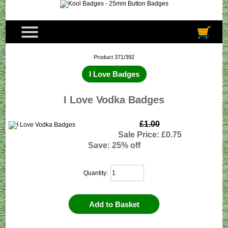
Product 371/392
I Love Badges
I Love Vodka Badges
£1.00
Sale Price: £0.75
Save: 25% off
Quantity: