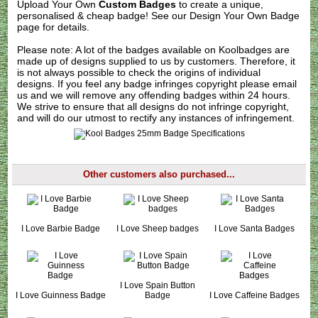
Upload Your Own
Custom Badges
to create a unique,
personalised & cheap badge! See our
Design Your Own Badge
page for details.
Please note: A lot of the badges available on Koolbadges are
made up of designs supplied to us by customers. Therefore, it
is not always possible to check the origins of individual
designs. If you feel any badge infringes copyright please
email
us
and we will remove any offending badges within 24 hours.
We strive to ensure that all designs do not infringe copyright,
and will do our utmost to rectify any instances of infringement.
Other customers also purchased...
I Love Barbie Badge
I Love Sheep badges
I Love Santa Badges
I Love Spain Button
I Love Guinness Badge
Badge
I Love Caffeine Badges