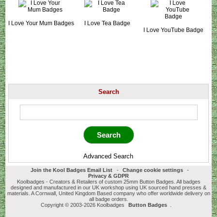
I Love Your Mum Badges
I Love Tea Badge
I Love YouTube Badge
Search
Advanced Search
Join the Kool Badges Email List
-
Change cookie settings
-
Privacy & GDPR
Koolbadges - Creators & Retailers of custom 25mm Button Badges. All badges
designed and manufactured in our UK workshop using UK sourced hand presses &
materials. A Cornwall, United Kingdom Based company who offer worldwide delivery on
all badge orders.
Copyright © 2003-2026 Koolbadges
Button Badges
.