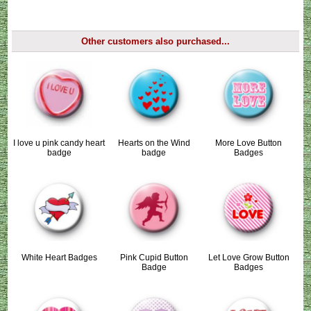
Other customers also purchased...
I love u pink candy heart
Hearts on the Wind
More Love Button
badge
badge
Badges
White Heart Badges
Pink Cupid Button
Let Love Grow Button
Badge
Badges