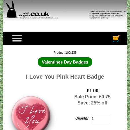
Product 100/238
Valentines Day Badges
I Love You Pink Heart Badge
£1.00
Sale Price: £0.75
Save: 25% off
Quantity: