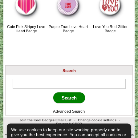
Cute Pink Stripey Love
Purple True Love Heart
Love You Red Glitter
Heart Badge
Badge
Badge
Search
Advanced Search
Join the Kool Badges Email List
-
Change cookie settings
-
Privacy & GDPR
Koolbadges - Creators & Retailers of custom 25mm Button Badges. All badges
We use cookies to keep our site working properly and to
designed and manufactured in our UK workshop using UK sourced hand presses &
give you the best experience. You can accept all cookies or
materials. A Cornwall, United Kingdom Based company who offer worldwide delivery on