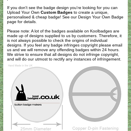
If you don't see the badge design you're looking for you can
Upload Your Own
Custom Badges
to create a unique,
personalised & cheap badge! See our
Design Your Own Badge
page for details.
Please note: A lot of the badges available on Koolbadges are
made up of designs supplied to us by customers. Therefore, it
is not always possible to check the origins of individual
designs. If you feel any badge infringes copyright please
email
us
and we will remove any offending badges within 24 hours.
We strive to ensure that all designs do not infringe copyright,
and will do our utmost to rectify any instances of infringement.