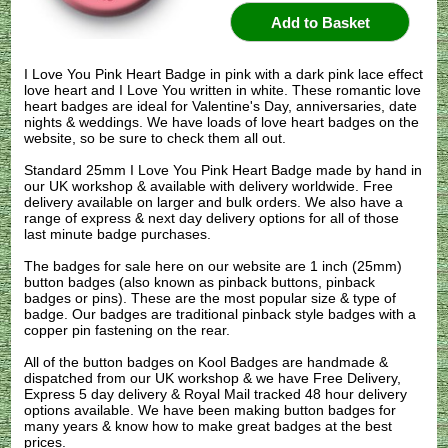
I Love You Pink Heart Badge in pink with a dark pink lace effect
love heart and I Love You written in white. These romantic love
heart badges are ideal for Valentine's Day, anniversaries, date
nights & weddings. We have loads of love heart badges on the
website, so be sure to check them all out.
Standard 25mm I Love You Pink Heart Badge made by hand in
our UK workshop & available with delivery worldwide. Free
delivery available on larger and bulk orders. We also have a
range of express & next day delivery options for all of those
last minute badge purchases.
The badges for sale here on our website are 1 inch (25mm)
button badges (also known as pinback buttons, pinback
badges or pins). These are the most popular size & type of
badge. Our badges are traditional pinback style badges with a
copper pin fastening on the rear.
All of the button badges on
Kool Badges
are handmade &
dispatched from our UK workshop & we have Free Delivery,
Express 5 day delivery & Royal Mail tracked 48 hour delivery
options available. We have been making button badges for
many years & know how to make great badges at the best
prices.