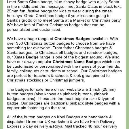
I met Santa Claus badge, blue snowy badge with a jolly Santa
in the middle and the message, I met Santa Claus in black text.
25mm fun, festive badge for kids to wear during the xmas
holidays. Great Christmas badge if your kids are going to
Santa's grotto or to meet Santa at a Market or Christmas party.
We have lots of Father Christmas badges that can be
personalised and customised.
We have a huge range of
Christmas Badges
available. With
over 950 Christmas button badges to choose from we have
something for everyone. From father Christmas badges &
Santa badges, to Christmas elf badges and reindeer badges,
our
Xmas Badge
range is one of the biggest around. We also
have our always popular
Christmas Name Badges
which can
be customised or personalised with the names of your friends,
family, colleagues or students at school. Our Christmas badges
are perfect for teachers & schools & look great pinned to
Christmas stockings or Christmas jumpers.
The badges for sale here on our website are 1 inch (25mm)
button badges (also known as pinback buttons, pinback
badges or pins). These are the most popular size & type of
badge. Our badges are traditional pinback style badges with a
copper pin fastening on the rear.
All of the button badges on
Kool Badges
are handmade &
dispatched from our UK workshop & we have Free Delivery,
Express 5 day delivery & Royal Mail tracked 48 hour delivery