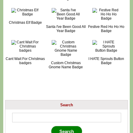
Christmas Elf Badge
Santa I've Been Good All
Festive Red Ho Ho Ho
Year Badge
Badge
Cant Wait For Christmas
I HATE Sprouts Button
badges
Custom Christmas
Badge
Gnome Name Badge
Search