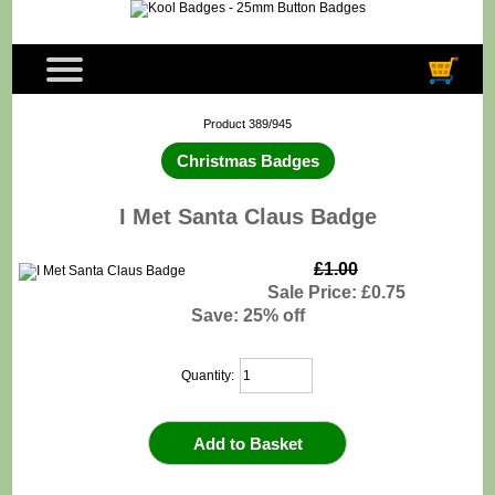
Product 389/945
Christmas Badges
I Met Santa Claus Badge
£1.00
Sale Price: £0.75
Save: 25% off
Quantity: