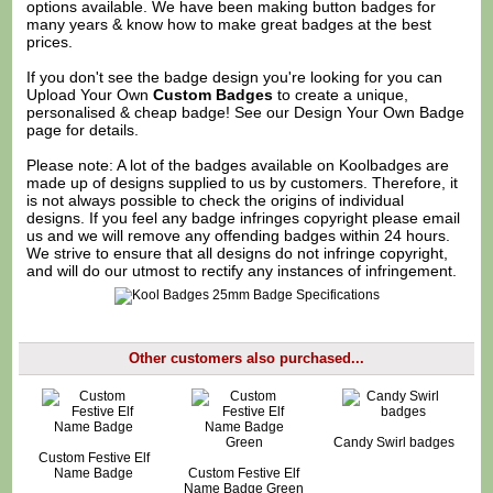
options available. We have been making button badges for
many years & know how to make great badges at the best
prices.
If you don't see the badge design you're looking for you can
Upload Your Own
Custom Badges
to create a unique,
personalised & cheap badge! See our
Design Your Own Badge
page for details.
Please note: A lot of the badges available on Koolbadges are
made up of designs supplied to us by customers. Therefore, it
is not always possible to check the origins of individual
designs. If you feel any badge infringes copyright please
email
us
and we will remove any offending badges within 24 hours.
We strive to ensure that all designs do not infringe copyright,
and will do our utmost to rectify any instances of infringement.
Other customers also purchased...
Candy Swirl badges
Custom Festive Elf
Name Badge
Custom Festive Elf
Name Badge Green