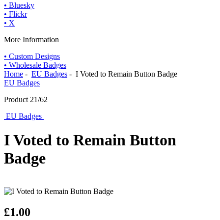
• Bluesky
• Flickr
• X
More Information
• Custom Designs
• Wholesale Badges
Home
-
EU Badges
- I Voted to Remain Button Badge
EU Badges
Product 21/62
EU Badges
I Voted to Remain Button
Badge
£1.00