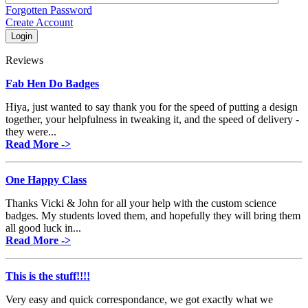
Forgotten Password
Create Account
Reviews
Fab Hen Do Badges
Hiya, just wanted to say thank you for the speed of putting a design
together, your helpfulness in tweaking it, and the speed of delivery -
they were...
Read More ->
One Happy Class
Thanks Vicki & John for all your help with the custom science
badges. My students loved them, and hopefully they will bring them
all good luck in...
Read More ->
This is the stuff!!!!
Very easy and quick correspondance, we got exactly what we