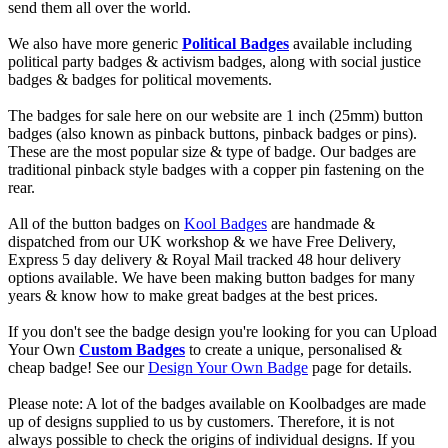
send them all over the world.
We also have more generic
Political Badges
available including
political party badges & activism badges, along with social justice
badges & badges for political movements.
The badges for sale here on our website are 1 inch (25mm) button
badges (also known as pinback buttons, pinback badges or pins).
These are the most popular size & type of badge. Our badges are
traditional pinback style badges with a copper pin fastening on the
rear.
All of the button badges on
Kool Badges
are handmade &
dispatched from our UK workshop & we have Free Delivery,
Express 5 day delivery & Royal Mail tracked 48 hour delivery
options available. We have been making button badges for many
years & know how to make great badges at the best prices.
If you don't see the badge design you're looking for you can Upload
Your Own
Custom Badges
to create a unique, personalised &
cheap badge! See our
Design Your Own Badge
page for details.
Please note: A lot of the badges available on Koolbadges are made
up of designs supplied to us by customers. Therefore, it is not
always possible to check the origins of individual designs. If you