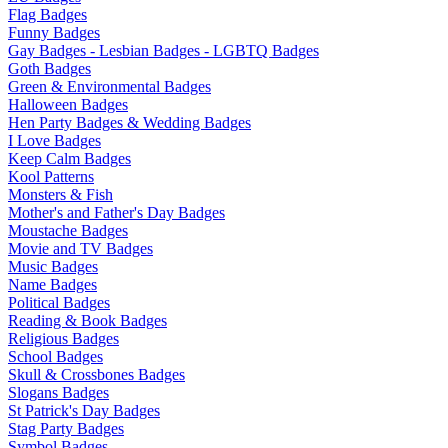
Flag Badges
Funny Badges
Gay Badges - Lesbian Badges - LGBTQ Badges
Goth Badges
Green & Environmental Badges
Halloween Badges
Hen Party Badges & Wedding Badges
I Love Badges
Keep Calm Badges
Kool Patterns
Monsters & Fish
Mother's and Father's Day Badges
Moustache Badges
Movie and TV Badges
Music Badges
Name Badges
Political Badges
Reading & Book Badges
Religious Badges
School Badges
Skull & Crossbones Badges
Slogans Badges
St Patrick's Day Badges
Stag Party Badges
Symbol Badges