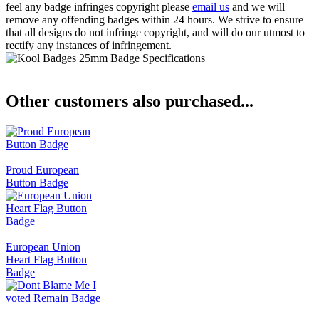
feel any badge infringes copyright please
email us
and we will
remove any offending badges within 24 hours. We strive to ensure
that all designs do not infringe copyright, and will do our utmost to
rectify any instances of infringement.
Other customers also purchased...
Proud European
Button Badge
European Union
Heart Flag Button
Badge