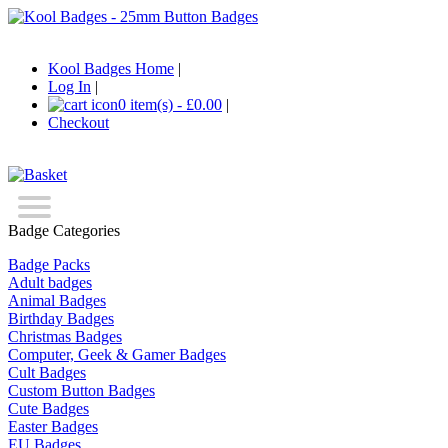
Kool Badges Home
|
Log In
|
0 item(s) - £0.00
|
Checkout
Badge Categories
Badge Packs
Adult badges
Animal Badges
Birthday Badges
Christmas Badges
Computer, Geek & Gamer Badges
Cult Badges
Custom Button Badges
Cute Badges
Easter Badges
EU Badges