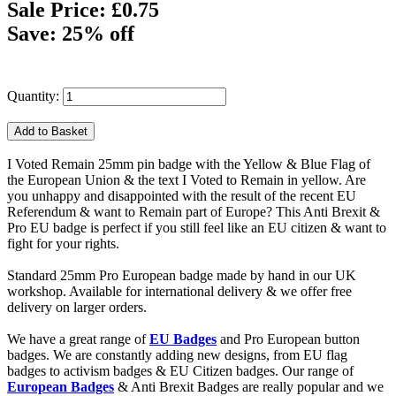
Sale Price: £0.75
Save: 25% off
Quantity:
I Voted Remain 25mm pin badge with the Yellow & Blue Flag of
the European Union & the text I Voted to Remain in yellow. Are
you unhappy and disappointed with the result of the recent EU
Referendum & want to Remain part of Europe? This Anti Brexit &
Pro EU badge is perfect if you still feel like an EU citizen & want to
fight for your rights.
Standard 25mm Pro European badge made by hand in our UK
workshop. Available for international delivery & we offer free
delivery on larger orders.
We have a great range of
EU Badges
and Pro European button
badges. We are constantly adding new designs, from EU flag
badges to activism badges & EU Citizen badges. Our range of
European Badges
& Anti Brexit Badges are really popular and we