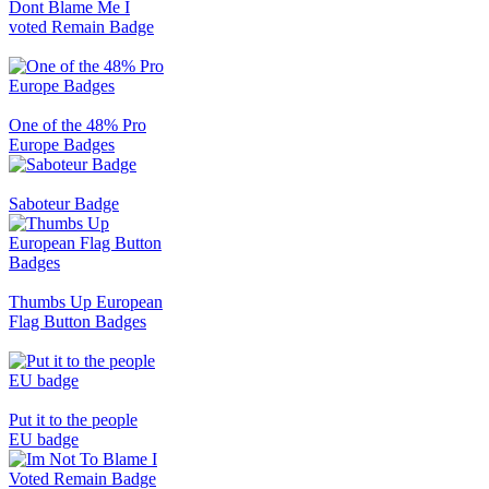
Dont Blame Me I
voted Remain Badge
One of the 48% Pro
Europe Badges
Saboteur Badge
Thumbs Up European
Flag Button Badges
Put it to the people
EU badge