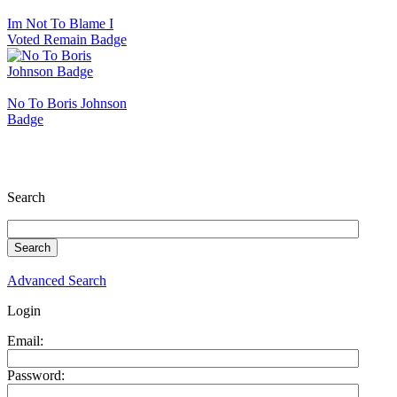
Im Not To Blame I
Voted Remain Badge
No To Boris Johnson
Badge
Search
Advanced Search
Login
Email:
Password: