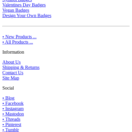
Valentines Day Badges
Vegan Badges
Design Your Own Badges
• New Products ...
• All Products ...
Information
About Us
Shipping & Returns
Contact Us
Site Map
Social
• Blog
• Facebook
• Instagram
• Mastodon
• Threads
• Pinterest
• Tumblr