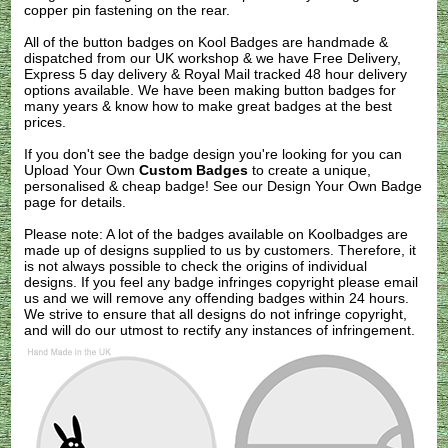
copper pin fastening on the rear.
All of the button badges on
Kool Badges
are handmade &
dispatched from our UK workshop & we have Free Delivery,
Express 5 day delivery & Royal Mail tracked 48 hour delivery
options available. We have been making button badges for
many years & know how to make great badges at the best
prices.
If you don't see the badge design you're looking for you can
Upload Your Own
Custom Badges
to create a unique,
personalised & cheap badge! See our
Design Your Own Badge
page for details.
Please note: A lot of the badges available on Koolbadges are
made up of designs supplied to us by customers. Therefore, it
is not always possible to check the origins of individual
designs. If you feel any badge infringes copyright please
email
us
and we will remove any offending badges within 24 hours.
We strive to ensure that all designs do not infringe copyright,
and will do our utmost to rectify any instances of infringement.