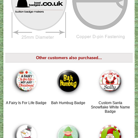
Other customers also purchased...
A Fairy Is For Life Badge
Bah Humbug Badge
Custom Santa
Snowflake White Name
Badge