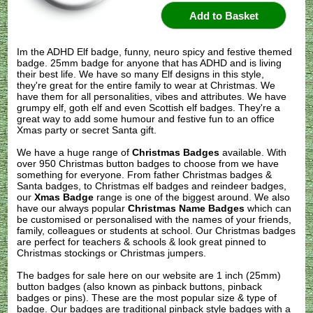
Im the ADHD Elf badge, funny, neuro spicy and festive themed
badge. 25mm badge for anyone that has ADHD and is living
their best life. We have so many Elf designs in this style,
they're great for the entire family to wear at Christmas. We
have them for all personalities, vibes and attributes. We have
grumpy elf, goth elf and even Scottish elf badges. They're a
great way to add some humour and festive fun to an office
Xmas party or secret Santa gift.
We have a huge range of
Christmas Badges
available. With
over 950 Christmas button badges to choose from we have
something for everyone. From father Christmas badges &
Santa badges, to Christmas elf badges and reindeer badges,
our
Xmas Badge
range is one of the biggest around. We also
have our always popular
Christmas Name Badges
which can
be customised or personalised with the names of your friends,
family, colleagues or students at school. Our Christmas badges
are perfect for teachers & schools & look great pinned to
Christmas stockings or Christmas jumpers.
The badges for sale here on our website are 1 inch (25mm)
button badges (also known as pinback buttons, pinback
badges or pins). These are the most popular size & type of
badge. Our badges are traditional pinback style badges with a