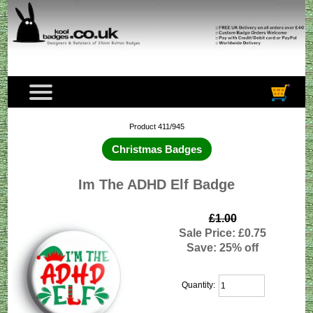
Product 411/945
Christmas Badges
Im The ADHD Elf Badge
£1.00
Sale Price: £0.75
Save: 25% off
Quantity: