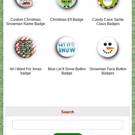
Custom Christmas
Christmas Elf Badge
Candy Cane Santa
Snowman Name Badge
Claus Badges
All I Want For Xmas
Blue Let It Snow Button
Snowman Face Button
badge
Badge
Badges
Search