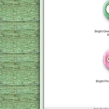
Bright Gre
N
Bright Pi