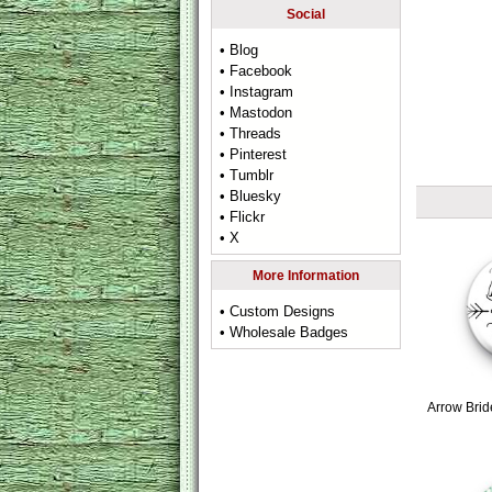
Social
• Blog
• Facebook
• Instagram
• Mastodon
• Threads
• Pinterest
• Tumblr
• Bluesky
• Flickr
• X
More Information
• Custom Designs
• Wholesale Badges
Arrow Brid