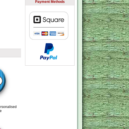
Payment Methods
ersonalised
e