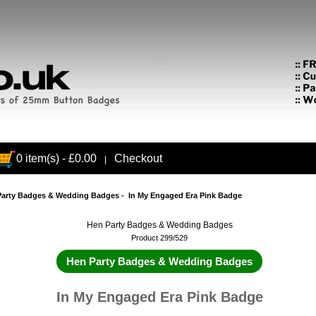
0 item(s) - £0.00
Checkout
|
Party Badges & Wedding Badges
- In My Engaged Era Pink Badge
Hen Party Badges & Wedding Badges
Product 299/529
Hen Party Badges & Wedding Badges
In My Engaged Era Pink Badge