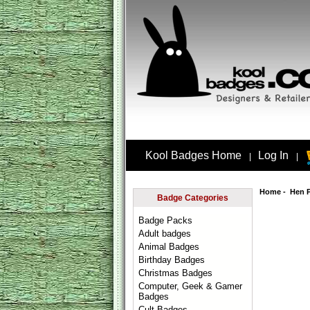
Kool Badges Home
Log In
|
|
Home
-
Hen 
Badge Categories
Badge Packs
Adult badges
Animal Badges
Birthday Badges
Christmas Badges
Computer, Geek & Gamer
Badges
Cult Badges