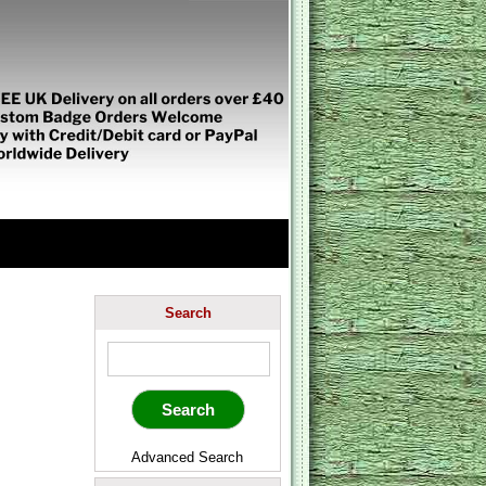
Search
Advanced Search