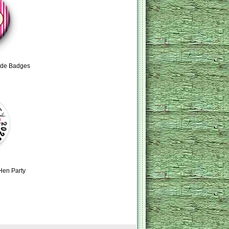
ride Badges
Hen Party