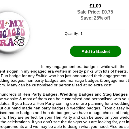
£1.00
Sale Price: £0.75
Save: 25% off
Quantity:
In my engagement era badge in white with the
t slogan in my engaged era written in pretty pinks with lots of hearts,
. Fun badge for any Swiftie who has just announced their engagement
edding badges, hen party badges and marriage badges & engagement 
om. Many can be customised or personalised at no extra cost.
hundreds of
Hen Party Badges
,
Wedding Badges
and
Stag Badges
he website & most of them can be customised and personlised with yo
ates. If you have a Hen Party coming up or are planning for a weddin
out our hand made hen party badges & wedding badges. From classy 
ised name badges and hen do badges, we have a huge choice of badg
om. They are perfect for your Hen Party and can be used on your wed
 the celebrations. If you don't see the designs you are looking for, get i
 requirements and we may be able to design what you need. Also be su