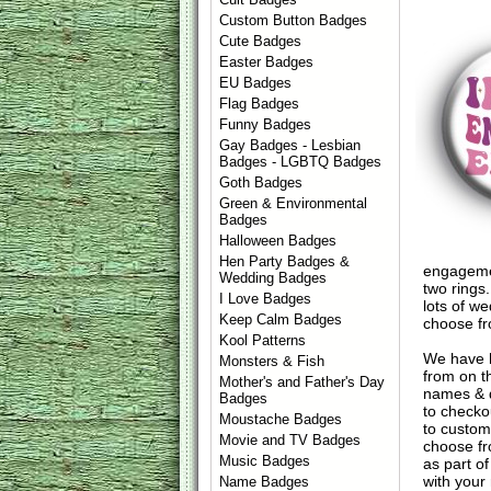
Custom Button Badges
Cute Badges
Easter Badges
EU Badges
Flag Badges
Funny Badges
Gay Badges - Lesbian
Badges - LGBTQ Badges
Goth Badges
Green & Environmental
Badges
Halloween Badges
Hen Party Badges &
engagemen
Wedding Badges
two rings
I Love Badges
lots of w
Keep Calm Badges
choose fr
Kool Patterns
We have 
Monsters & Fish
from on t
Mother's and Father's Day
names & d
Badges
to check
Moustache Badges
to custom
Movie and TV Badges
choose fr
Music Badges
as part of
with your
Name Badges