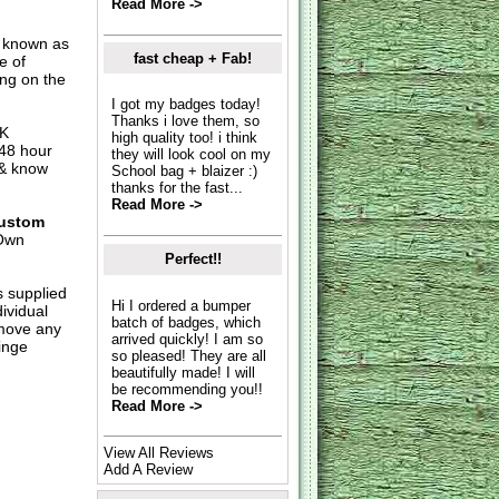
Read More ->
o known as
fast cheap + Fab!
e of
ing on the
I got my badges today!
Thanks i love them, so
UK
high quality too! i think
 48 hour
they will look cool on my
 & know
School bag + blaizer :)
thanks for the fast...
Read More ->
ustom
Own
Perfect!!
s supplied
Hi I ordered a bumper
dividual
batch of badges, which
move any
arrived quickly! I am so
inge
so pleased! They are all
beautifully made! I will
be recommending you!!
Read More ->
View All Reviews
Add A Review