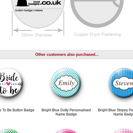
Other customers also purchased...
e To Be Button Badge
Bright Blue Dotty Personalised
Bright Blue Stripey P
Name Badge
Name Badg