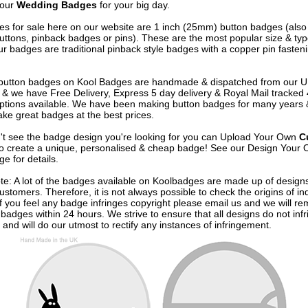
 our
Wedding Badges
for your big day.
s for sale here on our website are 1 inch (25mm) button badges (als
uttons, pinback badges or pins). These are the most popular size & typ
r badges are traditional pinback style badges with a copper pin fasten
e button badges on
Kool Badges
are handmade & dispatched from our 
& we have Free Delivery, Express 5 day delivery & Royal Mail tracked
options available. We have been making button badges for many years
ke great badges at the best prices.
n't see the badge design you're looking for you can Upload Your Own
C
o create a unique, personalised & cheap badge! See our
Design Your 
e for details.
te: A lot of the badges available on Koolbadges are made up of design
ustomers. Therefore, it is not always possible to check the origins of in
If you feel any badge infringes copyright please
email us
and we will re
badges within 24 hours. We strive to ensure that all designs do not infr
 and will do our utmost to rectify any instances of infringement.