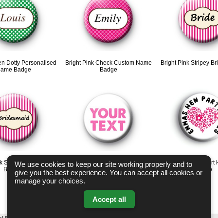
en Dotty Personalised
Bright Pink Check Custom Name
Bright Pink Stripey B
ame Badge
Badge
nk Stripey Bridesmaid
Pink and White Wedding Custom
Custom Pink Heart 
We use cookies to keep our site working properly and to
Badges
Name Badge
Badge
give you the best experience. You can accept all cookies or
manage your choices.
Accept all