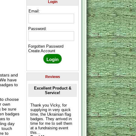
Login
Email:
Password:
Forgotten Password
Create Account
 stars and
Reviews
. We have
badges to
Excellent Product &
Service!
to choose
ur own
Thank you Vicky, for
g be sure
supplying in very quick
hen badges
time, the Ukrainian flag
es to
badges. They arrived in
ding day
time for me to sell them
at a fundraising event
n touch
this...
re to