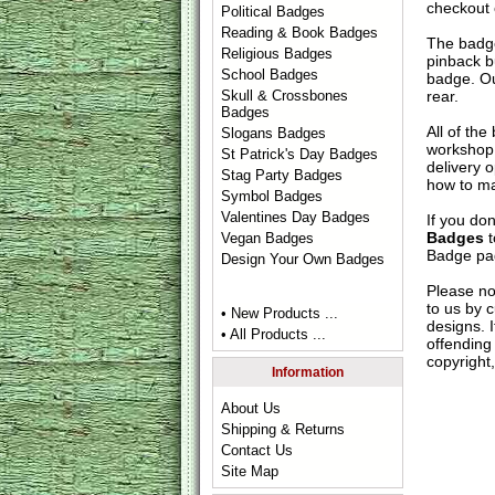
checkout
Political Badges
Reading & Book Badges
The badge
Religious Badges
pinback b
School Badges
badge. Ou
rear.
Skull & Crossbones
Badges
All of th
Slogans Badges
workshop 
St Patrick's Day Badges
delivery 
Stag Party Badges
how to ma
Symbol Badges
Valentines Day Badges
If you do
Badges
t
Vegan Badges
Badge
pag
Design Your Own Badges
Please no
to us by c
• New Products ...
designs. 
• All Products ...
offending 
copyright,
Information
About Us
Shipping & Returns
Contact Us
Site Map