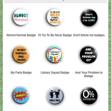
Almost Normal Badge
I'll Try To Be Nicer Badge
Don't follow me badges
My Farts Badge
Library Squad Badge
And Your Problem Is
Badge