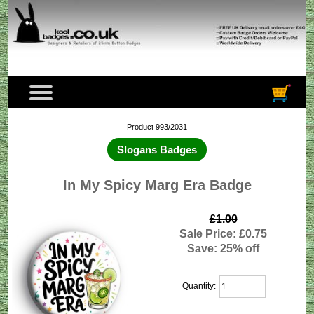
Product 993/2031
Slogans Badges
In My Spicy Marg Era Badge
£1.00
Sale Price: £0.75
Save: 25% off
Quantity: