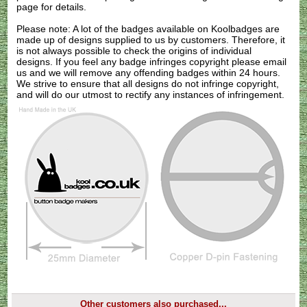
page for details.
Please note: A lot of the badges available on Koolbadges are
made up of designs supplied to us by customers. Therefore, it
is not always possible to check the origins of individual
designs. If you feel any badge infringes copyright please
email
us
and we will remove any offending badges within 24 hours.
We strive to ensure that all designs do not infringe copyright,
and will do our utmost to rectify any instances of infringement.
Other customers also purchased...