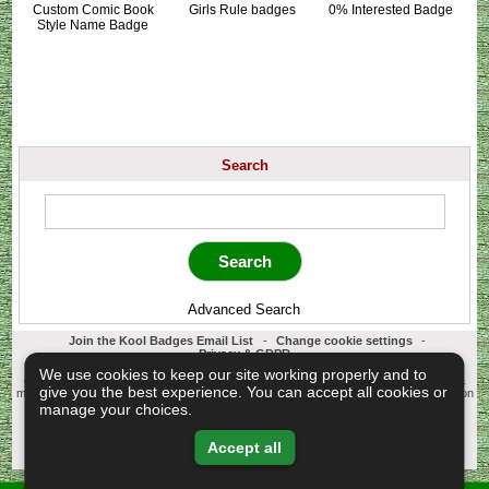
Custom Comic Book
Girls Rule badges
0% Interested Badge
Style Name Badge
Search
Advanced Search
Join the Kool Badges Email List
-
Change cookie settings
-
Privacy & GDPR
Koolbadges - Creators & Retailers of custom 25mm Button Badges. All badges
We use cookies to keep our site working properly and to
designed and manufactured in our UK workshop using UK sourced hand presses &
give you the best experience. You can accept all cookies or
materials. A Cornwall, United Kingdom Based company who offer worldwide delivery on
all badge orders.
manage your choices.
Copyright © 2003-2026 Koolbadges
Button Badges
.
Accept all