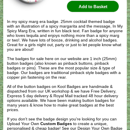
In my spicy marg era badge. 25mm cocktail themed badge
with an illustration of a spicy margarita and the message, In My
Spicy Marg Era, written in fun black text. Fan badge for anyone
who loves tequila and enjoys nothing more than a spicy marg
or two!. We have lots of booze, drinking and alcohol badges.
Great for a girls night out, party or just to let people know what
you are about!
The badges for sale here on our website are 1 inch (25mm)
button badges (also known as pinback buttons, pinback
badges or pins). These are the most popular size & type of
badge. Our badges are traditional pinback style badges with a
copper pin fastening on the rear.
All of the button badges on
Kool Badges
are handmade &
dispatched from our UK workshop & we have Free Delivery,
Express 5 day delivery & Royal Mail tracked 48 hour delivery
options available. We have been making button badges for
many years & know how to make great badges at the best
prices.
If you don't see the badge design you're looking for you can
Upload Your Own
Custom Badges
to create a unique,
personalised & cheap badge! See our
Design Your Own Badge