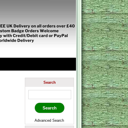
Search
Advanced Search