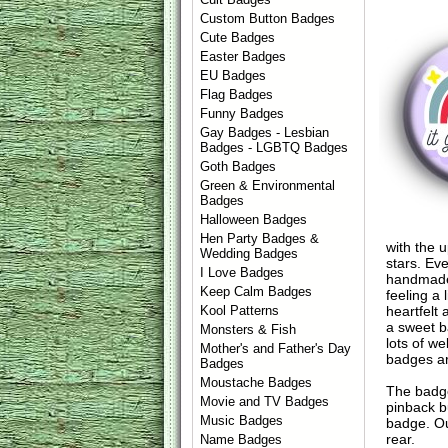
Custom Button Badges
Cute Badges
Easter Badges
EU Badges
Flag Badges
Funny Badges
Gay Badges - Lesbian
Badges - LGBTQ Badges
Goth Badges
Green & Environmental
Badges
Halloween Badges
Hen Party Badges &
with the u
Wedding Badges
stars. Ev
I Love Badges
handmade 
Keep Calm Badges
feeling a
heartfelt
Kool Patterns
a sweet b
Monsters & Fish
lots of we
Mother's and Father's Day
badges ar
Badges
Moustache Badges
The badge
Movie and TV Badges
pinback b
Music Badges
badge. Ou
rear.
Name Badges