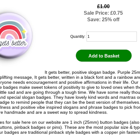
£1.00
Sale Price: £0.75
Save: 25% off
Quantity:
It gets better, positive slogan badge. Purple 2
plifting message, It gets better, written in a black font and a rainbow an
eryone needs encouragement and positive affirmations in their life. Our
badges make sweet tokens of positivity to give to loved ones when th
 little sad and are going through a tough time. We have some really thou
 and special slogan badges. They have lovely kind words and mantras on
adge to remind people that they can be the best version of themselve
llness and positive vibe inspired slogans and phrase badges to pick from
e handmade and are a sweet way to spread kindness.
s for sale here on our website are 1 inch (25mm) button badges (als
uttons, pinback badges or pins). These are the most popular size & typ
r badges are traditional pinback style badges with a copper pin fasten