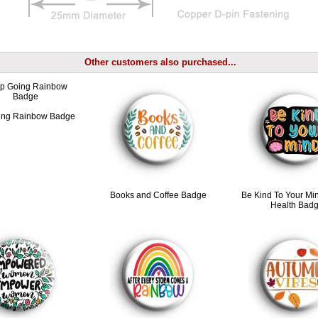
Other customers also purchased...
ing Rainbow Badge
Books and Coffee Badge
Be Kind To Your Mi
Health Bad