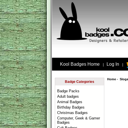
Kool Badges Home
Log In
|
|
Home
-
Slog
Badge Categories
Badge Packs
Adult badges
Animal Badges
Birthday Badges
Christmas Badges
Computer, Geek & Gamer
Badges
Cult Badges