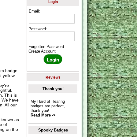
Login
Email:
Password:
Forgotten Password
Create Account
5mm badge
d yellow
Reviews
ey're
Thank you!
ghtful,
. This is
s. We have
My Hard of Hearing
. All our
badges are perfect,
thank you!
Read More ->
o known as
e of
ing on the
Spooky Badges