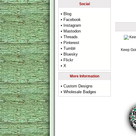
Social
• Blog
• Facebook
• Instagram
• Mastodon
• Threads
• Pinterest
• Tumblr
Keep Go
• Bluesky
• Flickr
• X
More Information
• Custom Designs
• Wholesale Badges