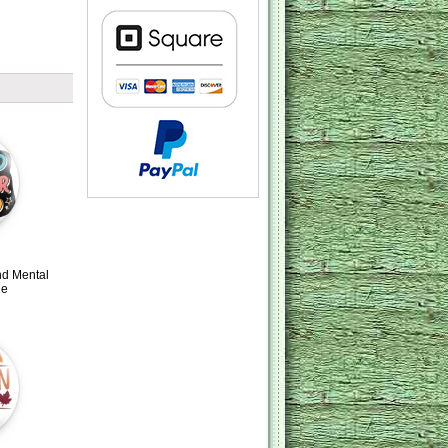
nd Mental
ge