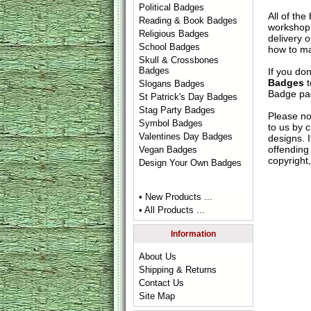
Political Badges
All of th
Reading & Book Badges
workshop 
Religious Badges
delivery 
School Badges
how to ma
Skull & Crossbones
Badges
If you do
Badges
t
Slogans Badges
Badge
pag
St Patrick's Day Badges
Stag Party Badges
Please no
Symbol Badges
to us by c
Valentines Day Badges
designs. 
offending 
Vegan Badges
copyright,
Design Your Own Badges
• New Products ...
• All Products ...
Information
About Us
Shipping & Returns
Contact Us
Site Map